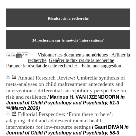
I
du CRA Rhône-Alpes
n
Centre Hospitalier le Vinatier
f
bât 211
o
Résultat de la recherche
95, Bd Pinel
r
69678 Bron Cedex
m
Horaires
a
Lundi au Vendredi
t
34
recherche sur le mot-clé
'interventions'
9h00-12h00 13h30-16h00
i
Contact
o
Tél:
+33(0)4 37 91 54 65
Visionner les documents numériques
Affiner la
n
Fax:
+33(0)4 37 91 54 37
recherche
Générer le flux rss de la recherche
e
Mail
Partager le résultat de cette recherche
Faire une suggestion
t
d
Annual Research Review: Umbrella synthesis of
e
meta-analyses on child maltreatment antecedents and
D
o
interventions: differential susceptibility perspective on
c
risk and resilience
/
Marinus H. VAN IJZENDOORN
in
u
Journal of Child Psychology and Psychiatry, 61-3
m
(March 2020)
e
Editorial Perspective: ‘From there to here’:
n
adapting child and adolescent mental health
t
interventions for low-resource settings
/
Gauri DIVAN
in
a
Journal of Child Psychology and Psychiatry, 58-3
t