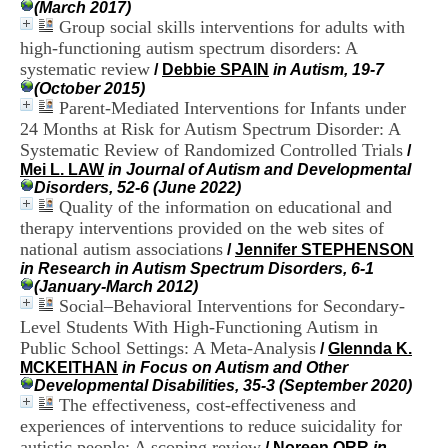
(March 2017)
i
Group social skills interventions for adults with
o
n
high-functioning autism spectrum disorders: A
d
systematic review
/
Debbie SPAIN
in Autism, 19-7
u
(October 2015)
C
Parent-Mediated Interventions for Infants under
R
24 Months at Risk for Autism Spectrum Disorder: A
A
Systematic Review of Randomized Controlled Trials
/
R
Mei L. LAW
in Journal of Autism and Developmental
h
Disorders, 52-6 (June 2022)
ô
Quality of the information on educational and
n
e
therapy interventions provided on the web sites of
-
national autism associations
/
Jennifer STEPHENSON
A
in Research in Autism Spectrum Disorders, 6-1
l
(January-March 2012)
p
Social–Behavioral Interventions for Secondary-
e
Level Students With High-Functioning Autism in
s
Public School Settings: A Meta-Analysis
/
Glennda K.
C
MCKEITHAN
in Focus on Autism and Other
e
Developmental Disabilities, 35-3 (September 2020)
n
The effectiveness, cost-effectiveness and
t
r
experiences of interventions to reduce suicidality for
e
autistic people: A scoping review
/
Noreen ORR
in