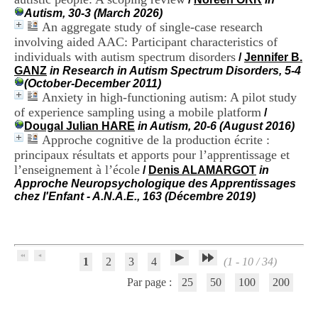
H
Autism, 30-3 (March 2026)
o
An aggregate study of single-case research
s
involving aided AAC: Participant characteristics of
p
individuals with autism spectrum disorders
/
Jennifer B.
i
GANZ
in Research in Autism Spectrum Disorders, 5-4
t
(October-December 2011)
a
Anxiety in high-functioning autism: A pilot study
l
i
of experience sampling using a mobile platform
/
e
Dougal Julian HARE
in Autism, 20-6 (August 2016)
r
Approche cognitive de la production écrite :
l
principaux résultats et apports pour l’apprentissage et
e
l’enseignement à l’école
/
Denis ALAMARGOT
in
V
Approche Neuropsychologique des Apprentissages
i
chez l'Enfant - A.N.A.E., 163 (Décembre 2019)
n
a
t
i
e
1
2
3
4
(1 - 10 / 34)
r
,
Par page :
25
50
100
200
b
â
t