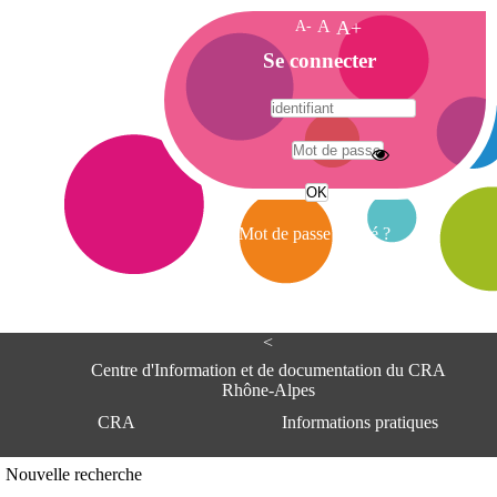
A-
A
A+
A
Se connecter
c
c
u
e
A
i
d
l
r
Mot de passe oublié ?
e
s
s
e
<
C
e
Centre d'Information et de documentation du CRA
n
Rhône-Alpes
t
CRA
Informations pratiques
r
e
d
Adresse
Nouvelle recherche
'
Centre d'information et de documentat