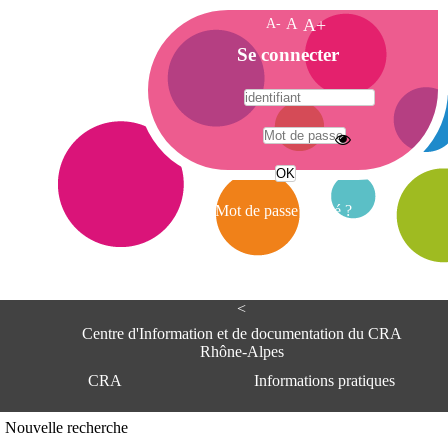
A-
A
A+
A
Se connecter
c
c
u
e
A
i
d
l
r
Mot de passe oublié ?
e
s
s
e
<
C
e
Centre d'Information et de documentation du CRA
n
Rhône-Alpes
t
CRA
Informations pratiques
r
e
d
Adresse
Nouvelle recherche
'
Centre d'information et de documentat