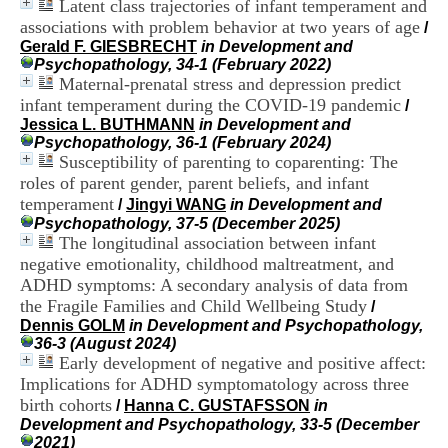
Latent class trajectories of infant temperament and
i
associations with problem behavior at two years of age
o
/
n
Gerald F. GIESBRECHT
in Development and
d
Psychopathology, 34-1 (February 2022)
u
Maternal-prenatal stress and depression predict
C
infant temperament during the COVID-19 pandemic
/
R
Jessica L. BUTHMANN
in Development and
A
Psychopathology, 36-1 (February 2024)
R
Susceptibility of parenting to coparenting: The
h
roles of parent gender, parent beliefs, and infant
ô
temperament
/
Jingyi WANG
in Development and
n
Psychopathology, 37-5 (December 2025)
e
The longitudinal association between infant
-
A
negative emotionality, childhood maltreatment, and
l
ADHD symptoms: A secondary analysis of data from
p
the Fragile Families and Child Wellbeing Study
/
e
Dennis GOLM
in Development and Psychopathology,
s
36-3 (August 2024)
C
Early development of negative and positive affect:
e
Implications for ADHD symptomatology across three
n
birth cohorts
t
/
Hanna C. GUSTAFSSON
in
r
Development and Psychopathology, 33-5 (December
e
2021)