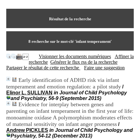
I
du CRA Rhône-Alpes
n
Centre Hospitalier le Vinatier
f
bât 211
o
Résultat de la recherche
95, Bd Pinel
r
69678 Bron Cedex
m
Horaires
a
Lundi au Vendredi
t
8
recherche sur le mot-clé
'infant temperament'
9h00-12h00 13h30-16h00
i
Contact
o
Tél:
+33(0)4 37 91 54 65
Visionner les documents numériques
Affiner la
n
Fax:
+33(0)4 37 91 54 37
recherche
Générer le flux rss de la recherche
e
Mail
Partager le résultat de cette recherche
Faire une suggestion
t
d
Early identification of ADHD risk via infant
e
temperament and emotion regulation: a pilot study
D
/
o
Elinor L. SULLIVAN
in Journal of Child Psychology
c
and Psychiatry, 56-9 (September 2015)
u
Evidence for interplay between genes and
m
parenting on infant temperament in the first year of life:
e
monoamine oxidase A polymorphism moderates effects
n
of maternal sensitivity on infant anger proneness
/
t
Andrew PICKLES
in Journal of Child Psychology and
a
Psychiatry, 54-12 (December 2013)
t