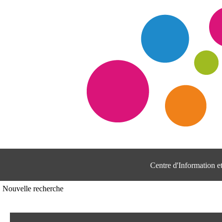
Centre d'Information 
Nouvelle recherche