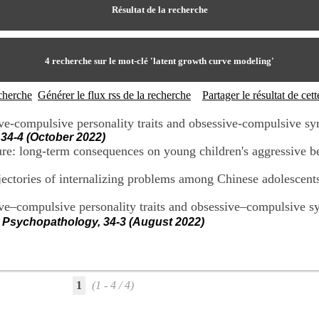
Résultat de la recherche
4
recherche sur le mot-clé
'latent growth curve modeling'
echerche
Générer le flux rss de la recherche
Partager le résultat de ce
ve-compulsive personality traits and obsessive-compulsive s
34-4 (October 2022)
sure: long-term consequences on young children's aggressive b
rajectories of internalizing problems among Chinese adolescent
ive–compulsive personality traits and obsessive–compulsive s
 Psychopathology, 34-3 (August 2022)
1
(1 - 4 / 4)