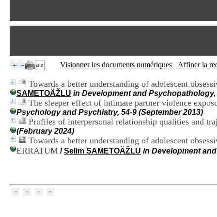
Visionner les documents numériques
Affiner la r
Towards a better understanding of adolescent obsessi
SAMETOÄŽLU
in Development and Psychopathology, 
The sleeper effect of intimate partner violence expo
Psychology and Psychiatry, 54-9 (September 2013)
Profiles of interpersonal relationship qualities and t
(February 2024)
Towards a better understanding of adolescent obsess
ERRATUM
/
Selim SAMETOÄŽLU
in Development and