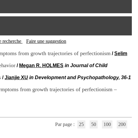
I
95, Bd Pinel
n
69678 Bron Cedex
f
Horaires
o
Lundi au Vendredi
r
9h00-12h00 13h30-16h00
m
Contact
a
Tél:
+33(0)4 37 91 54 65
t
tte recherche
Faire une suggestion
Fax:
+33(0)4 37 91 54 37
i
Mail
o
ymptoms from growth trajectories of perfectionism
/
Selim
n
e
ehavior
/
Megan R. HOLMES
in Journal of Child
t
d
s
/
Jianjie XU
in Development and Psychopathology, 36-1
e
D
ymptoms from growth trajectories of perfectionism –
o
c
u
m
e
n
t
Par page :
25
50
100
200
a
t