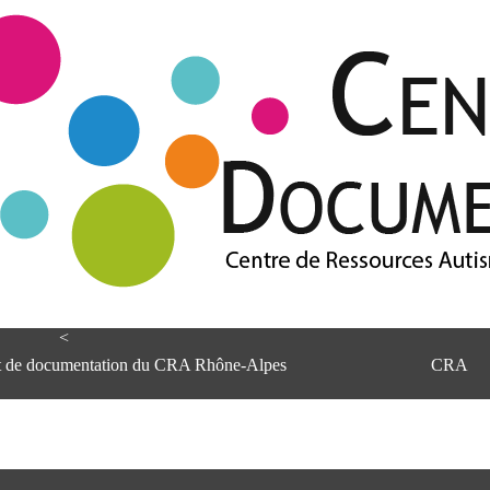
<
et de documentation du CRA Rhône-Alpes
CRA