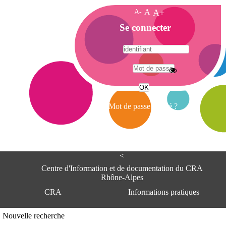
A-
A
A+
A
Se connecter
c
c
u
e
A
i
d
l
r
Mot de passe oublié ?
e
s
s
e
<
C
e
Centre d'Information et de documentation du CRA
n
Rhône-Alpes
t
CRA
Informations pratiques
r
e
d
Adresse
Nouvelle recherche
'
Centre d'information et de documentat