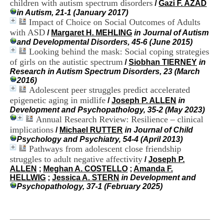
children with autism spectrum disorders
/
Gazi F. AZAD
i
in Autism, 21-1 (January 2017)
o
Impact of Choice on Social Outcomes of Adults
n
d
with ASD
/
Margaret H. MEHLING
in Journal of Autism
u
and Developmental Disorders, 45-6 (June 2015)
C
Looking behind the mask: Social coping strategies
R
of girls on the autistic spectrum
/
Siobhan TIERNEY
in
A
Research in Autism Spectrum Disorders, 23 (March
R
2016)
h
Adolescent peer struggles predict accelerated
ô
epigenetic aging in midlife
/
Joseph P. ALLEN
in
n
Development and Psychopathology, 35-2 (May 2023)
e
Annual Research Review: Resilience – clinical
-
A
implications
/
Michael RUTTER
in Journal of Child
l
Psychology and Psychiatry, 54-4 (April 2013)
p
Pathways from adolescent close friendship
e
struggles to adult negative affectivity
/
Joseph P.
s
ALLEN
;
Meghan A. COSTELLO
;
Amanda F.
C
HELLWIG
;
Jessica A. STERN
in Development and
e
Psychopathology, 37-1 (February 2025)
n
t
r
e