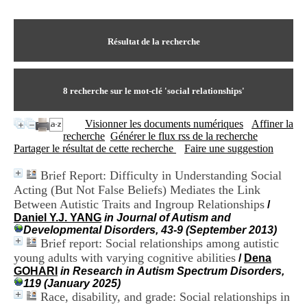
I
du CRA Rhône-Alpes
n
Centre Hospitalier le Vinatier
f
bât 211
o
Résultat de la recherche
95, Bd Pinel
r
69678 Bron Cedex
m
Horaires
a
Lundi au Vendredi
t
8
recherche sur le mot-clé
'social relationships'
9h00-12h00 13h30-16h00
i
Contact
o
Tél:
+33(0)4 37 91 54 65
Visionner les documents numériques
Affiner la
n
Fax:
+33(0)4 37 91 54 37
recherche
Générer le flux rss de la recherche
e
Mail
Partager le résultat de cette recherche
Faire une suggestion
t
d
Brief Report: Difficulty in Understanding Social
e
Acting (But Not False Beliefs) Mediates the Link
D
o
Between Autistic Traits and Ingroup Relationships
/
c
Daniel Y.J. YANG
in Journal of Autism and
u
Developmental Disorders, 43-9 (September 2013)
m
Brief report: Social relationships among autistic
e
young adults with varying cognitive abilities
/
Dena
n
GOHARI
in Research in Autism Spectrum Disorders,
t
119 (January 2025)
a
Race, disability, and grade: Social relationships in
t