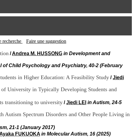
I
95, Bd Pinel
n
69678 Bron Cedex
f
Horaires
o
Lundi au Vendredi
r
9h00-12h00 13h30-16h00
m
Contact
a
Tél:
+33(0)4 37 91 54 65
t
tte recherche
Faire une suggestion
Fax:
+33(0)4 37 91 54 37
i
Mail
o
tion
/
Andrea M. HUSSONG
in Development and
n
e
l of Child Psychology and Psychiatry, 40-2 (February
t
d
udents in Higher Education: A Feasibility Study
/
Jiedi
e
D
r of University in Typically Developing Students and
o
c
u
s transitioning to university
/
Jiedi LEI
in Autism, 24-5
m
e
ith Autism Spectrum Disorders and Other People Living in
n
t
ism, 21-1 (January 2017)
a
Ayaka FUKUOKA
in Molecular Autism, 16 (2025)
t