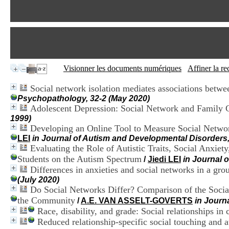
Visionner les documents numériques
Affiner la r
Social network isolation mediates associations betwe
Psychopathology, 32-2 (May 2020)
Adolescent Depression: Social Network and Family
1999)
Developing an Online Tool to Measure Social Network
LEI
in Journal of Autism and Developmental Disorders
Evaluating the Role of Autistic Traits, Social Anxie
Students on the Autism Spectrum
/
Jiedi LEI
in Journal 
Differences in anxieties and social networks in a gro
(July 2020)
Do Social Networks Differ? Comparison of the Social
the Community
/
A.E. VAN ASSELT-GOVERTS
in Journ
Race, disability, and grade: Social relationships in
Reduced relationship-specific social touching and a