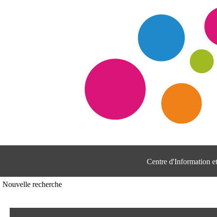
Centre d'Information 
Nouvelle recherche