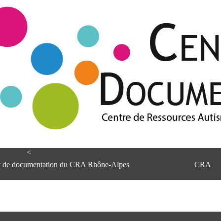
<
et de documentation du CRA Rhône-Alpes
CRA