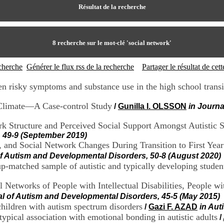
Résultat de la recherche
8
recherche sur le mot-clé
'social network'
echerche
Générer le flux rss de la recherche
Partager le résultat de ce
en risky symptoms and substance use in the high school transi
 Climate—A Case-control Study
/
Gunilla I. OLSSON
in Journa
 Structure and Perceived Social Support Amongst Autistic St
, 49-9 (September 2019)
ty, and Social Network Changes During Transition to First Yea
of Autism and Developmental Disorders, 50-8 (August 2020)
up-matched sample of autistic and typically developing student
 Networks of People with Intellectual Disabilities, People w
al of Autism and Developmental Disorders, 45-5 (May 2015)
 children with autism spectrum disorders
/
Gazi F. AZAD
in Aut
typical association with emotional bonding in autistic adults
/