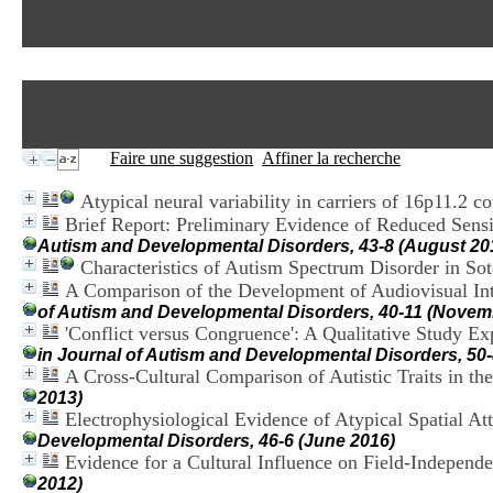
Faire une suggestion
Affiner la recherche
Atypical neural variability in carriers of 16p11.2 
Brief Report: Preliminary Evidence of Reduced Sensit
Autism and Developmental Disorders, 43-8 (August 20
Characteristics of Autism Spectrum Disorder in S
A Comparison of the Development of Audiovisual Int
of Autism and Developmental Disorders, 40-11 (Novem
'Conflict versus Congruence': A Qualitative Study E
in Journal of Autism and Developmental Disorders, 50
A Cross-Cultural Comparison of Autistic Traits in t
2013)
Electrophysiological Evidence of Atypical Spatial Att
Developmental Disorders, 46-6 (June 2016)
Evidence for a Cultural Influence on Field-Independ
2012)