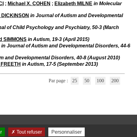
i
CI
;
Michael X. COHEN
;
Elizabeth MILNE
in Molecular
o
n
l DICKINSON
in Journal of Autism and Developmental
d
u
nal of Child Psychology and Psychiatry, 50-3 (March
C
R
id SIMMONS
in Autism, 19-3 (April 2015)
A
in Journal of Autism and Developmental Disorders, 44-6
R
h
ô
ism and Developmental Disorders, 40-8 (August 2010)
n
 FREETH
in Autism, 17-5 (September 2013)
e
-
A
Par page :
25
50
100
200
l
p
e
s
C
e
n
t
r
r
Tout refuser
Personnaliser
e