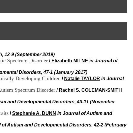
I
95, Bd Pinel
n
69678 Bron Cedex
f
Horaires
o
Lundi au Vendredi
r
9h00-12h00 13h30-16h00
m
Contact
a
Tél:
+33(0)4 37 91 54 65
t
Fax:
+33(0)4 37 91 54 37
i
Mail
o
h, 12-9 (September 2019)
n
stic Spectrum Disorder
e
/
Elizabeth MILNE
in Journal of
t
d
pmental Disorders, 47-1 (January 2017)
e
pically Developing Children
/
Natalie TAYLOR
in Journal
D
o
 Autism Spectrum Disorder
/
Rachel S. COLEMAN-SMITH
c
u
tism and Developmental Disorders, 43-11 (November
m
e
aits
/
Stephanie A. DUNN
in Journal of Autism and
n
t
a
l of Autism and Developmental Disorders, 42-2 (February
t