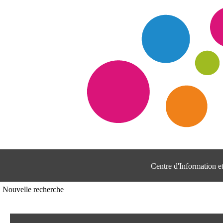
Centre d'Information 
Nouvelle recherche