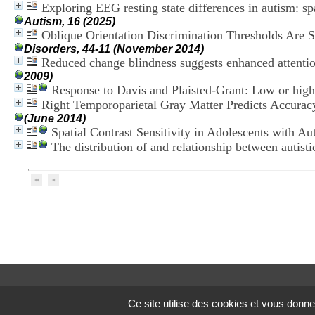
Exploring EEG resting state differences in autism: sp
Autism, 16 (2025)
Oblique Orientation Discrimination Thresholds Are Su
Disorders, 44-11 (November 2014)
Reduced change blindness suggests enhanced attention
2009)
Response to Davis and Plaisted-Grant: Low or high
Right Temporoparietal Gray Matter Predicts Accuracy
(June 2014)
Spatial Contrast Sensitivity in Adolescents with A
The distribution of and relationship between autisti
Ce site utilise des cookies et vous donne