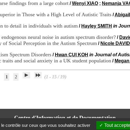
arse findings from a large cohort
/
Wenyi XIAO
;
Nemanja VA
perior in Those with a High Level of Autistic Traits
/
Abigai
 to detail in individuals with autism
/
Hayley SMITH
in Jour
 endogenous neural noise in autism spectrum disorder?
/
Dav
 of Social Perception in the Autism Spectrum
/
Nicole DAVID
utism Spectrum Disorders
/
Hwan CUI KOH
in Journal of Aut
c traits and social anxiety in a UK student population
/
Megan
1
2
(1 - 15 / 19)
Centre d'Information et de Documentation
du CRA Rhône-Alpes
 le contrôle sur ceux que vous souhaitez activer
Tout accepte