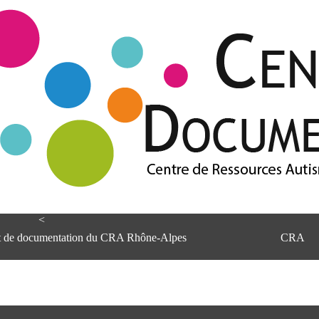
<
et de documentation du CRA Rhône-Alpes
CRA