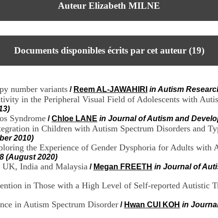
Auteur Elizabeth MILNE
Documents disponibles écrits par cet auteur (
19
)
copy number variants
/
Reem AL-JAWAHIRI
in Autism Researc
ivity in the Peripheral Visual Field of Adolescents with Auti
13)
otos Syndrome
/
Chloe LANE
in Journal of Autism and Develo
egration in Children with Autism Spectrum Disorders and Ty
ber 2010)
xploring the Experience of Gender Dysphoria for Adults with
-8 (August 2020)
he UK, India and Malaysia
/
Megan FREETH
in Journal of Au
ention in Those with a High Level of Self-reported Autistic Tr
ence in Autism Spectrum Disorder
/
Hwan CUI KOH
in Journa