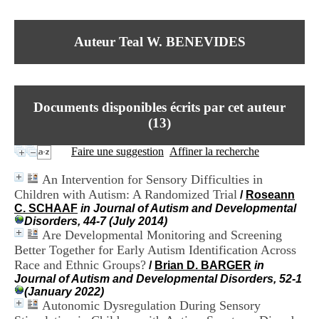
I
du CRA Rhône-Alpes
n
Centre Hospitalier le Vinatier
f
bât 211
Auteur Teal W. BENEVIDES
o
95, Bd Pinel
r
69678 Bron Cedex
m
Horaires
a
Lundi au Vendredi
t
9h00-12h00 13h30-16h00
Documents disponibles écrits par cet auteur
i
Contact
o
(
13
)
Tél:
+33(0)4 37 91 54 65
n
Fax:
+33(0)4 37 91 54 37
e
Faire une suggestion
Affiner la recherche
Mail
t
d
An Intervention for Sensory Difficulties in
e
Children with Autism: A Randomized Trial
/
Roseann
D
C. SCHAAF
in Journal of Autism and Developmental
o
Disorders, 44-7 (July 2014)
c
Are Developmental Monitoring and Screening
u
m
Better Together for Early Autism Identification Across
e
Race and Ethnic Groups?
/
Brian D. BARGER
in
n
Journal of Autism and Developmental Disorders, 52-1
t
(January 2022)
a
Autonomic Dysregulation During Sensory
t