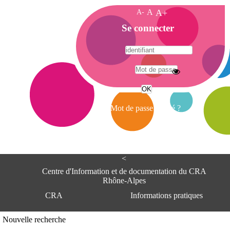
A-
A
A+
A
Se connecter
c
c
u
e
A
i
d
l
r
Mot de passe oublié ?
e
s
s
e
<
C
e
Centre d'Information et de documentation du CRA
n
Rhône-Alpes
t
CRA
Informations pratiques
r
e
d
Adresse
Nouvelle recherche
'
Centre d'information et de documentat