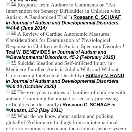
H
Response from Authors to Comments on “An
o
Intervention for Sensory Difficulties in Children with
s
Autism: A Randomized Trial”
/
Roseann C. SCHAAF
p
in Journal of Autism and Developmental Disorders,
i
44-6 (June 2014)
t
A Review of Cardiac Autonomic Measures:
a
Considerations for Examination of Physiological
l
i
Response in Children with Autism Spectrum Disorder
/
e
Teal W. BENEVIDES
in Journal of Autism and
r
Developmental Disorders, 45-2 (February 2015)
l
Suicidal Ideation and Self-inflicted Injury in
e
Medicare Enrolled Autistic Adults With and Without
V
Co-occurring Intellectual Disability
/
Brittany N. HAND
i
in Journal of Autism and Developmental Disorders,
n
50-10 (October 2020)
a
The everyday routines of families of children with
t
autism. Examining the impact of sensory processing
i
e
difficulties on the family
/
Roseann C. SCHAAF
in
r
Autism, 15-3 (May 2011)
,
What do we know about autism and policing
b
globally? Preliminary findings from an international
â
effort to examine autism and the criminal justice system
t