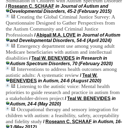
Stimulation in Children with Autism Spectrum Disorder
i
/
Roseann C. SCHAAF
in Journal of Autism and
o
Developmental Disorders, 45-2 (February 2015)
n
Creating the Global Criminal Justice Survey: A
d
Questionnaire Designed to Gather Perspectives from
u
C
the Autism Community and Criminal Justice
R
Professionals
/
Abigail M.A. LOVE
in Journal of Autism
A
and Developmental Disorders, 54-4 (April 2024)
R
Emergency department use among young adult
h
Medicare beneficiaries with autism and intellectual
ô
disabilities
/
Teal W. BENEVIDES
in Research in
n
Autism Spectrum Disorders, 70 (February 2020)
e
Interventions to address health outcomes among
-
A
autistic adults: A systematic review
/
Teal W.
l
BENEVIDES
in Autism, 24-6 (August 2020)
p
Listening to the autistic voice: Mental health
e
priorities to guide research and practice in autism from
s
a stakeholder-driven project
/
Teal W. BENEVIDES
in
C
Autism, 24-4 (May 2020)
e
Occupational therapy and sensory integration for
n
children with autism: a feasibility, safety, acceptability
t
r
and fidelity study
/
Roseann C. SCHAAF
in Autism, 16-
e
3 (May 2012)