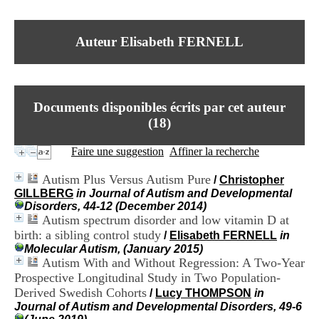
I
du CRA Rhône-Alpes
n
Centre Hospitalier le Vinatier
f
bât 211
Auteur Elisabeth FERNELL
o
95, Bd Pinel
r
69678 Bron Cedex
m
Horaires
a
Lundi au Vendredi
t
9h00-12h00 13h30-16h00
Documents disponibles écrits par cet auteur
i
Contact
o
(
18
)
Tél:
+33(0)4 37 91 54 65
n
Fax:
+33(0)4 37 91 54 37
e
Faire une suggestion
Affiner la recherche
Mail
t
d
Autism Plus Versus Autism Pure
/
Christopher
e
GILLBERG
in Journal of Autism and Developmental
D
Disorders, 44-12 (December 2014)
o
Autism spectrum disorder and low vitamin D at
c
birth: a sibling control study
u
/
Elisabeth FERNELL
in
m
Molecular Autism, (January 2015)
e
Autism With and Without Regression: A Two-Year
n
Prospective Longitudinal Study in Two Population-
t
Derived Swedish Cohorts
/
Lucy THOMPSON
in
a
Journal of Autism and Developmental Disorders, 49-6
t