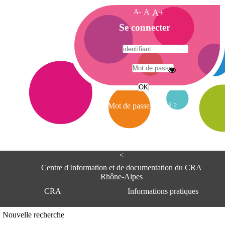
A-
A
A+
A
Se connecter
c
c
u
e
A
i
d
l
r
Mot de passe oublié ?
e
s
s
e
<
C
e
Centre d'Information et de documentation du CRA
n
Rhône-Alpes
t
CRA
Informations pratiques
r
e
d
Adresse
Nouvelle recherche
'
Centre d'information et de documentat