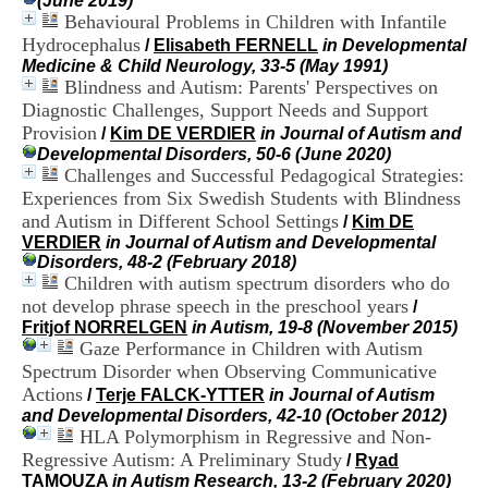
(June 2019)
i
Behavioural Problems in Children with Infantile
o
Hydrocephalus
/
Elisabeth FERNELL
in Developmental
n
Medicine & Child Neurology, 33-5 (May 1991)
d
Blindness and Autism: Parents' Perspectives on
u
C
Diagnostic Challenges, Support Needs and Support
R
Provision
/
Kim DE VERDIER
in Journal of Autism and
A
Developmental Disorders, 50-6 (June 2020)
R
Challenges and Successful Pedagogical Strategies:
h
Experiences from Six Swedish Students with Blindness
ô
and Autism in Different School Settings
/
Kim DE
n
VERDIER
in Journal of Autism and Developmental
e
Disorders, 48-2 (February 2018)
-
Children with autism spectrum disorders who do
A
l
not develop phrase speech in the preschool years
/
p
Fritjof NORRELGEN
in Autism, 19-8 (November 2015)
e
Gaze Performance in Children with Autism
s
Spectrum Disorder when Observing Communicative
C
Actions
/
Terje FALCK-YTTER
in Journal of Autism
e
and Developmental Disorders, 42-10 (October 2012)
n
HLA Polymorphism in Regressive and Non-
t
Regressive Autism: A Preliminary Study
r
/
Ryad
e
TAMOUZA
in Autism Research, 13-2 (February 2020)