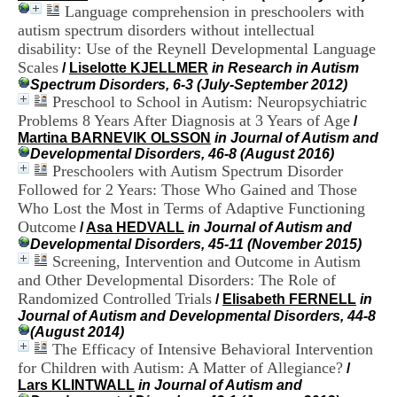
H
Language comprehension in preschoolers with
o
autism spectrum disorders without intellectual
s
disability: Use of the Reynell Developmental Language
p
Scales
/
Liselotte KJELLMER
in Research in Autism
i
Spectrum Disorders, 6-3 (July-September 2012)
t
Preschool to School in Autism: Neuropsychiatric
a
Problems 8 Years After Diagnosis at 3 Years of Age
l
/
i
Martina BARNEVIK OLSSON
in Journal of Autism and
e
Developmental Disorders, 46-8 (August 2016)
r
Preschoolers with Autism Spectrum Disorder
l
Followed for 2 Years: Those Who Gained and Those
e
Who Lost the Most in Terms of Adaptive Functioning
V
Outcome
/
Asa HEDVALL
in Journal of Autism and
i
Developmental Disorders, 45-11 (November 2015)
n
Screening, Intervention and Outcome in Autism
a
and Other Developmental Disorders: The Role of
t
i
Randomized Controlled Trials
/
Elisabeth FERNELL
in
e
Journal of Autism and Developmental Disorders, 44-8
r
(August 2014)
,
The Efficacy of Intensive Behavioral Intervention
b
for Children with Autism: A Matter of Allegiance?
/
â
Lars KLINTWALL
in Journal of Autism and
t