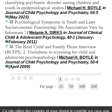
classifying psychiatric disorder among children and
H
o
youth in epidemiological studies
/
Michael H. BOYLE
in
s
Journal of Child Psychology and Psychiatry, 64-5
p
(May 2023)
i
Psychological Symptoms in Youth and Later
t
Socioeconomic Functioning: Do Associations Vary by
a
Informant ?
/
Melanie A. DIRKS
in Journal of Clinical
l
Child & Adolescent Psychology, 40-1 (January-
i
February 2011)
e
The Brief Child and Family Phone Interview
r
(BCFPI): 2. Usefulness in screening for child and
l
e
adolescent psychopathology
/
Michael H. BOYLE
in
V
Journal of Child Psychology and Psychiatry, 50-4
i
(April 2009)
n
a
t
1
(1 - 9 / 9)
i
Par page :
25
50
100
200
e
r
,
b
â
t
Ce site utilise des cookies et vous donne le contrôle sur ceux que