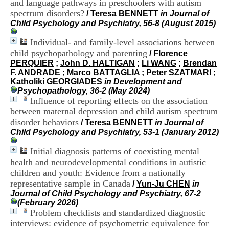
and language pathways in preschoolers with autism
i
spectrum disorders?
o
/
Teresa BENNETT
in Journal of
n
Child Psychology and Psychiatry, 56-8 (August 2015)
d
u
Individual- and family-level associations between
C
child psychopathology and parenting
/
Florence
R
PERQUIER
;
John D. HALTIGAN
;
Li WANG
;
Brendan
A
F. ANDRADE
;
Marco BATTAGLIA
;
Peter SZATMARI
;
R
Katholiki GEORGIADES
in Development and
h
Psychopathology, 36-2 (May 2024)
ô
Influence of reporting effects on the association
n
between maternal depression and child autism spectrum
e
disorder behaviors
/
Teresa BENNETT
in Journal of
-
Child Psychology and Psychiatry, 53-1 (January 2012)
A
l
Initial diagnosis patterns of coexisting mental
p
e
health and neurodevelopmental conditions in autistic
s
children and youth: Evidence from a nationally
C
representative sample in Canada
/
Yun-Ju CHEN
in
e
Journal of Child Psychology and Psychiatry, 67-2
n
(February 2026)
t
Problem checklists and standardized diagnostic
r
interviews: evidence of psychometric equivalence for
e