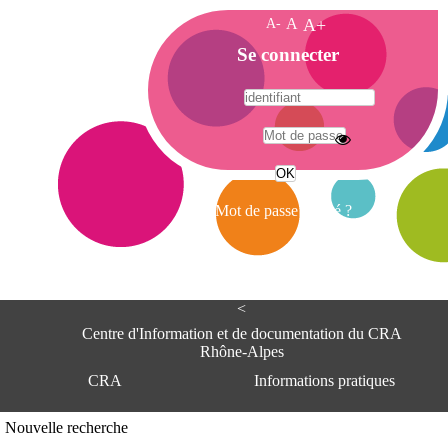
A-
A
A+
A
Se connecter
c
c
u
e
A
i
d
l
r
Mot de passe oublié ?
e
s
s
e
<
C
e
Centre d'Information et de documentation du CRA
n
Rhône-Alpes
t
CRA
Informations pratiques
r
e
d
Adresse
Nouvelle recherche
'
Centre d'information et de documentat