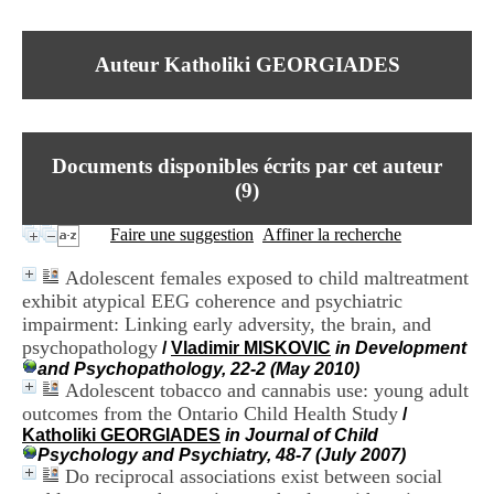
I
du CRA Rhône-Alpes
n
Centre Hospitalier le Vinatier
f
bât 211
Auteur Katholiki GEORGIADES
o
95, Bd Pinel
r
69678 Bron Cedex
m
Horaires
a
Lundi au Vendredi
t
9h00-12h00 13h30-16h00
Documents disponibles écrits par cet auteur
i
Contact
o
(
9
)
Tél:
+33(0)4 37 91 54 65
n
Fax:
+33(0)4 37 91 54 37
e
Faire une suggestion
Affiner la recherche
Mail
t
d
Adolescent females exposed to child maltreatment
e
exhibit atypical EEG coherence and psychiatric
D
impairment: Linking early adversity, the brain, and
o
c
psychopathology
/
Vladimir MISKOVIC
in Development
u
and Psychopathology, 22-2 (May 2010)
m
Adolescent tobacco and cannabis use: young adult
e
outcomes from the Ontario Child Health Study
/
n
Katholiki GEORGIADES
in Journal of Child
t
Psychology and Psychiatry, 48-7 (July 2007)
a
Do reciprocal associations exist between social
t