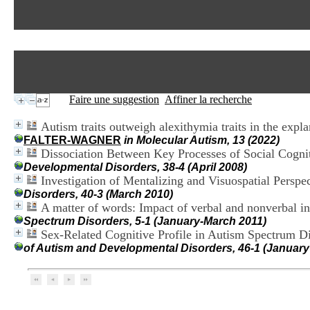
Faire une suggestion
Affiner la recherche
Autism traits outweigh alexithymia traits in the expl
FALTER-WAGNER
in Molecular Autism, 13 (2022)
Dissociation Between Key Processes of Social Cogni
Developmental Disorders, 38-4 (April 2008)
Investigation of Mentalizing and Visuospatial Persp
Disorders, 40-3 (March 2010)
A matter of words: Impact of verbal and nonverbal i
Spectrum Disorders, 5-1 (January-March 2011)
Sex-Related Cognitive Profile in Autism Spectrum Di
of Autism and Developmental Disorders, 46-1 (January