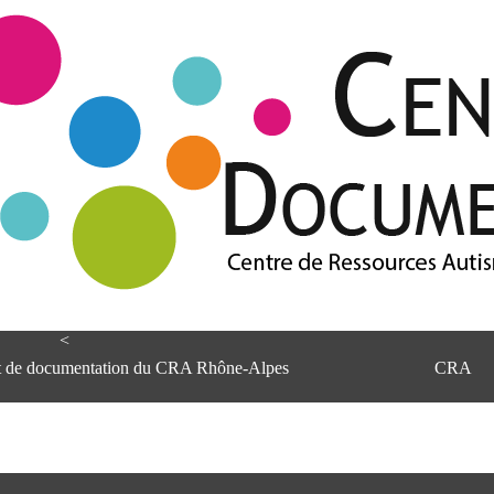
<
et de documentation du CRA Rhône-Alpes
CRA