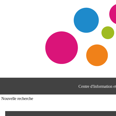
Centre d'Information 
Nouvelle recherche