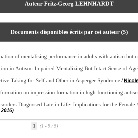
Auteur Fritz-Georg LEHNHARDT
Documents disponibles écrits par cet auteur (
5
)
anation of mentalising performance in adults with autism but n
tion in Autism: Impaired Mentalizing But Intact Sense of Ag
ective Taking for Self and Other in Asperger Syndrome
/
Nicol
nformation on impression formation in high-functioning autis
sorders Diagnosed Late in Life: Implications for the Female 
 2016)
1
(1 - 5 / 5)