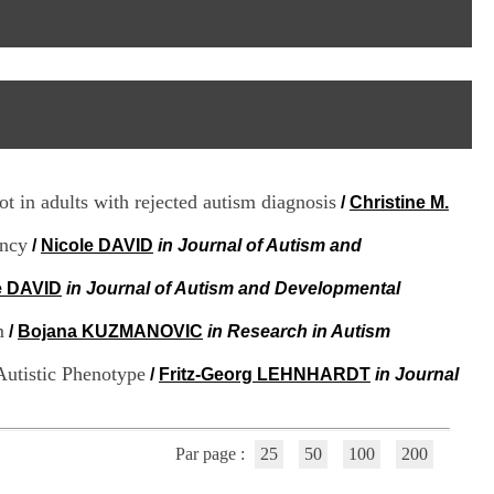
I
95, Bd Pinel
n
69678 Bron Cedex
f
Horaires
o
Lundi au Vendredi
r
9h00-12h00 13h30-16h00
m
Contact
a
Tél:
+33(0)4 37 91 54 65
t
Fax:
+33(0)4 37 91 54 37
i
Mail
o
ot in adults with rejected autism diagnosis
/
Christine M.
n
e
ency
t
/
Nicole DAVID
in Journal of Autism and
d
e
e DAVID
in Journal of Autism and Developmental
D
o
m
/
Bojana KUZMANOVIC
in Research in Autism
c
u
Autistic Phenotype
/
Fritz-Georg LEHNHARDT
in Journal
m
e
n
t
Par page :
25
50
100
200
a
t