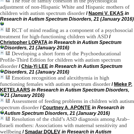
The role of family cohesion in the psychological
H
adjustment of non-Hispanic White and Hispanic mothers of
o
children with autism spectrum disorder
/
Naomi V. EKAS
in
s
Research in Autism Spectrum Disorders, 21 (January 2016)
p
i
RCT of mind reading as a component of a psychosocial
t
a
treatment for high-functioning children with ASD
/
l
Christopher LOPATA
in Research in Autism Spectrum
i
Disorders, 21 (January 2016)
e
Developing a short form of the Psychoeducational
r
Profile-Third Edition for children with autism spectrum
l
disorder
/
Chia-Yi LEE
in Research in Autism Spectrum
e
Disorders, 21 (January 2016)
V
Emotion recognition and alexithymia in high
i
functioning females with autism spectrum disorder
n
/
Mieke P.
a
KETELAARS
in Research in Autism Spectrum Disorders,
t
21 (January 2016)
i
Assessment of feeding problems in children with autism
e
spectrum disorder
/
Courtney A. APONTE
in Research in
r
Autism Spectrum Disorders, 21 (January 2016)
,
Resolution of the child’s ASD diagnosis among Arab–
b
Israeli mothers: Associations with maternal sensitivity and
â
wellbeing
/
Smadar DOLEV
in Research in Autism
t