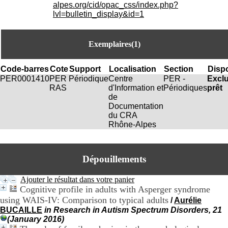
i
alpes.org/cid/opac_css/index.php?
o
lvl=bulletin_display&id=1
n
d
u
Exemplaires(1)
C
R
A
Code-barres
Cote
Support
Localisation
Section
Dispo
R
PER0001410
PER
Périodique
Centre
PER -
Excl
h
RAS
d'Information et
Périodiques
prêt
ô
de
n
Documentation
e
du CRA
-
Rhône-Alpes
A
l
p
Dépouillements
e
s
C
Ajouter le résultat dans votre panier
e
Cognitive profile in adults with Asperger syndrome
n
using WAIS-IV: Comparison to typical adults
/
Aurélie
t
BUCAILLE
in Research in Autism Spectrum Disorders, 21
r
(January 2016)
e