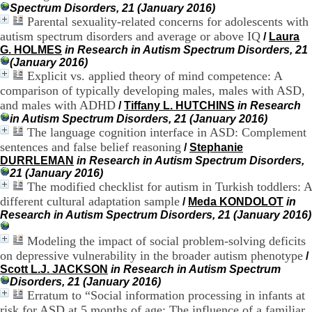
Spectrum Disorders, 21 (January 2016)
.
Parental sexuality-related concerns for adolescents with
2
1
autism spectrum disorders and average or above IQ
/
Laura
1
G. HOLMES
in Research in Autism Spectrum Disorders, 21
9
(January 2016)
5
Explicit vs. applied theory of mind competence: A
,
comparison of typically developing males, males with ASD,
B
and males with ADHD
/
Tiffany L. HUTCHINS
in Research
d
in Autism Spectrum Disorders, 21 (January 2016)
P
The language cognition interface in ASD: Complement
i
sentences and false belief reasoning
n
/
Stephanie
e
DURRLEMAN
in Research in Autism Spectrum Disorders,
l
21 (January 2016)
F
The modified checklist for autism in Turkish toddlers: A
-
different cultural adaptation sample
/
Meda KONDOLOT
in
6
Research in Autism Spectrum Disorders, 21 (January 2016)
9
6
Modeling the impact of social problem-solving deficits
7
on depressive vulnerability in the broader autism phenotype
/
7
Scott L.J. JACKSON
in Research in Autism Spectrum
B
Disorders, 21 (January 2016)
R
Erratum to “Social information processing in infants at
O
risk for ASD at 5 months of age: The influence of a familiar
N