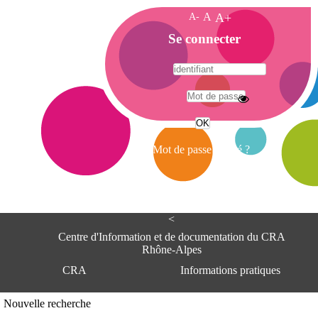
A-
A
A+
A
Se connecter
c
c
u
e
A
i
d
l
r
Mot de passe oublié ?
e
s
s
e
<
C
e
Centre d'Information et de documentation du CRA
n
Rhône-Alpes
t
CRA
Informations pratiques
r
e
d
Adresse
Nouvelle recherche
'
Centre d'information et de documentat