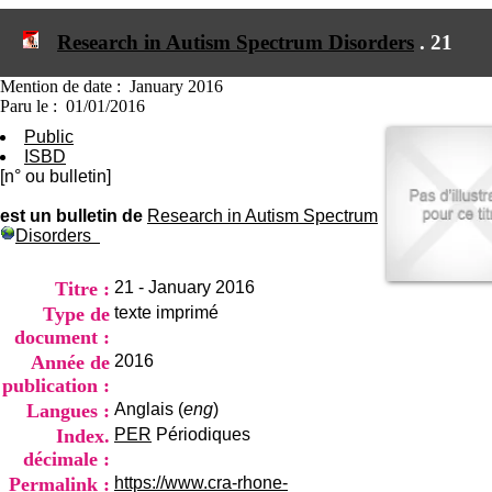
I
du CRA Rhône-Alpes
n
Centre Hospitalier le Vinatier
Research in Autism Spectrum Disorders
.
21
f
bât 211
o
95, Bd Pinel
r
Mention de date : January 2016
69678 Bron Cedex
m
Paru le : 01/01/2016
Horaires
a
Lundi au Vendredi
Public
t
9h00-12h00 13h30-16h00
ISBD
i
Contact
[n° ou bulletin]
o
Tél:
+33(0)4 37 91 54 65
n
Fax:
+33(0)4 37 91 54 37
est un bulletin de
Research in Autism Spectrum
e
Disorders
Mail
t
d
e
Titre :
21 - January 2016
D
Type de
texte imprimé
o
document :
c
Année de
2016
u
m
publication :
e
Langues :
Anglais (
eng
)
n
Index.
PER
Périodiques
t
décimale :
a
t
Permalink :
https://www.cra-rhone-