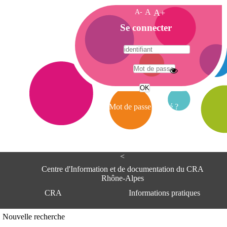
A-
A
A+
A
Se connecter
c
c
u
e
A
i
d
l
r
Mot de passe oublié ?
e
s
s
e
<
C
e
Centre d'Information et de documentation du CRA
n
Rhône-Alpes
t
CRA
Informations pratiques
r
e
d
Adresse
Nouvelle recherche
'
Centre d'information et de documentat