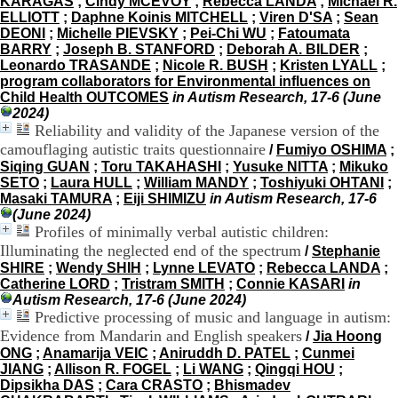
KARAGAS
;
Cindy MCEVOY
;
Rebecca LANDA
;
Michael R.
H
ELLIOTT
;
Daphne Koinis MITCHELL
;
Viren D'SA
;
Sean
o
DEONI
;
Michelle PIEVSKY
;
Pei-Chi WU
;
Fatoumata
r
BARRY
;
Joseph B. STANFORD
;
Deborah A. BILDER
;
a
Leonardo TRASANDE
;
Nicole R. BUSH
;
Kristen LYALL
;
i
program collaborators for Environmental influences on
r
Child Health OUTCOMES
in Autism Research, 17-6 (June
e
2024)
s
Reliability and validity of the Japanese version of the
:
camouflaging autistic traits questionnaire
/
Fumiyo OSHIMA
;
L
Siqing GUAN
;
Toru TAKAHASHI
;
Yusuke NITTA
;
Mikuko
u
SETO
;
Laura HULL
;
William MANDY
;
Toshiyuki OHTANI
;
n
Masaki TAMURA
;
Eiji SHIMIZU
in Autism Research, 17-6
d
(June 2024)
i
Profiles of minimally verbal autistic children:
a
Illuminating the neglected end of the spectrum
/
Stephanie
u
SHIRE
;
Wendy SHIH
;
Lynne LEVATO
;
Rebecca LANDA
;
V
Catherine LORD
;
Tristram SMITH
;
Connie KASARI
in
e
Autism Research, 17-6 (June 2024)
n
Predictive processing of music and language in autism:
d
r
Evidence from Mandarin and English speakers
/
Jia Hoong
e
ONG
;
Anamarija VEIC
;
Aniruddh D. PATEL
;
Cunmei
d
JIANG
;
Allison R. FOGEL
;
Li WANG
;
Qingqi HOU
;
i
Dipsikha DAS
;
Cara CRASTO
;
Bhismadev
: