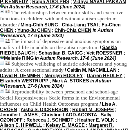
P. KENNEDY
;
Ralph ADOLPHS
;
Vidhya NAVALPAKKAM
.
in Autism Research, 17-6 (June 2024)
2
The relationships between motor skills and executive
1
functions in children with and without autism spectrum
1
disorder
9
/
Ming-Chih SUNG
;
Chia-Liang TSAI
;
Fu-Chen
5
CHEN
;
Yung-Ju CHEN
;
Chih-Chia CHEN
in Autism
,
Research, 17-6 (June 2024)
B
The impact of depressive and anxious symptoms on
d
quality of life in adults on the autism spectrum
/
Saskia
P
RIEDELBAUCH
;
Sebastian B. GAIGG
;
Veit ROESSNER
;
i
Melanie RING
in Autism Research, 17-6 (June 2024)
n
Subjective wellbeing of autistic adolescents and young
e
adults: A cross sectional study
/
Caitlin M. MACMILLAN
;
l
David H. DEMMER
;
Merrilyn HOOLEY
;
Darren HEDLEY
;
F
Elizabeth WESTRUPP
;
Mark A. STOKES
in Autism
-
Research, 17-6 (June 2024)
6
Reproducibility between preschool and school-age
9
Social Responsiveness Scale forms in the Environmental
6
7
influences on Child Health Outcomes program
/
Lisa A.
7
CROEN
;
Aisha S. DICKERSON
;
Robert M. JOSEPH
;
B
Jennifer L. AMES
;
Christine LADD-ACOSTA
;
Sally
R
OZONOFF
;
Rebecca J. SCHMIDT
;
Heather E. VOLK
;
O
Alison E. HIPWELL
;
Kelsey E. MAGEE
;
Margaret R.
N