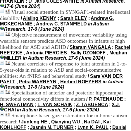
FRANKLIN
;
D' Jaris COLES-WHITE
in Autism Research,
H
17-6 (June 2024)
o
Visual social attention in SYNGAP1-related intellectual
s
disability
/
Aisling KENNY
;
Sarah ELEY
;
Andrew G.
p
MCKECHANIE
;
Andrew C. STANFIELD
in Autism
i
Research, 17-6 (June 2024)
t
Objective measurement of movement variability using
a
l
wearable sensors predicts ASD outcomes in infants at high
i
likelihood for ASD and ADHD
/
Sitaram VANGALA
;
Rachel
e
REETZKE
;
Antonia PIERGIES
;
Sally OZONOFF
;
Meghan
r
MILLER
in Autism Research, 17-6 (June 2024)
l
Neural correlates of response to joint attention in 2-to-
e
5-year-olds in relation to ASD and social-communicative
V
abilities: An fNIRS and behavioral study
/
Sara VAN DER
i
PAELT
;
Petra WARREYN
;
Herbert ROEYERS
in Autism
n
Research, 17-6 (June 2024)
a
Specialization of anterior and posterior hippocampal
t
i
functional connectivity differs in autism
/
P. PATENAUDE
;
e
H. SWEATMAN
;
L. VAN SCHAIK
;
Z. TABUENCA
;
X.J.
r
CHAI
in Autism Research, 17-6 (June 2024)
,
Smartphone-based gaze estimation for in-home autism
b
research
/
Junfeng HE
;
Qianying WU
;
Na DAI
;
Kai
â
KOHLHOFF
;
Jasmin M. TURNER
;
Lynn K. PAUL
;
Daniel
t