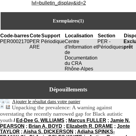
i
lvl=bulletin_display&id=2
o
n
d
Exemplaires(1)
u
C
R
Code-barres
Cote
Support
Localisation
Section
Dispo
A
PER0002170
PER
Périodique
Centre
PER -
Excl
R
ARE
d'Information et
Périodiques
prêt
h
de
ô
Documentation
n
du CRA
e
Rhône-Alpes
-
A
l
Dépouillements
p
e
s
Ajouter le résultat dans votre panier
C
Unpacking the prevalence: A warning against
e
overstating the recently narrowed gap for Black autistic
n
youth
/
Ed-Dee G. WILLIAMS
;
Marcus FULLER
;
Jamie N.
t
PEARSON
;
Brian A. BOYD
;
Elizabeth R. DRAME
;
Jonte
r
TAYLOR
;
Aisha S. DICKERSON
;
Adiaha SPINKS-
e