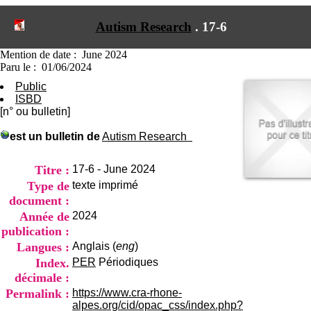
I
du CRA Rhône-Alpes
n
Centre Hospitalier le Vinatier
Autism Research
.
17-6
f
bât 211
o
95, Bd Pinel
r
Mention de date : June 2024
69678 Bron Cedex
m
Paru le : 01/06/2024
Horaires
a
Lundi au Vendredi
Public
t
9h00-12h00 13h30-16h00
ISBD
i
Contact
[n° ou bulletin]
o
Tél:
+33(0)4 37 91 54 65
n
Fax:
+33(0)4 37 91 54 37
est un bulletin de
Autism Research
e
Mail
t
d
Titre :
17-6 - June 2024
e
Type de
texte imprimé
D
document :
o
Année de
2024
c
u
publication :
m
Langues :
Anglais (
eng
)
e
Index.
PER
Périodiques
n
décimale :
t
a
Permalink :
https://www.cra-rhone-
t
alpes.org/cid/opac_css/index.php?