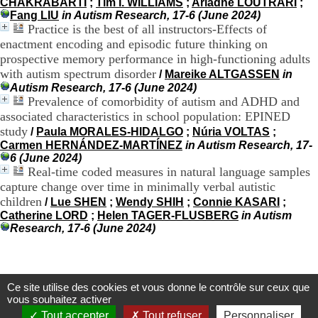
CHAKRABARTI
;
Tim I. WILLIAMS
;
Ariadne LOUTRARI
;
9
Fang LIU
in Autism Research, 17-6 (June 2024)
h
Practice is the best of all instructors-Effects of
0
enactment encoding and episodic future thinking on
0
prospective memory performance in high-functioning adults
1
with autism spectrum disorder
/
Mareike ALTGASSEN
in
2
Autism Research, 17-6 (June 2024)
h
Prevalence of comorbidity of autism and ADHD and
3
0
associated characteristics in school population: EPINED
-
study
/
Paula MORALES-HIDALGO
;
Núria VOLTAS
;
1
Carmen HERNÁNDEZ-MARTÍNEZ
in Autism Research, 17-
3
6 (June 2024)
h
Real-time coded measures in natural language samples
3
capture change over time in minimally verbal autistic
0
children
/
Lue SHEN
;
Wendy SHIH
;
Connie KASARI
;
1
Catherine LORD
;
Helen TAGER-FLUSBERG
in Autism
7
Research, 17-6 (June 2024)
h
0
0
T
Ce site utilise des cookies et vous donne le contrôle sur ceux que
é
Centre d'Information et de Documentation
vous souhaitez activer
l
du CRA Rhône-Alpes
Tout accepter
Tout refuser
Personnaliser