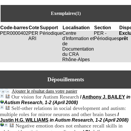
i
o
n
Exemplaires(1)
d
u
Code-barres
Cote
Support
Localisation
Section
Dispo
C
PER0000402
PER
Périodique
Centre
PER -
Excl
R
ARI
d'Information et
Périodiques
prêt
A
de
R
Documentation
h
du CRA
ô
Rhône-Alpes
n
e
-
A
Dépouillements
l
p
Ajouter le résultat dans votre panier
e
Our vision for Autism Research
/
Anthony J. BAILEY
in
s
C
Autism Research, 1-2 (April 2008)
e
Self-other relations in social development and autism:
n
multiple roles for mirror neurons and other brain bases
/
t
Justin H.G. WILLIAMS
in Autism Research, 1-2 (April 2008)
r
Negative emotion does not enhance recall skills in
e