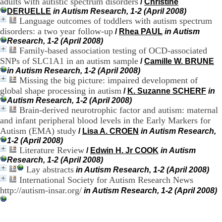
adults with autistic spectrum disorders
/
Christine
H
DERUELLE
in Autism Research, 1-2 (April 2008)
o
Language outcomes of toddlers with autism spectrum
s
disorders: a two year follow-up
/
Rhea PAUL
in Autism
p
i
Research, 1-2 (April 2008)
t
Family-based association testing of OCD-associated
a
SNPs of SLC1A1 in an autism sample
/
Camille W. BRUNE
l
in Autism Research, 1-2 (April 2008)
i
Missing the big picture: impaired development of
e
global shape processing in autism
/
K. Suzanne SCHERF
in
r
Autism Research, 1-2 (April 2008)
l
Brain-derived neurotrophic factor and autism: maternal
e
and infant peripheral blood levels in the Early Markers for
V
i
Autism (EMA) study
/
Lisa A. CROEN
in Autism Research,
n
1-2 (April 2008)
a
Literature Review
/
Edwin H. Jr COOK
in Autism
t
Research, 1-2 (April 2008)
i
Lay abstracts
in Autism Research, 1-2 (April 2008)
e
International Society for Autism Research News
r
http://autism-insar.org/
in Autism Research, 1-2 (April 2008)
,
b
â
t