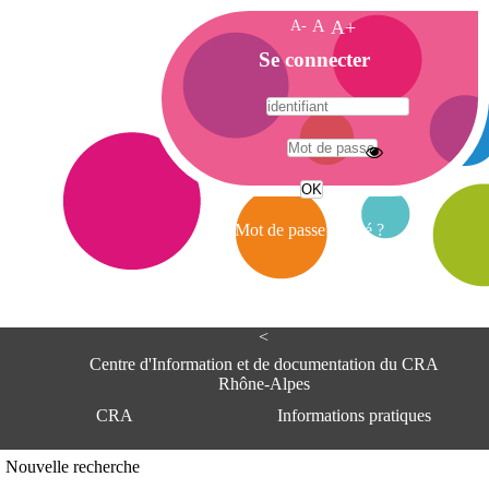
A-
A
A+
A
Se connecter
c
c
u
e
A
i
d
l
r
Mot de passe oublié ?
e
s
s
e
<
C
e
Centre d'Information et de documentation du CRA
n
Rhône-Alpes
t
CRA
Informations pratiques
r
e
d
Adresse
Nouvelle recherche
'
Centre d'information et de documentat