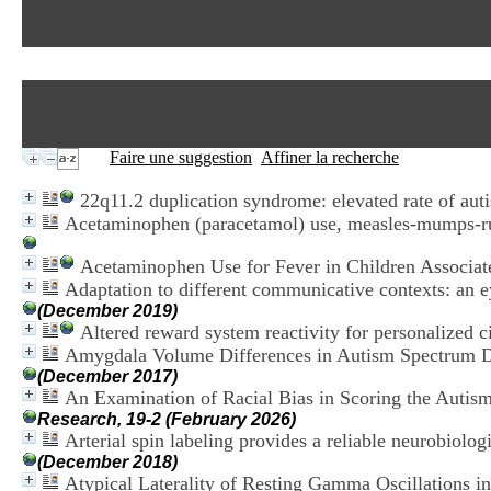
Faire une suggestion
Affiner la recherche
22q11.2 duplication syndrome: elevated rate of aut
Acetaminophen (paracetamol) use, measles-mumps-rubel
Acetaminophen Use for Fever in Children Associat
Adaptation to different communicative contexts: an ey
(December 2019)
Altered reward system reactivity for personalized c
Amygdala Volume Differences in Autism Spectrum Di
(December 2017)
An Examination of Racial Bias in Scoring the Auti
Research, 19-2 (February 2026)
Arterial spin labeling provides a reliable neurobiolo
(December 2018)
Atypical Laterality of Resting Gamma Oscillations 