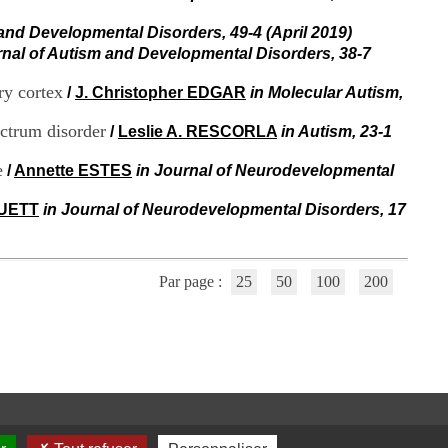
i
o
 and Developmental Disorders, 49-4 (April 2019)
n
rnal of Autism and Developmental Disorders, 38-7
d
u
ry cortex
/
J. Christopher EDGAR
in Molecular Autism,
C
R
ectrum disorder
/
Leslie A. RESCORLA
in Autism, 23-1
A
R
e
h
/
Annette ESTES
in Journal of Neurodevelopmental
ô
n
RUETT
in Journal of Neurodevelopmental Disorders, 17
e
-
A
l
Par page :
25
50
100
200
p
e
s
C
e
n
t
r
e