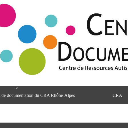
<
et de documentation du CRA Rhône-Alpes
CRA