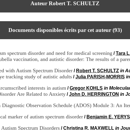
Auteur Robert T. SCHULTZ
Documents disponibles écrits par cet auteur (
93
)
ism spectrum disorder and need for medical screening
/
Tara 
la vaccination, and autistic disorder: The results of a pare
ed with Autism Spectrum Disorder
/
Robert T. SCHULTZ
in A
e tracking study of autistic adults
/
Julia PARISH-MORRIS
i
ircumscribed interests in autism
/
Gregor KOHLS
in Molecular
sorder Are Related to Anxiety
/
John D. HERRINGTON
in J
sm Diagnostic Observation Schedule (ADOS) Module 3: An It
gical marker of autism spectrum disorder
/
Benjamin E. YERYS
in Autism Spectrum Disorders
/
Christina R. MAXWELL
in Jou