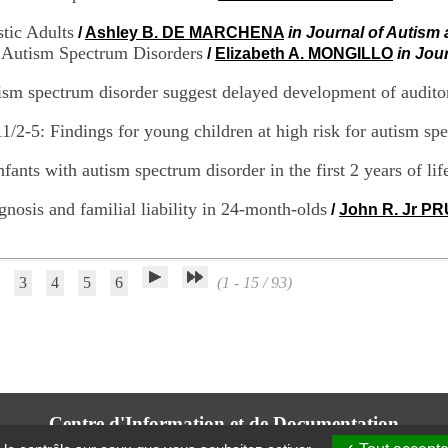
stic Adults
/
Ashley B. DE MARCHENA
in Journal of Autism
t Autism Spectrum Disorders
/
Elizabeth A. MONGILLO
in Jou
tism spectrum disorder suggest delayed development of audito
/2-5: Findings for young children at high risk for autism sp
ants with autism spectrum disorder in the first 2 years of lif
gnosis and familial liability in 24-month-olds
/
John R. Jr P
3
4
5
6
(1 - 15 / 93)
Centre d'Information et de Documentation
du CRA Rhône-Alpes