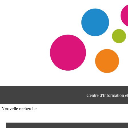
Centre d'Information 
Nouvelle recherche