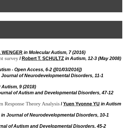
I
95, Bd Pinel
n
69678 Bron Cedex
f
Horaires
o
Lundi au Vendredi
r
9h00-12h00 13h30-16h00
m
Contact
a
Tél:
+33(0)4 37 91 54 65
t
Fax:
+33(0)4 37 91 54 37
i
Mail
o
L. WENGER
in Molecular Autism, 7 (2016)
n
nt survey
e
/
Robert T. SCHULTZ
in Autism, 12-3 (May 2008)
t
d
utism - Open Access, 6-2 ([01/03/2016])
e
n Journal of Neurodevelopmental Disorders, 11-1
D
o
 Autism, 9 (2018)
c
ournal of Autism and Developmental Disorders, 47-12
u
m
em Response Theory Analysis
/
Yuen Yvonne YU
in Autism
e
n
t
in Journal of Neurodevelopmental Disorders, 10-1
a
t
rnal of Autism and Developmental Disorders, 45-2