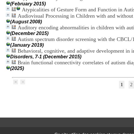
(February 2015)
Atypicalities of Gesture Form and Function in Auti
Audiovisual Processing in Children with and withou
(August 2008)
Auditory encoding abnormalities in children with au
(December 2015)
Autism spectrum disorder screening with the CBCL/11
(January 2019)
Behavioral, cognitive, and adaptive development in inf
Disorders, 7-1 (December 2015)
Brain functional connectivity correlates of autism dia
(2025)
1
2