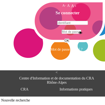
A-
A
A+
A
Se connecter
c
c
u
e
A
i
d
l
r
Mot de passe oublié ?
e
s
s
e
<
C
e
Centre d'Information et de documentation du CRA
n
Rhône-Alpes
t
CRA
Informations pratiques
r
e
d
Adresse
Nouvelle recherche
'
Centre d'information et de documentat