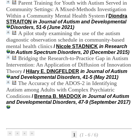
Parent Training for Youth with Autism Served in
i
o
Community Settings: A Mixed-Methods Investigation
n
Within a Community Mental Health System
/
Diondra
d
STRAITON
in Journal of Autism and Developmental
u
Disorders, 51-6 (June 2021)
C
A pilot study examining the use of the autism
R
diagnostic observation schedule in community-based
A
mental health clinics
/
Nicole STADNICK
in Research
R
in Autism Spectrum Disorders, 20 (December 2015)
h
Bridging the Research-to-Practice Gap in Autism
ô
n
Intervention: An Application of Diffusion of Innovation
e
Theory
/
Hilary E. DINGFELDER
in Journal of Autism
-
and Developmental Disorders, 41-5 (May 2011)
A
The Accuracy of the ADOS-2 in Identifying
l
Autism among Adults with Complex Psychiatric
p
Conditions
/
Brenna B. MADDOX
in Journal of Autism
e
and Developmental Disorders, 47-9 (September 2017)
s
C
e
n
t
r
1
(1 - 6 / 6)
e