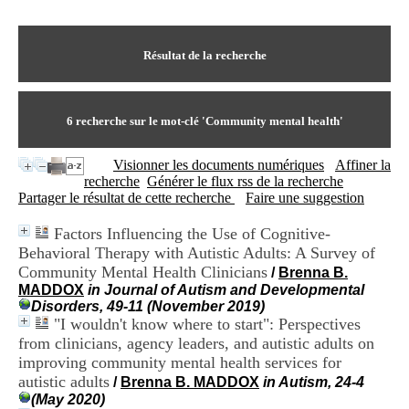
I
du CRA Rhône-Alpes
n
Centre Hospitalier le Vinatier
f
bât 211
o
Résultat de la recherche
95, Bd Pinel
r
69678 Bron Cedex
m
Horaires
a
Lundi au Vendredi
t
6
recherche sur le mot-clé
'Community mental health'
9h00-12h00 13h30-16h00
i
Contact
o
Tél:
+33(0)4 37 91 54 65
Visionner les documents numériques
Affiner la
n
Fax:
+33(0)4 37 91 54 37
recherche
Générer le flux rss de la recherche
e
Mail
Partager le résultat de cette recherche
Faire une suggestion
t
d
Factors Influencing the Use of Cognitive-
e
Behavioral Therapy with Autistic Adults: A Survey of
D
o
Community Mental Health Clinicians
/
Brenna B.
c
MADDOX
in Journal of Autism and Developmental
u
Disorders, 49-11 (November 2019)
m
"I wouldn't know where to start": Perspectives
e
from clinicians, agency leaders, and autistic adults on
n
improving community mental health services for
t
autistic adults
/
Brenna B. MADDOX
in Autism, 24-4
a
(May 2020)
t