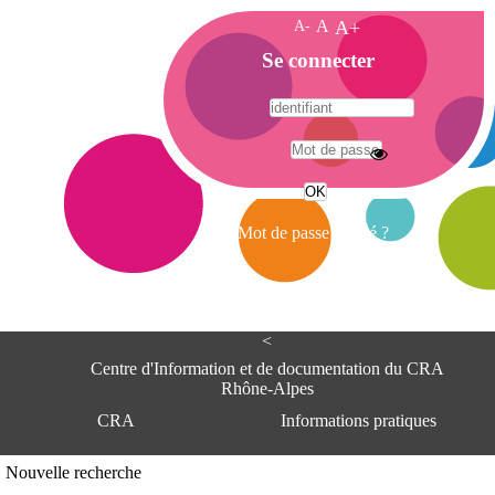
A-
A
A+
A
Se connecter
c
c
u
e
A
i
d
l
r
Mot de passe oublié ?
e
s
s
e
<
C
e
Centre d'Information et de documentation du CRA
n
Rhône-Alpes
t
CRA
Informations pratiques
r
e
d
Adresse
Nouvelle recherche
'
Centre d'information et de documentat