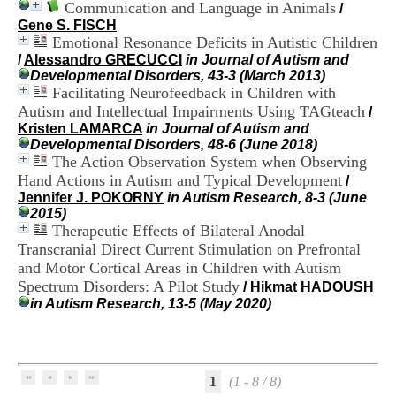
Communication and Language in Animals
i
/
o
Gene S. FISCH
n
Emotional Resonance Deficits in Autistic Children
d
/
Alessandro GRECUCCI
in Journal of Autism and
u
Developmental Disorders, 43-3 (March 2013)
C
Facilitating Neurofeedback in Children with
R
Autism and Intellectual Impairments Using TAGteach
/
A
Kristen LAMARCA
in Journal of Autism and
R
Developmental Disorders, 48-6 (June 2018)
h
The Action Observation System when Observing
ô
Hand Actions in Autism and Typical Development
/
n
Jennifer J. POKORNY
in Autism Research, 8-3 (June
e
2015)
-
Therapeutic Effects of Bilateral Anodal
A
l
Transcranial Direct Current Stimulation on Prefrontal
p
and Motor Cortical Areas in Children with Autism
e
Spectrum Disorders: A Pilot Study
/
Hikmat HADOUSH
s
in Autism Research, 13-5 (May 2020)
C
e
n
t
r
1
(1 - 8 / 8)
e