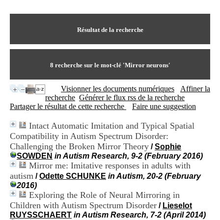
I
du CRA Rhône-Alpes
n
Centre Hospitalier le Vinatier
f
bât 211
o
Résultat de la recherche
95, Bd Pinel
r
69678 Bron Cedex
m
Horaires
a
Lundi au Vendredi
t
8
recherche sur le mot-clé
'Mirror neurons'
9h00-12h00 13h30-16h00
i
Contact
o
Tél:
+33(0)4 37 91 54 65
Visionner les documents numériques
Affiner la
n
Fax:
+33(0)4 37 91 54 37
recherche
Générer le flux rss de la recherche
e
Mail
Partager le résultat de cette recherche
Faire une suggestion
t
d
Intact Automatic Imitation and Typical Spatial
e
Compatibility in Autism Spectrum Disorder:
D
o
Challenging the Broken Mirror Theory
/
Sophie
c
SOWDEN
in Autism Research, 9-2 (February 2016)
u
Mirror me: Imitative responses in adults with
m
autism
/
Odette SCHUNKE
in Autism, 20-2 (February
e
2016)
n
Exploring the Role of Neural Mirroring in
t
Children with Autism Spectrum Disorder
/
Lieselot
a
RUYSSCHAERT
in Autism Research, 7-2 (April 2014)
t