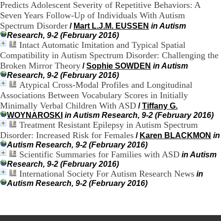
Predicts Adolescent Severity of Repetitive Behaviors: A
.
Seven Years Follow-Up of Individuals With Autism
2
1
Spectrum Disorder
/
Mart L.J.M. EUSSEN
in Autism
1
Research, 9-2 (February 2016)
9
Intact Automatic Imitation and Typical Spatial
5
Compatibility in Autism Spectrum Disorder: Challenging the
,
Broken Mirror Theory
/
Sophie SOWDEN
in Autism
B
Research, 9-2 (February 2016)
d
Atypical Cross-Modal Profiles and Longitudinal
P
Associations Between Vocabulary Scores in Initially
i
n
Minimally Verbal Children With ASD
/
Tiffany G.
e
WOYNAROSKI
in Autism Research, 9-2 (February 2016)
l
Treatment Resistant Epilepsy in Autism Spectrum
F
Disorder: Increased Risk for Females
/
Karen BLACKMON
in
-
Autism Research, 9-2 (February 2016)
6
Scientific Summaries for Families with ASD
in Autism
9
Research, 9-2 (February 2016)
6
International Society For Autism Research News
in
7
Autism Research, 9-2 (February 2016)
7
B
R
O
N