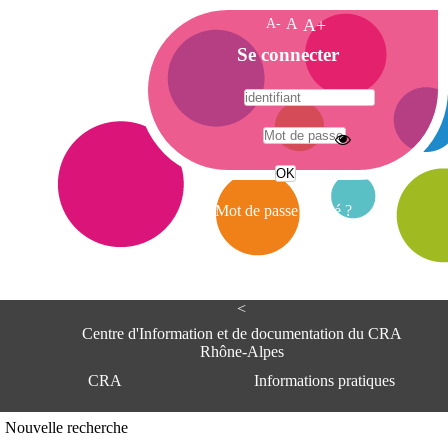
A-
A
A+
A
Se connecter
c
c
u
e
A
i
d
l
r
Mot de passe oublié ?
e
s
s
e
<
C
e
Centre d'Information et de documentation du CRA
n
Rhône-Alpes
t
CRA
Informations pratiques
r
e
d
Adresse
Nouvelle recherche
'
Centre d'information et de documentat