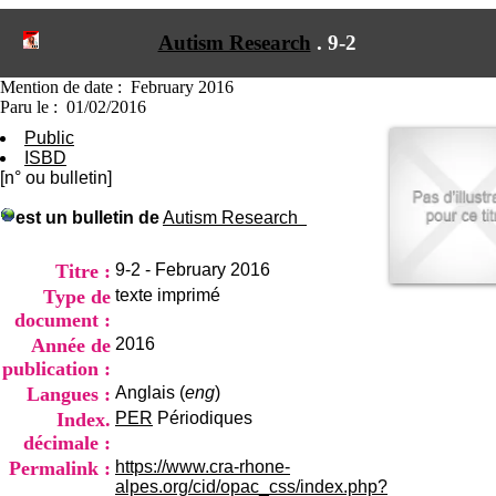
I
du CRA Rhône-Alpes
n
Centre Hospitalier le Vinatier
Autism Research
.
9-2
f
bât 211
o
95, Bd Pinel
r
Mention de date : February 2016
69678 Bron Cedex
m
Paru le : 01/02/2016
Horaires
a
Lundi au Vendredi
Public
t
9h00-12h00 13h30-16h00
ISBD
i
Contact
[n° ou bulletin]
o
Tél:
+33(0)4 37 91 54 65
n
Fax:
+33(0)4 37 91 54 37
est un bulletin de
Autism Research
e
Mail
t
d
Titre :
9-2 - February 2016
e
Type de
texte imprimé
D
document :
o
Année de
2016
c
u
publication :
m
Langues :
Anglais (
eng
)
e
Index.
PER
Périodiques
n
décimale :
t
a
Permalink :
https://www.cra-rhone-
t
alpes.org/cid/opac_css/index.php?