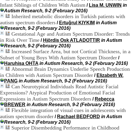
H
Infant Siblings of Children With Autism
/
Lisa M. UNWIN
in
o
Autism Research, 9-2 (February 2016)
s
Inherited metabolic disorders in Turkish patients with
p
autism spectrum disorders
/
Ertuğrul KIYKIM
in Autism
i
Research, 9-2 (February 2016)
t
Gestational Age and Autism Spectrum Disorder: Trends
a
in Risk Over Time
l
/
Hjördis Osk ATLADOTTIR
in Autism
i
Research, 9-2 (February 2016)
e
Increased Surface Area, but not Cortical Thickness, in a
r
Subset of Young Boys With Autism Spectrum Disorder
/
l
Haruhisa OHTA
in Autism Research, 9-2 (February 2016)
e
Abnormal Brain Dynamics Underlie Speech Production
V
in Children with Autism Spectrum Disorder
/
Elizabeth W.
i
PANG
in Autism Research, 9-2 (February 2016)
n
Can Neurotypical Individuals Read Autistic Facial
a
Expressions? Atypical Production of Emotional Facial
t
i
Expressions in Autism Spectrum Disorders
/
Rebecca
e
BREWER
in Autism Research, 9-2 (February 2016)
r
Flexible integration of visual cues in adolescents with
,
autism spectrum disorder
/
Rachael BEDFORD
in Autism
b
Research, 9-2 (February 2016)
â
Superior Disembedding Performance in Childhood
t