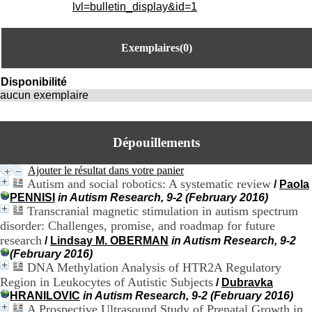
i
lvl=bulletin_display&id=1
o
n
d
Exemplaires(0)
u
C
R
Disponibilité
A
aucun exemplaire
R
h
ô
Dépouillements
n
e
-
Ajouter le résultat dans votre panier
A
Autism and social robotics: A systematic review
/
Paola
l
PENNISI
in Autism Research, 9-2 (February 2016)
p
Transcranial magnetic stimulation in autism spectrum
e
disorder: Challenges, promise, and roadmap for future
s
research
/
Lindsay M. OBERMAN
in Autism Research, 9-2
C
(February 2016)
e
DNA Methylation Analysis of HTR2A Regulatory
n
Region in Leukocytes of Autistic Subjects
t
/
Dubravka
r
HRANILOVIC
in Autism Research, 9-2 (February 2016)
e
A Prospective Ultrasound Study of Prenatal Growth in