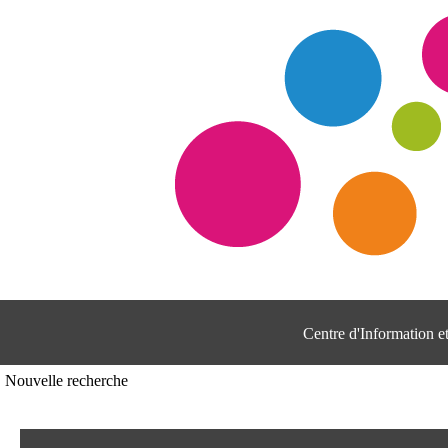
Centre d'Information 
Nouvelle recherche