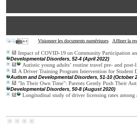
Visionner les documents numériques
Affiner la r
Impact of COVID-19 on Community Participation and
Developmental Disorders, 52-4 (April 2022)
Autistic young adults’ routine travel pre- and post-
A Driver Training Program Intervention for Student 
Autism and Developmental Disorders, 51-10 (October 
"In Their Own Time": Parents Gently Push Their Aut
Developmental Disorders, 50-8 (August 2020)
Longitudinal study of driver licensing rates among