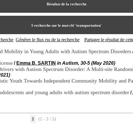
Résultat de la recherche
5
recherche sur le mot-clé
'transportation'
echerche
Générer le flux rss de la recherche
Partager le résultat de ce
 Mobility in Young Adults with Autism Spectrum Disorders
license
/
Emma B. SARTIN
in Autism, 30-5 (May 2026)
Drivers with Autism Spectrum Disorder: A Multi-site Randomi
2021)
istic Youth Towards Independent Community Mobility and Par
 adolescents and young adults with autism spectrum disorder
/
1
(1 - 5 / 5)