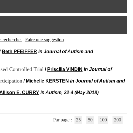
I
95, Bd Pinel
n
69678 Bron Cedex
f
Horaires
o
Lundi au Vendredi
r
9h00-12h00 13h30-16h00
m
Contact
a
Tél:
+33(0)4 37 91 54 65
t
tte recherche
Faire une suggestion
Fax:
+33(0)4 37 91 54 37
i
Mail
o
/
Beth PFEIFFER
in Journal of Autism and
n
e
t
sed Controlled Trial
/
Priscilla VINDIN
in Journal of
d
e
ticipation
/
Michelle KERSTEN
in Journal of Autism and
D
o
Allison E. CURRY
in Autism, 22-4 (May 2018)
c
u
m
e
n
t
Par page :
25
50
100
200
a
t