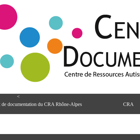
<
et de documentation du CRA Rhône-Alpes
CRA