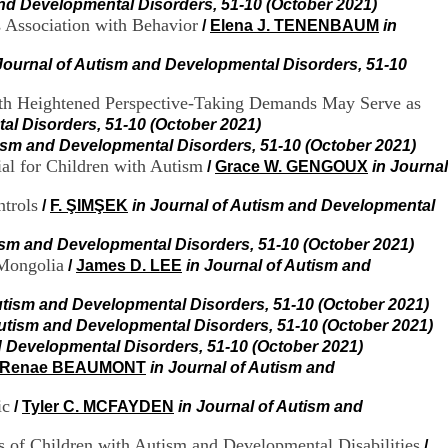
and Developmental Disorders, 51-10 (October 2021)
H
 Association with Behavior
/
Elena J. TENENBAUM
in
o
s
p
Journal of Autism and Developmental Disorders, 51-10
i
t
with Heightened Perspective-Taking Demands May Serve as
a
al Disorders, 51-10 (October 2021)
l
tism and Developmental Disorders, 51-10 (October 2021)
i
ial for Children with Autism
/
Grace W. GENGOUX
in Journal
e
r
trols
/
F. ŞIMŞEK
in Journal of Autism and Developmental
l
e
V
tism and Developmental Disorders, 51-10 (October 2021)
i
 Mongolia
/
James D. LEE
in Journal of Autism and
n
a
utism and Developmental Disorders, 51-10 (October 2021)
t
Autism and Developmental Disorders, 51-10 (October 2021)
i
d Developmental Disorders, 51-10 (October 2021)
e
Renae BEAUMONT
in Journal of Autism and
r
,
ic
b
/
Tyler C. MCFAYDEN
in Journal of Autism and
â
t
s of Children with Autism and Developmental Disabilities
/