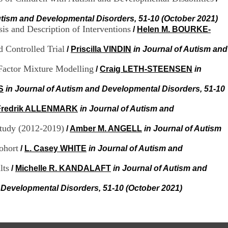
.
2
utism and Developmental Disorders, 51-10 (October 2021)
1
is and Description of Interventions
/
Helen M. BOURKE-
1
9
 Controlled Trial
/
Priscilla VINDIN
in Journal of Autism and
5
,
 Factor Mixture Modelling
/
Craig LETH-STEENSEN
in
B
d
P
S
in Journal of Autism and Developmental Disorders, 51-10
i
n
Fredrik ALLENMARK
in Journal of Autism and
e
l
Study (2012-2019)
/
Amber M. ANGELL
in Journal of Autism
F
-
ohort
/
L. Casey WHITE
in Journal of Autism and
6
9
lts
/
Michelle R. KANDALAFT
in Journal of Autism and
6
7
 Developmental Disorders, 51-10 (October 2021)
7
B
R
O
N