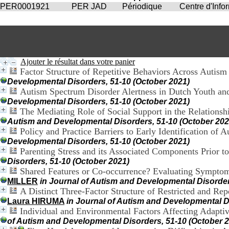
PER0001921
PER JAD
Périodique
Centre d'Inf
Ajouter le résultat dans votre panier
Factor Structure of Repetitive Behaviors Across Autism
Developmental Disorders, 51-10 (October 2021)
Autism Spectrum Disorder Alertness in Dutch Youth and
Developmental Disorders, 51-10 (October 2021)
The Mediating Role of Social Support in the Relationsh
Autism and Developmental Disorders, 51-10 (October 202
Policy and Practice Barriers to Early Identification of
Developmental Disorders, 51-10 (October 2021)
Parenting Stress and its Associated Components Prior 
Disorders, 51-10 (October 2021)
Shared Features or Co-occurrence? Evaluating Symptom
MILLER
in Journal of Autism and Developmental Disorder
A Distinct Three-Factor Structure of Restricted and R
Laura HIRUMA
in Journal of Autism and Developmental D
Individual and Environmental Factors Affecting Adaptiv
of Autism and Developmental Disorders, 51-10 (October 