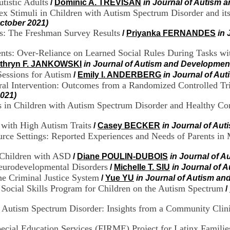
utistic Adults
/
Dominic A. TREVISAN
in Journal of Autism 
 Stimuli in Children with Autism Spectrum Disorder and its
ctober 2021)
ts: The Freshman Survey Results
/
Priyanka FERNANDES
in 
cents: Over-Reliance on Learned Social Rules During Tasks 
thryn F. JANKOWSKI
in Journal of Autism and Development
Sessions for Autism
/
Emily I. ANDERBERG
in Journal of Au
oral Intervention: Outcomes from a Randomized Controlled Tr
2021)
in Children with Autism Spectrum Disorder and Healthy Con
s with High Autism Traits
/
Casey BECKER
in Journal of Au
rce Settings: Reported Experiences and Needs of Parents in
 Children with ASD
/
Diane POULIN-DUBOIS
in Journal of A
eurodevelopmental Disorders
/
Michelle T. SIU
in Journal of 
e Criminal Justice System
/
Yue YU
in Journal of Autism an
Social Skills Program for Children on the Autism Spectrum
/
r Autism Spectrum Disorder: Insights from a Community Clin
pecial Education Services (FIRME) Project for Latinx Familie