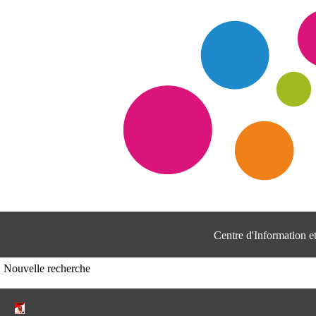
Centre d'Information 
Nouvelle recherche