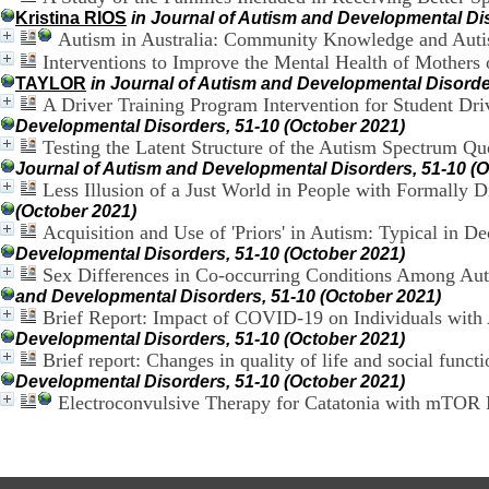
Kristina RIOS
in Journal of Autism and Developmental Dis
Autism in Australia: Community Knowledge and Autis
Interventions to Improve the Mental Health of Mothers o
TAYLOR
in Journal of Autism and Developmental Disorde
A Driver Training Program Intervention for Student Dri
Developmental Disorders, 51-10 (October 2021)
Testing the Latent Structure of the Autism Spectrum Qu
Journal of Autism and Developmental Disorders, 51-10 (O
Less Illusion of a Just World in People with Formally 
(October 2021)
Acquisition and Use of 'Priors' in Autism: Typical in 
Developmental Disorders, 51-10 (October 2021)
Sex Differences in Co-occurring Conditions Among Auti
and Developmental Disorders, 51-10 (October 2021)
Brief Report: Impact of COVID-19 on Individuals with
Developmental Disorders, 51-10 (October 2021)
Brief report: Changes in quality of life and social funct
Developmental Disorders, 51-10 (October 2021)
Electroconvulsive Therapy for Catatonia with mTOR 