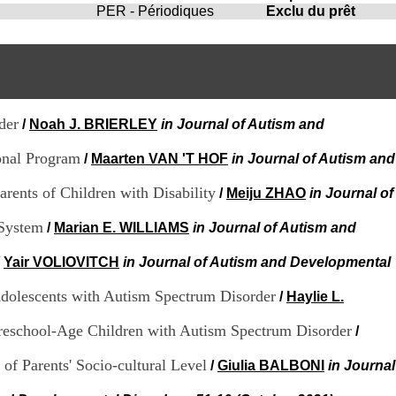
i
PER - Périodiques
Exclu du prêt
o
n
d
u
C
R
A
der
/
Noah J. BRIERLEY
in Journal of Autism and
R
h
onal Program
/
Maarten VAN 'T HOF
in Journal of Autism and
ô
n
rents of Children with Disability
/
Meiju ZHAO
in Journal of
e
-
 System
/
Marian E. WILLIAMS
in Journal of Autism and
A
l
p
/
Yair VOLIOVITCH
in Journal of Autism and Developmental
e
s
Adolescents with Autism Spectrum Disorder
/
Haylie L.
C
e
 Preschool-Age Children with Autism Spectrum Disorder
/
n
t
of Parents' Socio-cultural Level
/
Giulia BALBONI
in Journal
r
e