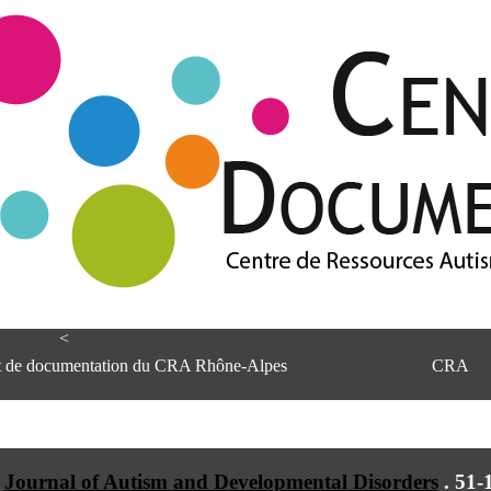
<
et de documentation du CRA Rhône-Alpes
CRA
Journal of Autism and Developmental Disorders
.
51-