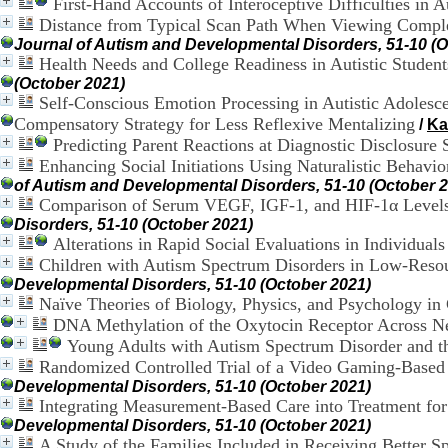
First-Hand Accounts of Interoceptive Difficulties in A
Distance from Typical Scan Path When Viewing Complex
Journal of Autism and Developmental Disorders, 51-10 (O
Health Needs and College Readiness in Autistic Studen
(October 2021)
Self-Conscious Emotion Processing in Autistic Adoles
Compensatory Strategy for Less Reflexive Mentalizing
/
Ka
Predicting Parent Reactions at Diagnostic Disclosure 
Enhancing Social Initiations Using Naturalistic Behavi
of Autism and Developmental Disorders, 51-10 (October 
Comparison of Serum VEGF, IGF-1, and HIF-1α Levels 
Disorders, 51-10 (October 2021)
Alterations in Rapid Social Evaluations in Individual
Children with Autism Spectrum Disorders in Low-Resou
Developmental Disorders, 51-10 (October 2021)
Naïve Theories of Biology, Physics, and Psychology in
DNA Methylation of the Oxytocin Receptor Across N
Young Adults with Autism Spectrum Disorder and th
Randomized Controlled Trial of a Video Gaming-Based 
Developmental Disorders, 51-10 (October 2021)
Integrating Measurement-Based Care into Treatment fo
Developmental Disorders, 51-10 (October 2021)
A Study of the Families Included in Receiving Better S