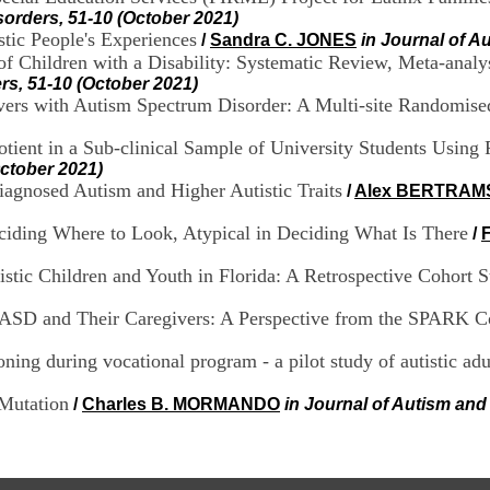
orders, 51-10 (October 2021)
tic People's Experiences
/
Sandra C. JONES
in Journal of A
f Children with a Disability: Systematic Review, Meta-analys
rs, 51-10 (October 2021)
vers with Autism Spectrum Disorder: A Multi-site Randomised
otient in a Sub-clinical Sample of University Students Using
ctober 2021)
Diagnosed Autism and Higher Autistic Traits
/
Alex BERTRAM
Deciding Where to Look, Atypical in Deciding What Is There
/
stic Children and Youth in Florida: A Retrospective Cohort 
 ASD and Their Caregivers: A Perspective from the SPARK C
ioning during vocational program - a pilot study of autistic adu
Mutation
/
Charles B. MORMANDO
in Journal of Autism and