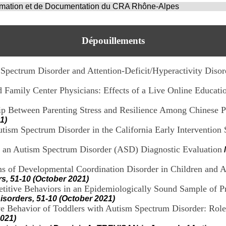
ormation et de Documentation du CRA Rhône-Alpes
Dépouillements
 Spectrum Disorder and Attention-Deficit/Hyperactivity Disor
 Family Center Physicians: Effects of a Live Online Educati
ip Between Parenting Stress and Resilience Among Chinese Pa
1)
 Autism Spectrum Disorder in the California Early Intervention
to an Autism Spectrum Disorder (ASD) Diagnostic Evaluation
s of Developmental Coordination Disorder in Children and 
s, 51-10 (October 2021)
epetitive Behaviors in an Epidemiologically Sound Sample of
isorders, 51-10 (October 2021)
e Behavior of Toddlers with Autism Spectrum Disorder: Role 
2021)