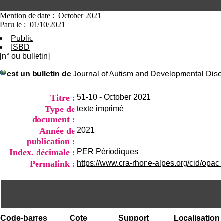
Mention de date : October 2021
Paru le : 01/10/2021
Public
ISBD
[n° ou bulletin]
est un bulletin de
Journal of Autism and Developmental Dis
Titre :
51-10 - October 2021
Type de
texte imprimé
document :
Année de
2021
publication :
Index. décimale :
PER
Périodiques
Permalink :
https://www.cra-rhone-alpes.org/cid/opac
Code-barres
Cote
Support
Localisation