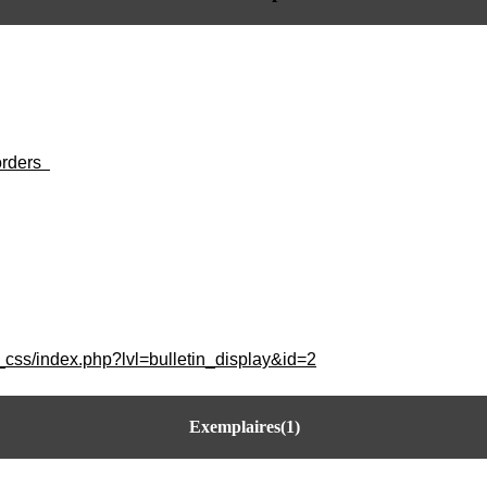
orders
_css/index.php?lvl=bulletin_display&id=2
Exemplaires(1)