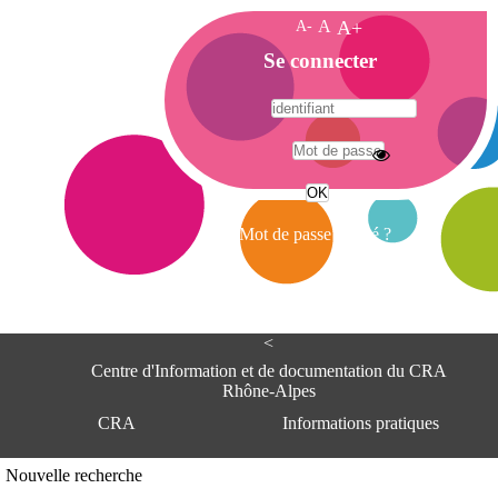
A-
A
A+
A
Se connecter
c
c
u
e
A
i
d
l
r
Mot de passe oublié ?
e
s
s
e
<
C
e
Centre d'Information et de documentation du CRA
n
Rhône-Alpes
t
CRA
Informations pratiques
r
e
d
Adresse
Nouvelle recherche
'
Centre d'information et de documentat