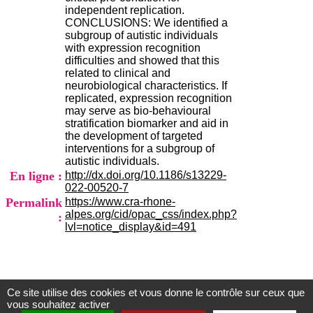
)
independent replication.
4
CONCLUSIONS: We identified a
3
subgroup of autistic individuals
7
with expression recognition
9
difficulties and showed that this
1
related to clinical and
5
neurobiological characteristics. If
4
replicated, expression recognition
3
may serve as bio-behavioural
7
stratification biomarker and aid in
c
the development of targeted
o
interventions for a subgroup of
n
autistic individuals.
t
En ligne :
http://dx.doi.org/10.1186/s13229-
a
022-00520-7
c
Permalink
https://www.cra-rhone-
t
alpes.org/cid/opac_css/index.php?
:
lvl=notice_display&id=491
Ce site utilise des cookies et vous donne le contrôle sur ceux que
Centre d'Information et de Documentation
vous souhaitez activer