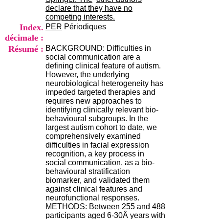
H
declare that they have no
o
competing interests.
r
Index.
PER
Périodiques
a
décimale :
i
Résumé :
BACKGROUND: Difficulties in
r
social communication are a
e
defining clinical feature of autism.
s
However, the underlying
:
neurobiological heterogeneity has
L
impeded targeted therapies and
u
requires new approaches to
n
identifying clinically relevant bio-
d
behavioural subgroups. In the
i
largest autism cohort to date, we
a
comprehensively examined
u
difficulties in facial expression
V
recognition, a key process in
e
social communication, as a bio-
n
behavioural stratification
d
biomarker, and validated them
r
against clinical features and
e
neurofunctional responses.
d
METHODS: Between 255 and 488
i
participants aged 6-30Â years with
: