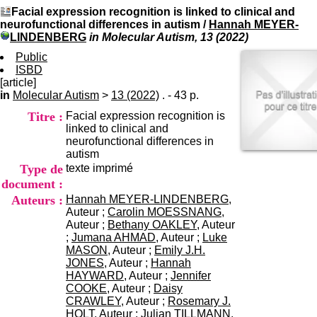
I
du CRA Rhône-Alpes
Facial expression recognition is linked to clinical and
n
Centre Hospitalier le Vinatier
neurofunctional differences in autism
/
Hannah MEYER-
f
bât 211
LINDENBERG
in Molecular Autism, 13 (2022)
o
95, Bd Pinel
r
Public
69678 Bron Cedex
m
ISBD
Horaires
a
[article]
Lundi au Vendredi
t
in
Molecular Autism
>
13 (2022)
. - 43 p.
9h00-12h00 13h30-16h00
i
Contact
Titre :
Facial expression recognition is
o
Tél:
+33(0)4 37 91 54 65
linked to clinical and
n
Fax:
+33(0)4 37 91 54 37
neurofunctional differences in
e
Mail
autism
t
Type de
texte imprimé
d
e
document :
D
Auteurs :
Hannah MEYER-LINDENBERG
,
o
Auteur ;
Carolin MOESSNANG
,
c
Auteur ;
Bethany OAKLEY
, Auteur
u
;
Jumana AHMAD
, Auteur ;
Luke
m
MASON
, Auteur ;
Emily J.H.
e
JONES
, Auteur ;
Hannah
n
HAYWARD
, Auteur ;
Jennifer
t
COOKE
, Auteur ;
Daisy
a
CRAWLEY
, Auteur ;
Rosemary J.
t
HOLT
, Auteur ;
Julian TILLMANN
,