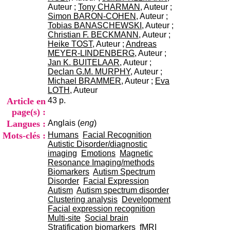
i
Auteur ;
Tony CHARMAN
, Auteur ;
o
Simon BARON-COHEN
, Auteur ;
n
Tobias BANASCHEWSKI
, Auteur ;
d
Christian F. BECKMANN
, Auteur ;
u
Heike TOST
, Auteur ;
Andreas
C
MEYER-LINDENBERG
, Auteur ;
R
Jan K. BUITELAAR
, Auteur ;
A
Declan G.M. MURPHY
, Auteur ;
R
Michael BRAMMER
, Auteur ;
Eva
h
LOTH
, Auteur
ô
Article en
43 p.
n
page(s) :
e
Langues :
Anglais (
eng
)
-
A
Mots-clés :
Humans
Facial Recognition
l
Autistic Disorder/diagnostic
p
imaging
Emotions
Magnetic
e
Resonance Imaging/methods
s
Biomarkers
Autism Spectrum
C
Disorder
Facial Expression
e
Autism
Autism spectrum disorder
n
Clustering analysis
Development
t
Facial expression recognition
r
Multi-site
Social brain
e
Stratification biomarkers
fMRI