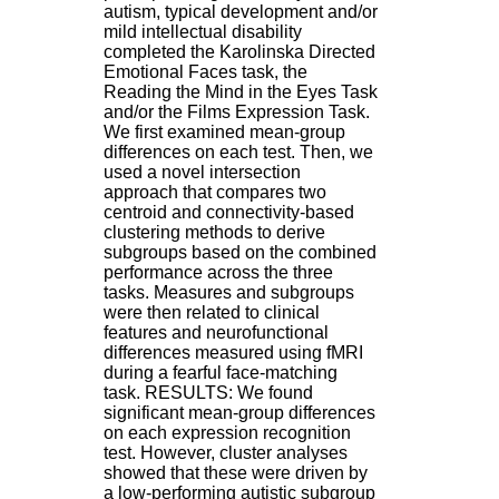
autism, typical development and/or
9
mild intellectual disability
h
completed the Karolinska Directed
0
Emotional Faces task, the
0
Reading the Mind in the Eyes Task
1
and/or the Films Expression Task.
2
We first examined mean-group
h
differences on each test. Then, we
3
used a novel intersection
0
approach that compares two
-
centroid and connectivity-based
1
clustering methods to derive
3
subgroups based on the combined
h
performance across the three
3
tasks. Measures and subgroups
0
were then related to clinical
1
features and neurofunctional
7
differences measured using fMRI
h
during a fearful face-matching
0
task. RESULTS: We found
0
significant mean-group differences
on each expression recognition
T
test. However, cluster analyses
é
showed that these were driven by
l
a low-performing autistic subgroup