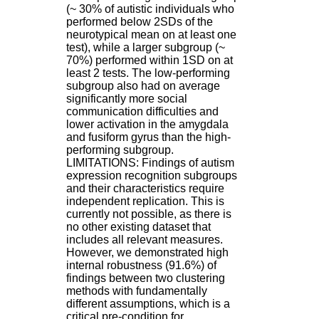
:
(~ 30% of autistic individuals who
+
performed below 2SDs of the
3
neurotypical mean on at least one
3
test), while a larger subgroup (~
(
70%) performed within 1SD on at
0
least 2 tests. The low-performing
)
subgroup also had on average
4
significantly more social
3
communication difficulties and
7
lower activation in the amygdala
9
and fusiform gyrus than the high-
1
performing subgroup.
5
LIMITATIONS: Findings of autism
4
expression recognition subgroups
6
and their characteristics require
5
independent replication. This is
F
currently not possible, as there is
a
no other existing dataset that
x
includes all relevant measures.
:
However, we demonstrated high
+
internal robustness (91.6%) of
3
findings between two clustering
3
methods with fundamentally
(
different assumptions, which is a
0
critical pre-condition for