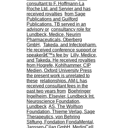
H
consultant to F. Hoffmann-La
o
Roche Ltd. and Servier and has
s
received royalties
from Sage
p
Publications and Guilford
i
Publications. TB served in an
t
advisory or
consultancy role for
a
Lundbeck, Medice, Neurim
l
Pharmaceuticals, Oberberg
i
GmbH,
Takeda, and Infectopharm.
e
He received conference support or
r
speakerâ€™s fee by
Lilly, Medice,
l
and Takeda. He received royalties
e
from Hogrefe, Kohlhammer, CIP
V
Medien, Oxford University Press
i
the present work is unrelated to
n
these
relationships. AM-L has
a
received consultant fees in the
t
past two years from
Boehringer
i
Ingelheim, Elsevier, Lundbeck Int.
e
Neuroscience Foundation,
r
Lundbeck
AS, The Wolfson
,
Foundation, Thieme Verlag, Sage
b
Therapeutics, von Behring
â
Stiftung, Fondation FondaMental,
t
Janssen-Cilag GmbH, MedinCell,