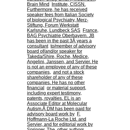
.
Brain Mind
Institute, CISSN.
2
Furthermore, he has received
1
speaker fees from Italian Society
1
of biological Psychiatry, Merz-
9
Stiftung, Forum Werkstatt
5
Karlsruhe, Lundbeck SAS
France,
,
BAG Psychiatrie Oberbayern. JB
B
has been in the past 3Â years a
d
consultant
to/member of advisory
P
board of/and/or speaker for
i
Takeda/Shire, Roche, Medice,
n
Angelini, Janssen, and Servier. He
e
is not an employee of any of these
l
companies,
and not a stock
F
shareholder of any of these
-
companies. He has no other
6
financial
or material support,
9
including expert testimony,
6
patents, royalties. EL is an
7
Associate Editor at Molecular
7
Autism.Â DM has been paid for
B
advisory board work by
F.
R
Hoffmann-La Roche Ltd. and
O
Servier, and for editorial work by
N
Springer. The
other authors