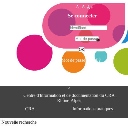
A-
A
A+
A
Se connecter
c
c
u
e
A
i
d
l
r
Mot de passe oublié ?
e
s
s
e
<
C
e
Centre d'Information et de documentation du CRA
n
Rhône-Alpes
t
CRA
Informations pratiques
r
e
d
Adresse
Nouvelle recherche
'
Centre d'information et de documentat