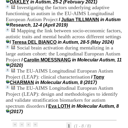
OAKLEY
in Autism, 25-2 (February 2021)
i
Investigating the factors underlying adaptive
o
n
functioning in autism in the EU-AIMS Longitudinal
d
European Autism Project
/
Julian TILLMANN
in Autism
u
Research, 12-4 (April 2019)
C
Mapping the link between socio-economic factors,
R
autistic traits and mental health across different settings
A
/
Teresa DEL BIANCO
in Autism, 28-5 (May 2024)
R
Social brain activation during mentalizing in a
h
large autism cohort: the Longitudinal European Autism
ô
n
Project
/
Carolin MOESSNANG
in Molecular Autism, 11
e
(2020)
-
The EU-AIMS Longitudinal European Autism
A
Project (LEAP): clinical characterisation
/
Tony
l
CHARMAN
in Molecular Autism, 8 (2017)
p
The EU-AIMS Longitudinal European Autism
e
Project (LEAP): design and methodologies to identify
s
and validate stratification biomarkers for autism
C
e
spectrum disorders
/
Eva LOTH
in Molecular Autism, 8
n
(2017)
t
r
e
1
(1 - 8 / 8)