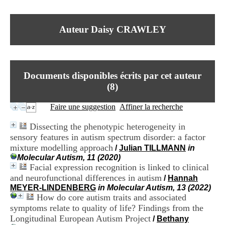
I
du CRA Rhône-Alpes
n
Centre Hospitalier le Vinatier
f
bât 211
Auteur Daisy CRAWLEY
o
95, Bd Pinel
r
69678 Bron Cedex
m
Horaires
a
Lundi au Vendredi
t
9h00-12h00 13h30-16h00
Documents disponibles écrits par cet auteur
i
Contact
o
(
8
)
Tél:
+33(0)4 37 91 54 65
n
Fax:
+33(0)4 37 91 54 37
e
Faire une suggestion
Affiner la recherche
Mail
t
d
Dissecting the phenotypic heterogeneity in
e
sensory features in autism spectrum disorder: a factor
D
mixture modelling approach
o
/
Julian TILLMANN
in
c
Molecular Autism, 11 (2020)
u
Facial expression recognition is linked to clinical
m
and neurofunctional differences in autism
/
Hannah
e
MEYER-LINDENBERG
in Molecular Autism, 13 (2022)
n
How do core autism traits and associated
t
symptoms relate to quality of life? Findings from the
a
Longitudinal European Autism Project
/
Bethany
t