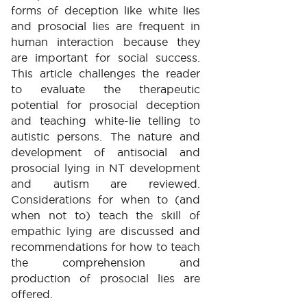
forms of deception like white lies
and prosocial lies are frequent in
human interaction because they
are important for social success.
This article challenges the reader
to evaluate the therapeutic
potential for prosocial deception
and teaching white-lie telling to
autistic persons. The nature and
development of antisocial and
prosocial lying in NT development
and autism are reviewed.
Considerations for when to (and
when not to) teach the skill of
empathic lying are discussed and
recommendations for how to teach
the comprehension and
production of prosocial lies are
offered.