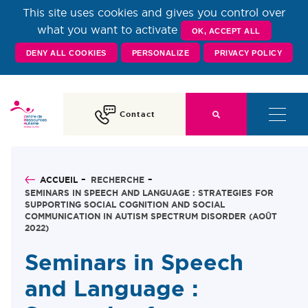
This site uses cookies and gives you control over
Centre de Ressources
what you want to activate
OK, ACCEPT ALL
DENY ALL COOKIES
PERSONALIZE
PRIVACY POLICY
Autisme Rhône-Alpes
Contact
ACCUEIL
RECHERCHE
SEMINARS IN SPEECH AND LANGUAGE : STRATEGIES FOR
SUPPORTING SOCIAL COGNITION AND SOCIAL
COMMUNICATION IN AUTISM SPECTRUM DISORDER (AOÛT
2022)
Seminars in Speech
and Language :