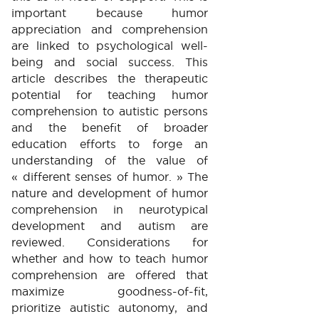
important because humor
appreciation and comprehension
are linked to psychological well-
being and social success. This
article describes the therapeutic
potential for teaching humor
comprehension to autistic persons
and the benefit of broader
education efforts to forge an
understanding of the value of
« different senses of humor. » The
nature and development of humor
comprehension in neurotypical
development and autism are
reviewed. Considerations for
whether and how to teach humor
comprehension are offered that
maximize goodness-of-fit,
prioritize autistic autonomy, and