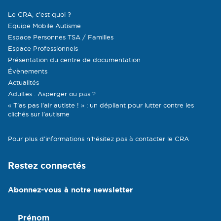
Le CRA, c’est quoi ?
Equipe Mobile Autisme
Espace Personnes TSA / Familles
Espace Professionnels
Présentation du centre de documentation
Évènements
Actualités
Adultes : Asperger ou pas ?
« T’as pas l’air autiste ! » : un dépliant pour lutter contre les
clichés sur l’autisme
Pour plus d’informations n’hésitez pas à contacter le CRA
Restez connectés
Abonnez-vous à notre newsletter
Prénom