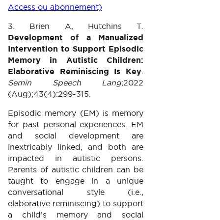
Access ou abonnement)
3. Brien A, Hutchins T.
Development of a Manualized
Intervention to Support Episodic
Memory in Autistic Children:
Elaborative Reminiscing Is Key
.
Semin Speech Lang
;2022
(Aug);43(4):299-315.
Episodic memory (EM) is memory
for past personal experiences. EM
and social development are
inextricably linked, and both are
impacted in autistic persons.
Parents of autistic children can be
taught to engage in a unique
conversational style (i.e.,
elaborative reminiscing) to support
a child’s memory and social