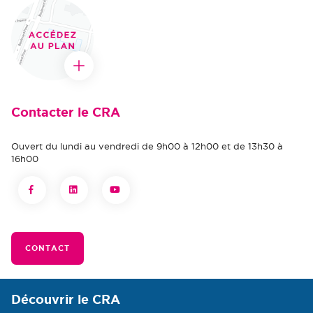
Contacter le CRA
Ouvert du lundi au vendredi de 9h00 à 12h00 et de 13h30 à
16h00
CONTACT
Découvrir le CRA