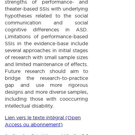
strengths of performance- and
theater-based SSIs with underlying
hypotheses related to the social
communication and social
cognitive differences in ASD.
Limitations of performance-based
SSIs in the evidence-base include
several approaches in initial stages
of research with small sample sizes
and limited maintenance of effects.
Future research should aim to
bridge the research-to-practice
gap and use more rigorous
designs and more diverse samples,
including those with cooccurring
intellectual disability.
Lien vers le texte intégral (Open
Access ou abonnement)