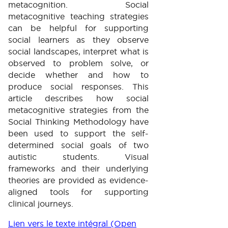
metacognition. Social
metacognitive teaching strategies
can be helpful for supporting
social learners as they observe
social landscapes, interpret what is
observed to problem solve, or
decide whether and how to
produce social responses. This
article describes how social
metacognitive strategies from the
Social Thinking Methodology have
been used to support the self-
determined social goals of two
autistic students. Visual
frameworks and their underlying
theories are provided as evidence-
aligned tools for supporting
clinical journeys.
Lien vers le texte intégral (Open