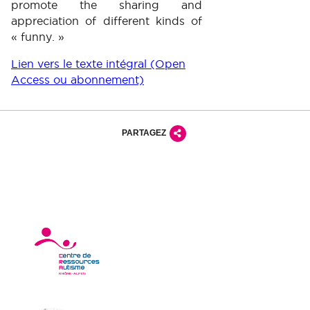
promote the sharing and
appreciation of different kinds of
« funny. »
Lien vers le texte intégral (Open
Access ou abonnement)
PARTAGEZ