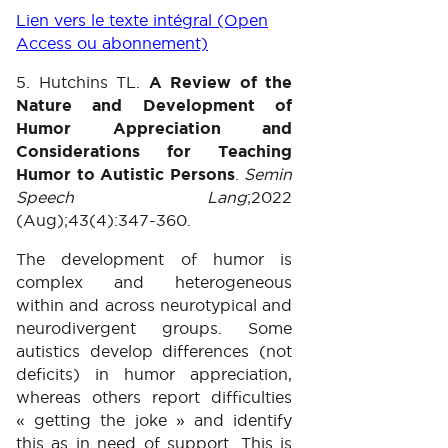
Lien vers le texte intégral (Open
Access ou abonnement)
5. Hutchins TL.
A Review of the
Nature and Development of
Humor Appreciation and
Considerations for Teaching
Humor to Autistic Persons
.
Semin
Speech Lang
;2022
(Aug);43(4):347-360.
The development of humor is
complex and heterogeneous
within and across neurotypical and
neurodivergent groups. Some
autistics develop differences (not
deficits) in humor appreciation,
whereas others report difficulties
« getting the joke » and identify
this as in need of support. This is