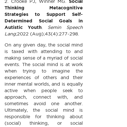
2. Crooke PJ, Winner MG.
Social
Thinking Metacognitive
Strategies to Support Self-
Determined Social Goals in
Autistic Youth
.
Semin Speech
Lang
;2022 (Aug);43(4):277-298.
On any given day, the social mind
is taxed with attending to and
making sense of a myriad of social
events. The social mind is at work
when trying to imagine the
experiences of others and their
inner mental worlds, and is equally
active when people seek to
approach, connect with, and
sometimes avoid one another.
Ultimately, the social mind is
responsible for thinking about
(social) thinking, or social