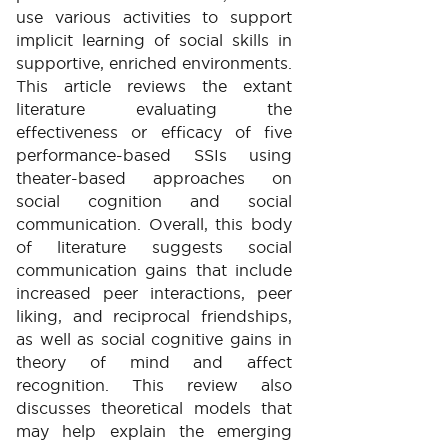
use various activities to support
implicit learning of social skills in
supportive, enriched environments.
This article reviews the extant
literature evaluating the
effectiveness or efficacy of five
performance-based SSIs using
theater-based approaches on
social cognition and social
communication. Overall, this body
of literature suggests social
communication gains that include
increased peer interactions, peer
liking, and reciprocal friendships,
as well as social cognitive gains in
theory of mind and affect
recognition. This review also
discusses theoretical models that
may help explain the emerging