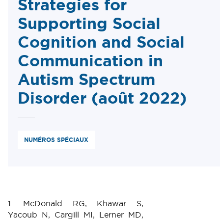
Strategies for
Supporting Social
Cognition and Social
Communication in
Autism Spectrum
Disorder (août 2022)
NUMÉROS SPÉCIAUX
1. McDonald RG, Khawar S,
Yacoub N, Cargill MI, Lerner MD,