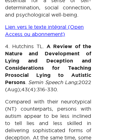
essential for a sense of self-
determination, social connection,
and psychological well-being.
Lien vers le texte intégral (Open
Access ou abonnement)
4. Hutchins TL.
A Review of the
Nature and Development of
Lying and Deception and
Considerations for Teaching
Prosocial Lying to Autistic
Persons
.
Semin Speech Lang
;2022
(Aug);43(4):316-330.
Compared with their neurotypical
(NT) counterparts, persons with
autism appear to be less inclined
to tell lies and less skilled in
delivering sophisticated forms of
deception. At the same time, some