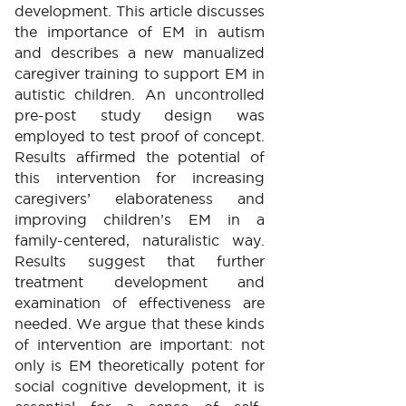
development. This article discusses
the importance of EM in autism
and describes a new manualized
caregiver training to support EM in
autistic children. An uncontrolled
pre-post study design was
employed to test proof of concept.
Results affirmed the potential of
this intervention for increasing
caregivers’ elaborateness and
improving children’s EM in a
family-centered, naturalistic way.
Results suggest that further
treatment development and
examination of effectiveness are
needed. We argue that these kinds
of intervention are important: not
only is EM theoretically potent for
social cognitive development, it is