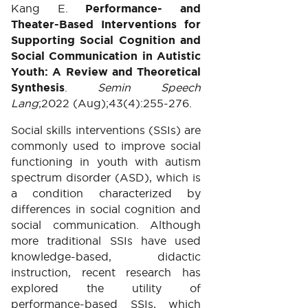
Kang E.
Performance- and
Theater-Based Interventions for
Supporting Social Cognition and
Social Communication in Autistic
Youth: A Review and Theoretical
Synthesis
.
Semin Speech
Lang
;2022 (Aug);43(4):255-276.
Social skills interventions (SSIs) are
commonly used to improve social
functioning in youth with autism
spectrum disorder (ASD), which is
a condition characterized by
differences in social cognition and
social communication. Although
more traditional SSIs have used
knowledge-based, didactic
instruction, recent research has
explored the utility of
performance-based SSIs, which