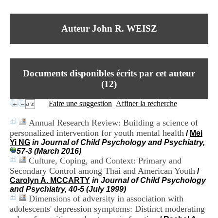
I
du CRA Rhône-Alpes
n
Centre Hospitalier le Vinatier
f
bât 211
Auteur John R. WEISZ
o
95, Bd Pinel
r
69678 Bron Cedex
m
Horaires
a
Lundi au Vendredi
t
9h00-12h00 13h30-16h00
Documents disponibles écrits par cet auteur
i
Contact
o
(
12
)
Tél:
+33(0)4 37 91 54 65
n
Fax:
+33(0)4 37 91 54 37
e
Faire une suggestion
Affiner la recherche
Mail
t
d
Annual Research Review: Building a science of
e
personalized intervention for youth mental health
/
Mei
D
Yi NG
in Journal of Child Psychology and Psychiatry,
o
57-3 (March 2016)
c
Culture, Coping, and Context: Primary and
u
m
Secondary Control among Thai and American Youth
/
e
Carolyn A. MCCARTY
in Journal of Child Psychology
n
and Psychiatry, 40-5 (July 1999)
t
Dimensions of adversity in association with
a
adolescents' depression symptoms: Distinct moderating
t