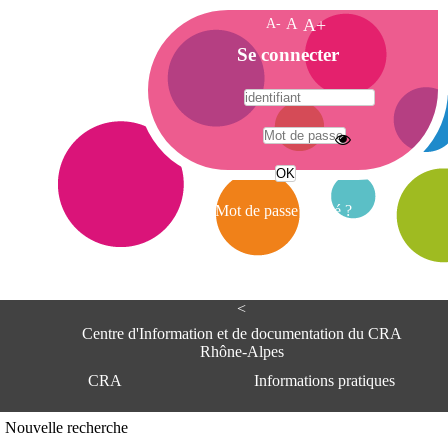
A-
A
A+
A
Se connecter
c
c
u
e
A
i
d
l
r
Mot de passe oublié ?
e
s
s
e
<
C
e
Centre d'Information et de documentation du CRA
n
Rhône-Alpes
t
CRA
Informations pratiques
r
e
d
Adresse
Nouvelle recherche
'
Centre d'information et de documentat