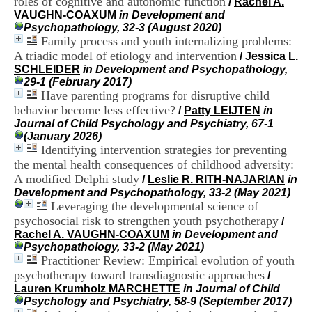
roles of cognitive and autonomic function
/
Rachel A.
i
VAUGHN-COAXUM
in Development and
o
Psychopathology, 32-3 (August 2020)
n
Family process and youth internalizing problems:
d
A triadic model of etiology and intervention
u
/
Jessica L.
C
SCHLEIDER
in Development and Psychopathology,
R
29-1 (February 2017)
A
Have parenting programs for disruptive child
R
behavior become less effective?
/
Patty LEIJTEN
in
h
Journal of Child Psychology and Psychiatry, 67-1
ô
(January 2026)
n
Identifying intervention strategies for preventing
e
the mental health consequences of childhood adversity:
-
A modified Delphi study
/
Leslie R. RITH-NAJARIAN
in
A
Development and Psychopathology, 33-2 (May 2021)
l
Leveraging the developmental science of
p
e
psychosocial risk to strengthen youth psychotherapy
/
s
Rachel A. VAUGHN-COAXUM
in Development and
C
Psychopathology, 33-2 (May 2021)
e
Practitioner Review: Empirical evolution of youth
n
psychotherapy toward transdiagnostic approaches
/
t
Lauren Krumholz MARCHETTE
in Journal of Child
r
Psychology and Psychiatry, 58-9 (September 2017)
e