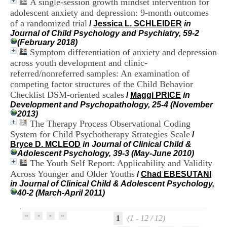
A single‐session growth mindset intervention for
H
adolescent anxiety and depression: 9‐month outcomes
o
of a randomized trial
s
/
Jessica L. SCHLEIDER
in
p
Journal of Child Psychology and Psychiatry, 59-2
i
(February 2018)
t
Symptom differentiation of anxiety and depression
a
across youth development and clinic-
l
referred/nonreferred samples: An examination of
i
competing factor structures of the Child Behavior
e
Checklist DSM-oriented scales
/
Maggi PRICE
in
r
Development and Psychopathology, 25-4 (November
l
2013)
e
The Therapy Process Observational Coding
V
i
System for Child Psychotherapy Strategies Scale
/
n
Bryce D. MCLEOD
in Journal of Clinical Child &
a
Adolescent Psychology, 39-3 (May-June 2010)
t
The Youth Self Report: Applicability and Validity
i
Across Younger and Older Youths
/
Chad EBESUTANI
e
in Journal of Clinical Child & Adolescent Psychology,
r
40-2 (March-April 2011)
,
b
â
1
(1 - 12 / 12)
t