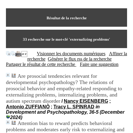
I
du CRA Rhône-Alpes
n
Centre Hospitalier le Vinatier
f
bât 211
o
Résultat de la recherche
95, Bd Pinel
r
69678 Bron Cedex
m
Horaires
a
Lundi au Vendredi
t
33
recherche sur le mot-clé
'externalizing problems'
9h00-12h00 13h30-16h00
i
Contact
o
Tél:
+33(0)4 37 91 54 65
Visionner les documents numériques
Affiner la
n
Fax:
+33(0)4 37 91 54 37
recherche
Générer le flux rss de la recherche
e
Mail
Partager le résultat de cette recherche
Faire une suggestion
t
d
Are prosocial tendencies relevant for
e
developmental psychopathology? The relations of
D
o
prosocial behavior and empathy-related responding to
c
externalizing problems, internalizing problems, and
u
autism spectrum disorder
/
Nancy EISENBERG
;
m
Antonio ZUFFIANÒ
;
Tracy L. SPINRAD
in
e
Development and Psychopathology, 36-5 (December
n
2024)
t
Attention bias to reward predicts behavioral
a
problems and moderates early risk to externalizing and
t