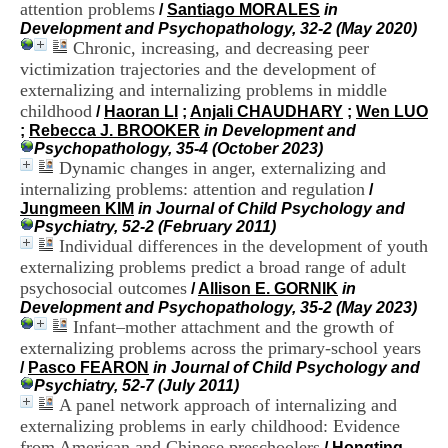
attention problems
i
/
Santiago MORALES
in
o
Development and Psychopathology, 32-2 (May 2020)
n
Chronic, increasing, and decreasing peer
d
victimization trajectories and the development of
u
externalizing and internalizing problems in middle
C
childhood
/
Haoran LI
;
Anjali CHAUDHARY
;
Wen LUO
R
;
Rebecca J. BROOKER
in Development and
A
Psychopathology, 35-4 (October 2023)
R
Dynamic changes in anger, externalizing and
h
internalizing problems: attention and regulation
ô
/
n
Jungmeen KIM
in Journal of Child Psychology and
e
Psychiatry, 52-2 (February 2011)
-
Individual differences in the development of youth
A
externalizing problems predict a broad range of adult
l
psychosocial outcomes
/
Allison E. GORNIK
in
p
Development and Psychopathology, 35-2 (May 2023)
e
Infant–mother attachment and the growth of
s
externalizing problems across the primary-school years
C
/
Pasco FEARON
in Journal of Child Psychology and
e
Psychiatry, 52-7 (July 2011)
n
A panel network approach of internalizing and
t
r
externalizing problems in early childhood: Evidence
e
from American and Chinese preschoolers
/
Hongting