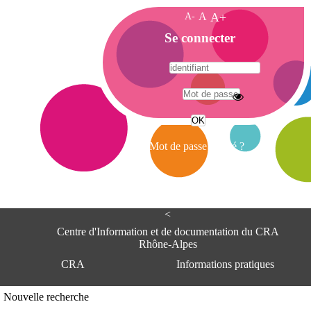
A-
A
A+
A
Se connecter
c
c
u
e
A
i
d
l
r
Mot de passe oublié ?
e
s
s
e
<
C
e
Centre d'Information et de documentation du CRA
n
Rhône-Alpes
t
CRA
Informations pratiques
r
e
d
Adresse
Nouvelle recherche
'
Centre d'information et de documentat