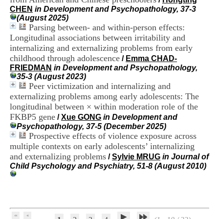
H
CHEN
in Development and Psychopathology, 37-3
o
(August 2025)
s
Parsing between- and within-person effects:
p
Longitudinal associations between irritability and
i
internalizing and externalizing problems from early
t
childhood through adolescence
a
/
Emma CHAD-
l
FRIEDMAN
in Development and Psychopathology,
i
35-3 (August 2023)
e
Peer victimization and internalizing and
r
externalizing problems among early adolescents: The
l
longitudinal between × within moderation role of the
e
FKBP5 gene
/
Xue GONG
in Development and
V
Psychopathology, 37-5 (December 2025)
i
Prospective effects of violence exposure across
n
multiple contexts on early adolescents’ internalizing
a
t
and externalizing problems
/
Sylvie MRUG
in Journal of
i
Child Psychology and Psychiatry, 51-8 (August 2010)
e
r
,
b
â
t