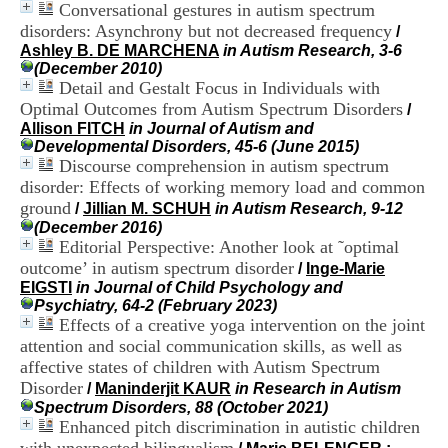
Conversational gestures in autism spectrum
H
o
disorders: Asynchrony but not decreased frequency
/
s
Ashley B. DE MARCHENA
in Autism Research, 3-6
p
(December 2010)
i
Detail and Gestalt Focus in Individuals with
t
Optimal Outcomes from Autism Spectrum Disorders
/
a
Allison FITCH
in Journal of Autism and
l
Developmental Disorders, 45-6 (June 2015)
i
Discourse comprehension in autism spectrum
e
disorder: Effects of working memory load and common
r
ground
l
/
Jillian M. SCHUH
in Autism Research, 9-12
e
(December 2016)
V
Editorial Perspective: Another look at ˜optimal
i
outcome’ in autism spectrum disorder
/
Inge-Marie
n
EIGSTI
in Journal of Child Psychology and
a
Psychiatry, 64-2 (February 2023)
t
Effects of a creative yoga intervention on the joint
i
attention and social communication skills, as well as
e
affective states of children with Autism Spectrum
r
Disorder
,
/
Maninderjit KAUR
in Research in Autism
b
Spectrum Disorders, 88 (October 2021)
â
Enhanced pitch discrimination in autistic children
t