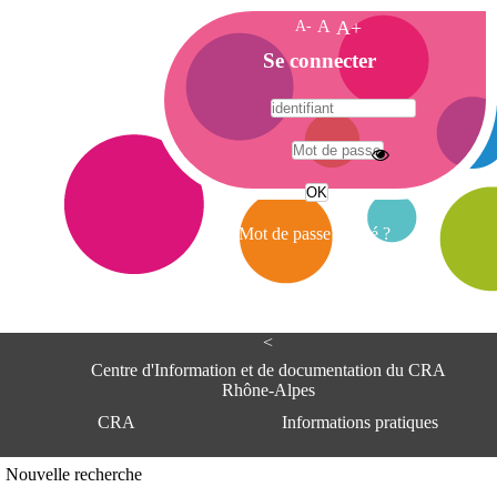
A-
A
A+
A
Se connecter
c
c
u
e
A
i
d
l
r
Mot de passe oublié ?
e
s
s
e
<
C
e
Centre d'Information et de documentation du CRA
n
Rhône-Alpes
t
CRA
Informations pratiques
r
e
d
Adresse
Nouvelle recherche
'
Centre d'information et de documentat