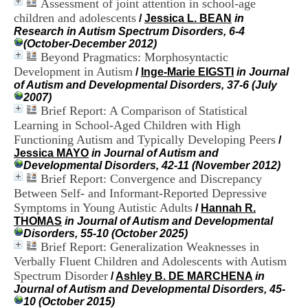
Assessment of joint attention in school-age
i
children and adolescents
o
/
Jessica L. BEAN
in
n
Research in Autism Spectrum Disorders, 6-4
d
(October-December 2012)
u
Beyond Pragmatics: Morphosyntactic
C
Development in Autism
/
Inge-Marie EIGSTI
in Journal
R
of Autism and Developmental Disorders, 37-6 (July
A
2007)
R
Brief Report: A Comparison of Statistical
h
Learning in School-Aged Children with High
ô
Functioning Autism and Typically Developing Peers
/
n
Jessica MAYO
in Journal of Autism and
e
Developmental Disorders, 42-11 (November 2012)
-
Brief Report: Convergence and Discrepancy
A
l
Between Self- and Informant-Reported Depressive
p
Symptoms in Young Autistic Adults
/
Hannah R.
e
THOMAS
in Journal of Autism and Developmental
s
Disorders, 55-10 (October 2025)
C
Brief Report: Generalization Weaknesses in
e
Verbally Fluent Children and Adolescents with Autism
n
Spectrum Disorder
/
Ashley B. DE MARCHENA
in
t
Journal of Autism and Developmental Disorders, 45-
r
10 (October 2015)
e