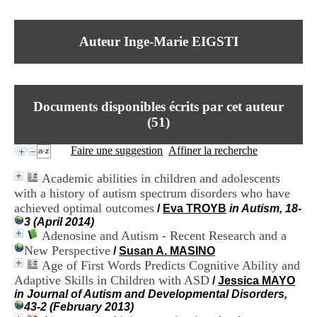
I
du CRA Rhône-Alpes
n
Centre Hospitalier le Vinatier
f
bât 211
Auteur Inge-Marie EIGSTI
o
95, Bd Pinel
r
69678 Bron Cedex
m
Horaires
a
Lundi au Vendredi
t
9h00-12h00 13h30-16h00
Documents disponibles écrits par cet auteur
i
Contact
o
(
51
)
Tél:
+33(0)4 37 91 54 65
n
Fax:
+33(0)4 37 91 54 37
e
Faire une suggestion
Affiner la recherche
Mail
t
d
Academic abilities in children and adolescents
e
with a history of autism spectrum disorders who have
D
achieved optimal outcomes
o
/
Eva TROYB
in Autism, 18-
c
3 (April 2014)
u
Adenosine and Autism - Recent Research and a
m
New Perspective
/
Susan A. MASINO
e
Age of First Words Predicts Cognitive Ability and
n
Adaptive Skills in Children with ASD
/
Jessica MAYO
t
in Journal of Autism and Developmental Disorders,
a
43-2 (February 2013)
t