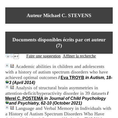
I
du CRA Rhône-Alpes
n
Centre Hospitalier le Vinatier
f
bât 211
Auteur Michael C. STEVENS
o
95, Bd Pinel
r
69678 Bron Cedex
m
Horaires
a
Lundi au Vendredi
t
9h00-12h00 13h30-16h00
Documents disponibles écrits par cet auteur
i
Contact
o
(
7
)
Tél:
+33(0)4 37 91 54 65
n
Fax:
+33(0)4 37 91 54 37
e
Faire une suggestion
Affiner la recherche
Mail
t
d
Academic abilities in children and adolescents
e
with a history of autism spectrum disorders who have
D
achieved optimal outcomes
o
/
Eva TROYB
in Autism, 18-
c
3 (April 2014)
u
Analysis of structural brain asymmetries in
m
attention-deficit/hyperactivity disorder in 39 datasets
/
e
Merel C. POSTEMA
in Journal of Child Psychology
n
and Psychiatry, 62-10 (October 2021)
t
Language and Verbal Memory in Individuals with
a
a History of Autism Spectrum Disorders Who Have
t