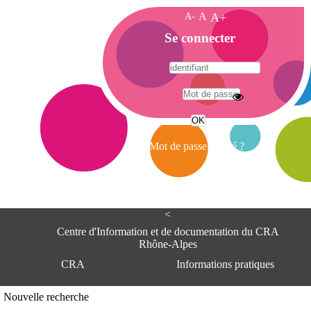
A-
A
A+
A
Se connecter
c
c
u
e
A
i
d
l
r
Mot de passe oublié ?
e
s
s
e
<
C
e
Centre d'Information et de documentation du CRA
n
Rhône-Alpes
t
CRA
Informations pratiques
r
e
d
Adresse
Nouvelle recherche
'
Centre d'information et de documentat