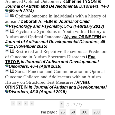
Achieved Optimal Outcomes
/
Katherine TYSON
in
i
Journal of Autism and Developmental Disorders, 44-3
o
(March 2014)
n
Optimal outcome in individuals with a history of
d
u
autism
/
Deborah A. FEIN
in Journal of Child
C
Psychology and Psychiatry, 54-2 (February 2013)
R
Psychiatric Symptoms in Youth with a History of
A
Autism and Optimal Outcome
/
Alyssa ORINSTEIN
in
R
Journal of Autism and Developmental Disorders, 45-
h
11 (November 2015)
ô
Restricted and Repetitive Behaviors as Predictors
n
of Outcome in Autism Spectrum Disorders
/
Eva
e
TROYB
in Journal of Autism and Developmental
-
Disorders, 46-4 (April 2016)
A
Social Function and Communication in Optimal
l
p
Outcome Children and Adolescents with an Autism
e
History on Structured Test Measures
/
Alyssa
s
ORINSTEIN
in Journal of Autism and Developmental
C
Disorders, 45-8 (August 2015)
e
n
t
1
(1 - 7 / 7)
r
Par page :
25
50
100
200
e