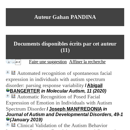
I
du CRA Rhône-Alpes
n
Centre Hospitalier le Vinatier
f
bât 211
Auteur Gahan PANDINA
o
95, Bd Pinel
r
69678 Bron Cedex
m
Horaires
a
Lundi au Vendredi
t
9h00-12h00 13h30-16h00
Documents disponibles écrits par cet auteur
i
Contact
o
(
11
)
Tél:
+33(0)4 37 91 54 65
n
Fax:
+33(0)4 37 91 54 37
e
Faire une suggestion
Affiner la recherche
Mail
t
d
Automated recognition of spontaneous facial
e
expression in individuals with autism spectrum
D
disorder: parsing response variability
o
/
Abigail
c
BANGERTER
in Molecular Autism, 11 (2020)
u
Automatic Recognition of Posed Facial
m
Expression of Emotion in Individuals with Autism
e
Spectrum Disorder
/
Joseph MANFREDONIA
in
n
Journal of Autism and Developmental Disorders, 49-1
t
(January 2019)
a
Clinical Validation of the Autism Behavior
t