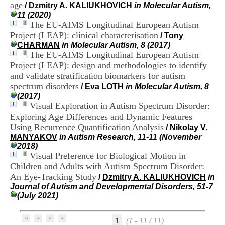
age
H
/
Dzmitry A. KALIUKHOVICH
in Molecular Autism,
o
11 (2020)
s
The EU-AIMS Longitudinal European Autism
p
Project (LEAP): clinical characterisation
/
Tony
i
CHARMAN
in Molecular Autism, 8 (2017)
t
The EU-AIMS Longitudinal European Autism
a
Project (LEAP): design and methodologies to identify
l
and validate stratification biomarkers for autism
i
spectrum disorders
e
/
Eva LOTH
in Molecular Autism, 8
r
(2017)
l
Visual Exploration in Autism Spectrum Disorder:
e
Exploring Age Differences and Dynamic Features
V
Using Recurrence Quantification Analysis
/
Nikolay V.
i
MANYAKOV
in Autism Research, 11-11 (November
n
2018)
a
Visual Preference for Biological Motion in
t
Children and Adults with Autism Spectrum Disorder:
i
An Eye-Tracking Study
e
/
Dzmitry A. KALIUKHOVICH
in
r
Journal of Autism and Developmental Disorders, 51-7
,
(July 2021)
b
â
1
(1 - 11 / 11)
t