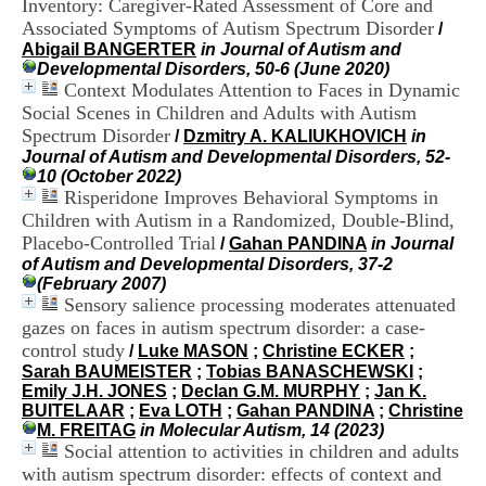
Inventory: Caregiver-Rated Assessment of Core and
i
Associated Symptoms of Autism Spectrum Disorder
o
/
n
Abigail BANGERTER
in Journal of Autism and
d
Developmental Disorders, 50-6 (June 2020)
u
Context Modulates Attention to Faces in Dynamic
C
Social Scenes in Children and Adults with Autism
R
Spectrum Disorder
/
Dzmitry A. KALIUKHOVICH
in
A
Journal of Autism and Developmental Disorders, 52-
R
10 (October 2022)
h
Risperidone Improves Behavioral Symptoms in
ô
Children with Autism in a Randomized, Double-Blind,
n
Placebo-Controlled Trial
e
/
Gahan PANDINA
in Journal
-
of Autism and Developmental Disorders, 37-2
A
(February 2007)
l
Sensory salience processing moderates attenuated
p
gazes on faces in autism spectrum disorder: a case-
e
control study
/
Luke MASON
;
Christine ECKER
;
s
Sarah BAUMEISTER
;
Tobias BANASCHEWSKI
;
C
Emily J.H. JONES
;
Declan G.M. MURPHY
;
Jan K.
e
BUITELAAR
;
Eva LOTH
;
Gahan PANDINA
;
Christine
n
M. FREITAG
in Molecular Autism, 14 (2023)
t
Social attention to activities in children and adults
r
with autism spectrum disorder: effects of context and
e