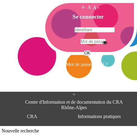
A-
A
A+
A
Se connecter
c
c
u
e
A
i
d
l
r
Mot de passe oublié ?
e
s
s
e
<
C
e
Centre d'Information et de documentation du CRA
n
Rhône-Alpes
t
CRA
Informations pratiques
r
e
d
Adresse
Nouvelle recherche
'
Centre d'information et de documentat