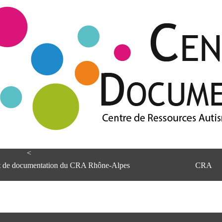
<
et de documentation du CRA Rhône-Alpes
CRA