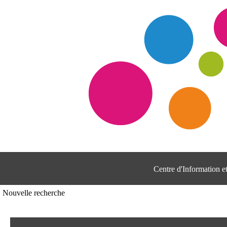
Centre d'Information 
Nouvelle recherche