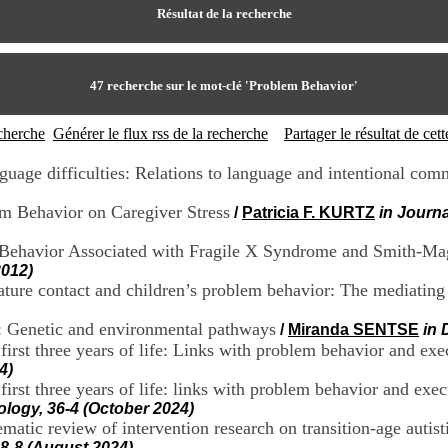
Résultat de la recherche
47
recherche sur le mot-clé
'Problem Behavior'
echerche
Générer le flux rss de la recherche
Partager le résultat de ce
guage difficulties: Relations to language and intentional com
em Behavior on Caregiver Stress
/
Patricia F. KURTZ
in Journ
m Behavior Associated with Fragile X Syndrome and Smith-M
2012)
ature contact and children’s problem behavior: The mediating 
r: Genetic and environmental pathways
/
Miranda SENTSE
in 
first three years of life: Links with problem behavior and exe
4)
e first three years of life: links with problem behavior and
ogy, 36-4 (October 2024)
atic review of intervention research on transition-age autist
28-8 (August 2024)