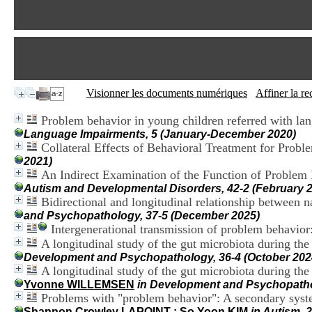
Visionner les documents numériques
Affiner la r
Problem behavior in young children referred with lan
Language Impairments, 5 (January-December 2020)
Collateral Effects of Behavioral Treatment for Probl
2021)
An Indirect Examination of the Function of Proble
Autism and Developmental Disorders, 42-2 (February 
Bidirectional and longitudinal relationship between n
and Psychopathology, 37-5 (December 2025)
Intergenerational transmission of problem behavio
A longitudinal study of the gut microbiota during the 
Development and Psychopathology, 36-4 (October 202
A longitudinal study of the gut microbiota during th
Yvonne WILLEMSEN
in Development and Psychopathol
Problems with "problem behavior": A secondary system
Shannon Crowley LAPOINT
;
So Yoon KIM
in Autism, 