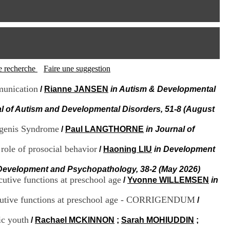
I
95, Bd Pinel
n
69678 Bron Cedex
f
Horaires
o
Lundi au Vendredi
r
9h00-12h00 13h30-16h00
m
Contact
a
Tél:
+33(0)4 37 91 54 65
t
tte recherche
Faire une suggestion
Fax:
+33(0)4 37 91 54 37
i
Mail
o
munication
/
Rianne JANSEN
in Autism & Developmental
n
e
al of Autism and Developmental Disorders, 51-8 (August
t
d
agenis Syndrome
/
Paul LANGTHORNE
in Journal of
e
D
role of prosocial behavior
/
Haoning LIU
in Development
o
c
Development and Psychopathology, 38-2 (May 2026)
u
m
cutive functions at preschool age
/
Yvonne WILLEMSEN
in
e
n
 executive functions at preschool age - CORRIGENDUM
/
t
a
ic youth
/
Rachael MCKINNON
;
Sarah MOHIUDDIN
;
t