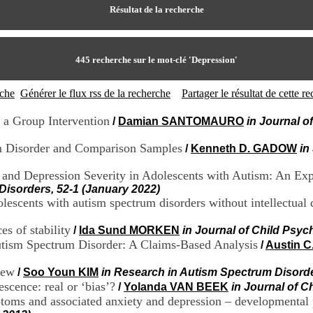
Résultat de la recherche
445
recherche sur le mot-clé
'Depression'
rche
Générer le flux rss de la recherche
Partager le résultat de cette 
 a Group Intervention
/
Damian SANTOMAURO
in Journal o
m Disorder and Comparison Samples
/
Kenneth D. GADOW
in
t and Depression Severity in Adolescents with Autism: An E
Disorders, 52-1 (January 2022)
escents with autism spectrum disorders without intellectual d
es of stability
/
Ida Sund MORKEN
in Journal of Child Psyc
utism Spectrum Disorder: A Claims-Based Analysis
/
Austin 
iew
/
Soo Youn KIM
in Research in Autism Spectrum Disorde
scence: real or ‘bias’?
/
Yolanda VAN BEEK
in Journal of C
ms and associated anxiety and depression – developmental p