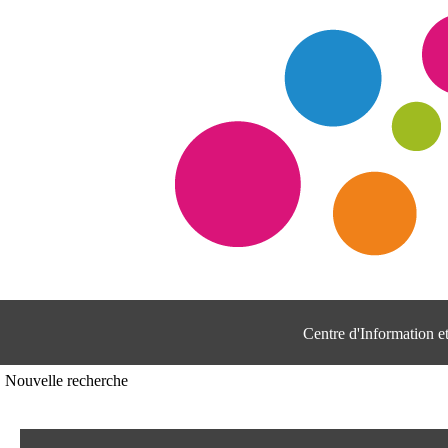
Centre d'Information 
Nouvelle recherche