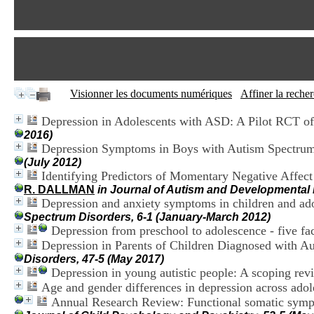
Visionner les documents numériques
Affiner la reche
Depression in Adolescents with ASD: A Pilot RCT of
2016)
Depression Symptoms in Boys with Autism Spectru
(July 2012)
Identifying Predictors of Momentary Negative Affec
R. DALLMAN
in Journal of Autism and Developmental 
Depression and anxiety symptoms in children and adol
Spectrum Disorders, 6-1 (January-March 2012)
Depression from preschool to adolescence - five fac
Depression in Parents of Children Diagnosed with A
Disorders, 47-5 (May 2017)
Depression in young autistic people: A scoping rev
Age and gender differences in depression across adole
Annual Research Review: Functional somatic sympto