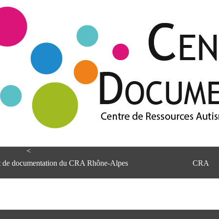
<
et de documentation du CRA Rhône-Alpes
CRA