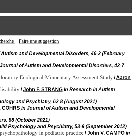
I
95, Bd Pinel
n
69678 Bron Cedex
f
Horaires
o
Lundi au Vendredi
r
9h00-12h00 13h30-16h00
m
Contact
a
Tél:
+33(0)4 37 91 54 65
t
recherche
Faire une suggestion
Fax:
+33(0)4 37 91 54 37
i
Mail
o
f Autism and Developmental Disorders, 46-2 (February
n
e
 Journal of Autism and Developmental Disorders, 42-7
t
d
xploratory Ecological Momentary Assessment Study
/
Aaron
e
D
isability
/
John F. STRANG
in Research in Autism
o
c
hology and Psychiatry, 62-8 (August 2021)
u
m
C. COHRS
in Journal of Autism and Developmental
e
n
rs, 88 (October 2021)
t
hild Psychology and Psychiatry, 53-9 (September 2012)
a
sychopathology in pediatric practice
/
John V. CAMPO
in
t