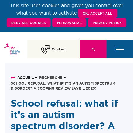
This site uses cookies and gives you control over
Centre de Ressources
what you want to activate
OK, ACCEPT ALL
DENY ALL COOKIES
PERSONALIZE
PRIVACY POLICY
Autisme Rhône-Alpes
Contact
ACCUEIL
RECHERCHE
SCHOOL REFUSAL: WHAT IF IT’S AN AUTISM SPECTRUM
DISORDER? A SCOPING REVIEW (AVRIL 2025)
School refusal: what if
it’s an autism
spectrum disorder? A