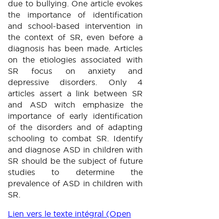
due to bullying. One article evokes
the importance of identification
and school-based intervention in
the context of SR, even before a
diagnosis has been made. Articles
on the etiologies associated with
SR focus on anxiety and
depressive disorders. Only 4
articles assert a link between SR
and ASD witch emphasize the
importance of early identification
of the disorders and of adapting
schooling to combat SR. Identify
and diagnose ASD in children with
SR should be the subject of future
studies to determine the
prevalence of ASD in children with
SR.
Lien vers le texte intégral (Open