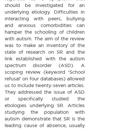
should be investigated for an
underlying etiology. Difficulties in
interacting with peers, bullying
and anxious comorbidities can
hamper the schooling of children
with autism. The aim of the review
was to make an inventory of the
state of research on SR and the
link established with the autism
spectrum disorder (ASD). A
scoping review (keyword ‘School
refusal’ on four databases) allowed
us to include twenty-seven articles.
They addressed the issue of ASD
or specifically studied the
etiologies underlying SR. Articles
studying the population with
autism demonstrate that SR is the
leading cause of absence, usually