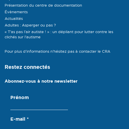
Présentation du centre de documentation
Évènements
Actualités
Adultes : Asperger ou pas ?
« T’as pas l’air autiste ! » : un dépliant pour lutter contre les
clichés sur l’autisme
Pour plus d’informations n’hésitez pas à contacter le CRA
Restez connectés
Abonnez-vous à notre newsletter
Prénom
E-mail
*