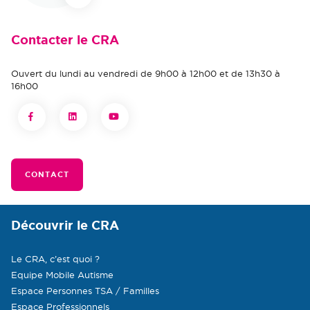
Contacter le CRA
Ouvert du lundi au vendredi de 9h00 à 12h00 et de 13h30 à
16h00
CONTACT
Découvrir le CRA
Le CRA, c’est quoi ?
Equipe Mobile Autisme
Espace Personnes TSA / Familles
Espace Professionnels