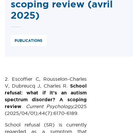
scoping review (avril
2025)
PUBLICATIONS
2. Escoffier C, Rousselon-Charles
V, Dubreucq J, Charles R.
School
refusal: what if it’s an autism
spectrum disorder? A scoping
review
.
Current Psychology
;2025
(2025/04/01);44(7):6170-6189.
School refusal (SR) is currently
regarded as a symptom that