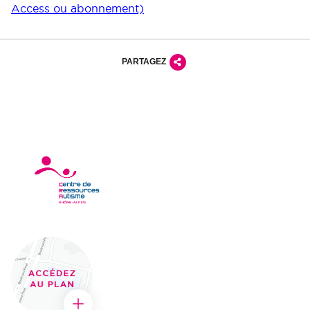
Access ou abonnement)
PARTAGEZ