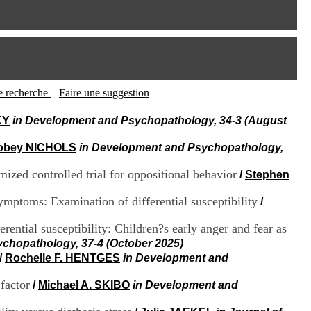
I
95, Bd Pinel
n
69678 Bron Cedex
f
Horaires
o
Lundi au Vendredi
r
9h00-12h00 13h30-16h00
m
Contact
a
Tél:
+33(0)4 37 91 54 65
t
tte recherche
Faire une suggestion
Fax:
+33(0)4 37 91 54 37
i
Mail
o
KY
in Development and Psychopathology, 34-3 (August
n
e
obey NICHOLS
in Development and Psychopathology,
t
d
mized controlled trial for oppositional behavior
/
Stephen
e
D
symptoms: Examination of differential susceptibility
/
o
c
rential susceptibility: Children?s early anger and fear as
u
m
chopathology, 37-4 (October 2025)
e
/
Rochelle F. HENTGES
in Development and
n
t
 factor
/
Michael A. SKIBO
in Development and
a
t