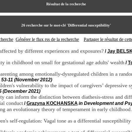
Résultat de la recherche
26
recherche sur le mot-clé
'Differential susceptibility'
echerche
Générer le flux rss de la recherche
Partager le résultat de ce
 affected by different experiences and exposures?
/
Jay BELS
vity in childhood on small for gestational age adults' wealth
/
T
o parenting among emotionally-dysregulated children in a rando
, 53-11 (November 2012)
ldren's vulnerability to the impact of caregivers’ depressive 
5 (December 2021)
 can inform the distinction between diathesis-stress and diffe
ial conduct
/
Grazyna KOCHANSKA
in Development and Psy
sting an evolutionary theory of temperament in early childhood
n's self-regulation: Vagal tone as a differential susceptibility