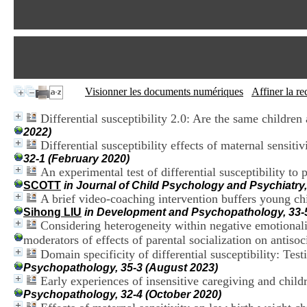
Visionner les documents numériques
Affiner la r
Differential susceptibility 2.0: Are the same children
2022)
Differential susceptibility effects of maternal sensiti
32-1 (February 2020)
An experimental test of differential susceptibility t
SCOTT
in Journal of Child Psychology and Psychiatry
A brief video-coaching intervention buffers young chi
Sihong LIU
in Development and Psychopathology, 33-
Considering heterogeneity within negative emotionality
moderators of effects of parental socialization on antisoc
Domain specificity of differential susceptibility: Te
Psychopathology, 35-3 (August 2023)
Early experiences of insensitive caregiving and childre
Psychopathology, 32-4 (October 2020)