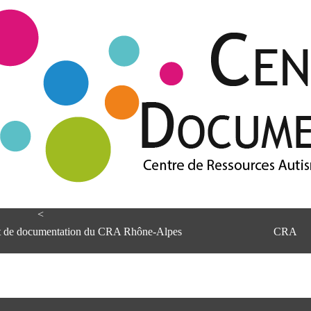
<
et de documentation du CRA Rhône-Alpes
CRA