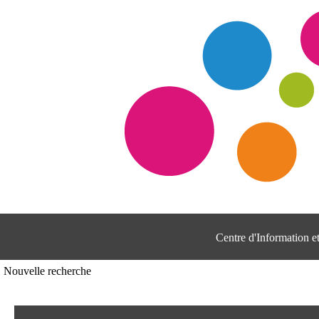
Centre d'Information 
Nouvelle recherche