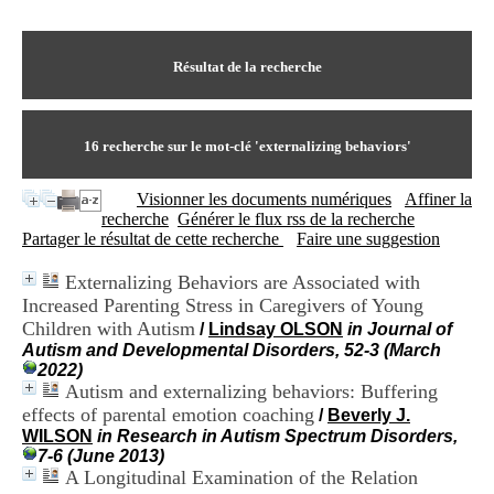
I
du CRA Rhône-Alpes
n
Centre Hospitalier le Vinatier
f
bât 211
o
Résultat de la recherche
95, Bd Pinel
r
69678 Bron Cedex
m
Horaires
a
Lundi au Vendredi
t
16
recherche sur le mot-clé
'externalizing behaviors'
9h00-12h00 13h30-16h00
i
Contact
o
Tél:
+33(0)4 37 91 54 65
Visionner les documents numériques
Affiner la
n
Fax:
+33(0)4 37 91 54 37
recherche
Générer le flux rss de la recherche
e
Mail
Partager le résultat de cette recherche
Faire une suggestion
t
d
Externalizing Behaviors are Associated with
e
Increased Parenting Stress in Caregivers of Young
D
o
Children with Autism
/
Lindsay OLSON
in Journal of
c
Autism and Developmental Disorders, 52-3 (March
u
2022)
m
Autism and externalizing behaviors: Buffering
e
effects of parental emotion coaching
/
Beverly J.
n
WILSON
in Research in Autism Spectrum Disorders,
t
7-6 (June 2013)
a
A Longitudinal Examination of the Relation
t