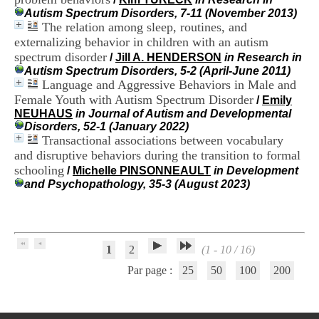
H
Autism Spectrum Disorders, 7-11 (November 2013)
o
The relation among sleep, routines, and
s
externalizing behavior in children with an autism
p
spectrum disorder
/
Jill A. HENDERSON
in Research in
i
Autism Spectrum Disorders, 5-2 (April-June 2011)
t
Language and Aggressive Behaviors in Male and
a
l
Female Youth with Autism Spectrum Disorder
/
Emily
i
NEUHAUS
in Journal of Autism and Developmental
e
Disorders, 52-1 (January 2022)
r
Transactional associations between vocabulary
l
and disruptive behaviors during the transition to formal
e
schooling
/
Michelle PINSONNEAULT
in Development
V
and Psychopathology, 35-3 (August 2023)
i
n
a
t
i
1
2
(1 - 10 / 16)
e
r
Par page :
25
50
100
200
,
b
â
t