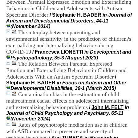
Between Parental Expressed Emotion and Externalizing
i
Behaviors in Children and Adolescents with Autism
o
n
Spectrum Disorder
/
Stephanie H. BADER
in Journal of
d
Autism and Developmental Disorders, 44-11
u
(November 2014)
C
The interplay between parenting and
R
environmental sensitivity in the prediction of children?s
A
externalizing and internalizing behaviors during
R
COVID-19
/
Francesca LIONETTI
in Development and
h
Psychopathology, 35-3 (August 2023)
ô
The Relation Between Parental Expressed
n
e
Emotion and Externalizing Behaviors in Children and
-
Adolescents With an Autism Spectrum Disorder
/
A
Stephanie H. BADER
in Focus on Autism and Other
l
Developmental Disabilities, 30-1 (March 2015)
p
Contamination bias in the estimation of child
e
maltreatment causal effects on adolescent internalizing
s
and externalizing behavior problems
/
John M. FELT
in
C
Journal of Child Psychology and Psychiatry, 65-11
e
(November 2024)
n
Rates of psychotropic medication use in children
t
r
with ASD compared to presence and severity of
e
problem behaviors
/
Kim TURECK
in Research in