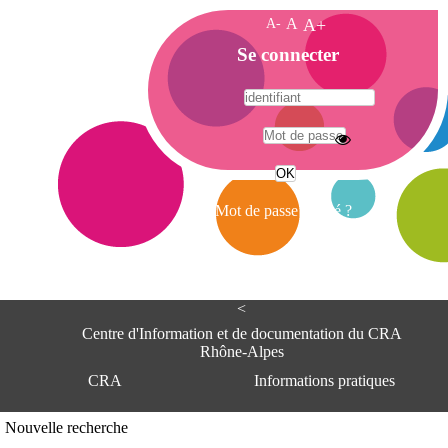
A-
A
A+
A
Se connecter
c
c
u
e
A
i
d
l
r
Mot de passe oublié ?
e
s
s
e
<
C
e
Centre d'Information et de documentation du CRA
n
Rhône-Alpes
t
CRA
Informations pratiques
r
e
d
Adresse
Nouvelle recherche
'
Centre d'information et de documentat