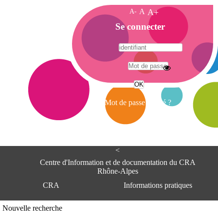
A-
A
A+
A
Se connecter
c
c
u
e
A
i
d
l
r
Mot de passe oublié ?
e
s
s
e
<
C
e
Centre d'Information et de documentation du CRA
n
Rhône-Alpes
t
CRA
Informations pratiques
r
e
d
Adresse
Nouvelle recherche
'
Centre d'information et de documentat