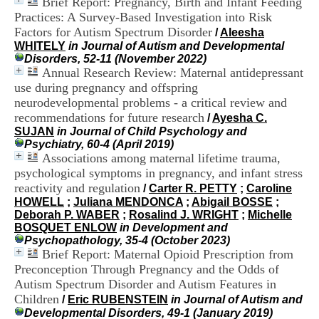
Brief Report: Pregnancy, Birth and Infant Feeding
i
Practices: A Survey-Based Investigation into Risk
o
Factors for Autism Spectrum Disorder
n
/
Aleesha
d
WHITELY
in Journal of Autism and Developmental
u
Disorders, 52-11 (November 2022)
C
Annual Research Review: Maternal antidepressant
R
use during pregnancy and offspring
A
neurodevelopmental problems - a critical review and
R
recommendations for future research
/
Ayesha C.
h
SUJAN
in Journal of Child Psychology and
ô
Psychiatry, 60-4 (April 2019)
n
Associations among maternal lifetime trauma,
e
psychological symptoms in pregnancy, and infant stress
-
A
reactivity and regulation
/
Carter R. PETTY
;
Caroline
l
HOWELL
;
Juliana MENDONCA
;
Abigail BOSSE
;
p
Deborah P. WABER
;
Rosalind J. WRIGHT
;
Michelle
e
BOSQUET ENLOW
in Development and
s
Psychopathology, 35-4 (October 2023)
C
Brief Report: Maternal Opioid Prescription from
e
Preconception Through Pregnancy and the Odds of
n
Autism Spectrum Disorder and Autism Features in
t
Children
/
Eric RUBENSTEIN
in Journal of Autism and
r
Developmental Disorders, 49-1 (January 2019)
e