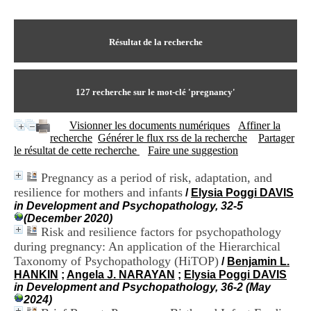
I
du CRA Rhône-Alpes
n
Centre Hospitalier le Vinatier
f
bât 211
o
Résultat de la recherche
95, Bd Pinel
r
69678 Bron Cedex
m
Horaires
a
Lundi au Vendredi
t
127
recherche sur le mot-clé
'pregnancy'
9h00-12h00 13h30-16h00
i
Contact
o
Tél:
+33(0)4 37 91 54 65
Visionner les documents numériques
Affiner la
n
Fax:
+33(0)4 37 91 54 37
recherche
Générer le flux rss de la recherche
Partager
e
Mail
le résultat de cette recherche
Faire une suggestion
t
d
Pregnancy as a period of risk, adaptation, and
e
resilience for mothers and infants
D
/
Elysia Poggi DAVIS
o
in Development and Psychopathology, 32-5
c
(December 2020)
u
Risk and resilience factors for psychopathology
m
during pregnancy: An application of the Hierarchical
e
Taxonomy of Psychopathology (HiTOP)
/
Benjamin L.
n
HANKIN
;
Angela J. NARAYAN
;
Elysia Poggi DAVIS
t
in Development and Psychopathology, 36-2 (May
a
2024)
t