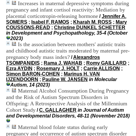
Increases in maternal depressive symptoms during
H
o
pregnancy and infant cortisol reactivity: Mediation by
s
placental corticotropin-releasing hormone
/
Jennifer A.
p
SOMERS
;
Isabel F. RAMOS
;
Kharah M. ROSS
;
Mary
i
COUSSONS-READ
;
Christine DUNKEL SCHETTER
t
in Development and Psychopathology, 35-4 (October
a
2023)
l
Is the association between mothers' autistic traits
i
and childhood autistic traits moderated by maternal pre-
e
pregnancy body mass index?
/
Alexandros
r
TSOMPANIDIS
;
Rama J. WAHAB
;
Romy GAILLARD
;
l
Ezra AYDIN
;
Rosemary J. HOLT
;
Carrie ALLISON
;
e
Simon BARON-COHEN
;
Marinus H. VAN
V
IJZENDOORN
;
Pauline W. JANSEN
in Molecular
i
Autism, 14 (2023)
n
Maternal Alcohol Consumption During Pregnancy
a
t
and the Risk of Autism Spectrum Disorders in
i
Offspring: A Retrospective Analysis of the Millennium
e
Cohort Study
/
C. GALLAGHER
in Journal of Autism
r
and Developmental Disorders, 48-11 (November 2018)
,
b
Maternal blood folate status during early
â
pregnancy and occurrence of autism spectrum disorder
t