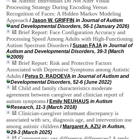
Autistic Individuals Do Not Alter Visual
i
Processing Strategy During Encoding Versus
o
Recognition of Faces: A Hidden Markov Modeling
n
d
Approach
/
Jason W. GRIFFIN
in Journal of Autism
u
and Developmental Disorders, 56-1 (January 2026)
C
Brief Report: Face Configuration Accuracy and
R
Processing Speed Among Adults with High-Functioning
A
Autism Spectrum Disorders
/
Susan FAJA
in Journal of
R
Autism and Developmental Disorders, 39-3 (March
h
2009)
ô
Brief Report: Risk and Protective Factors
n
Associated with Depressive Symptoms among Autistic
e
-
Adults
/
Petya D. RADOEVA
in Journal of Autism and
A
Developmental Disorders, 52-6 (June 2022)
l
Child and family characteristics moderate
p
agreement between caregiver and clinician report of
e
autism symptoms
/
Emily NEUHAUS
in Autism
s
Research, 11-3 (March 2018)
C
Clinician-caregiver informant discrepancy is
e
associated with sex, diagnosis age, and intervention use
n
t
among autistic children
/
Margaret A. AZU
in Autism,
r
29-3 (March 2025)
e
Commentary: sex difference differences? A reply