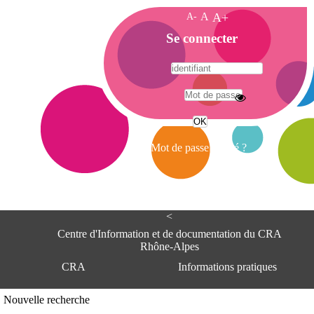
A-
A
A+
A
Se connecter
c
c
u
e
A
i
d
l
r
Mot de passe oublié ?
e
s
s
e
<
C
e
Centre d'Information et de documentation du CRA
n
Rhône-Alpes
t
CRA
Informations pratiques
r
e
d
Adresse
Nouvelle recherche
'
Centre d'information et de documentat