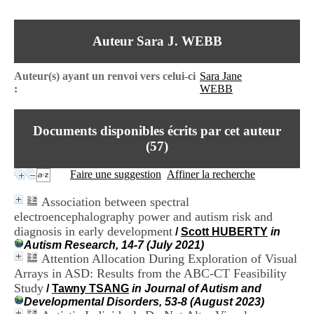
I
du CRA Rhône-Alpes
n
Centre Hospitalier le Vinatier
f
bât 211
Auteur Sara J. WEBB
o
95, Bd Pinel
r
69678 Bron Cedex
m
Horaires
Auteur(s) ayant un renvoi vers celui-ci
Sara Jane
a
Lundi au Vendredi
:
WEBB
t
9h00-12h00 13h30-16h00
i
Contact
o
Tél:
+33(0)4 37 91 54 65
Documents disponibles écrits par cet auteur
n
Fax:
+33(0)4 37 91 54 37
e
(
57
)
Mail
t
d
Faire une suggestion
Affiner la recherche
e
D
Association between spectral
o
electroencephalography power and autism risk and
c
diagnosis in early development
u
/
Scott HUBERTY
in
m
Autism Research, 14-7 (July 2021)
e
Attention Allocation During Exploration of Visual
n
Arrays in ASD: Results from the ABC-CT Feasibility
t
Study
/
Tawny TSANG
in Journal of Autism and
a
Developmental Disorders, 53-8 (August 2023)
t