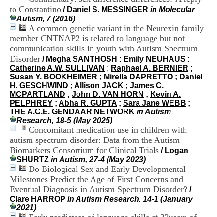
H
to Constantino
/
Daniel S. MESSINGER
in Molecular
o
Autism, 7 (2016)
s
A common genetic variant in the Neurexin family
p
member CNTNAP2 is related to language but not
i
communication skills in youth with Autism Spectrum
t
a
Disorder
/
Megha SANTHOSH
;
Emily NEUHAUS
;
l
Catherine A.W. SULLIVAN
;
Raphael A. BERNIER
;
i
Susan Y. BOOKHEIMER
;
Mirella DAPRETTO
;
Daniel
e
H. GESCHWIND
;
Allison JACK
;
James C.
r
MCPARTLAND
;
John D. VAN HORN
;
Kevin A.
l
PELPHREY
;
Abha R. GUPTA
;
Sara Jane WEBB
;
e
THE A.C.E. GENDAAR NETWORK
in Autism
V
Research, 18-5 (May 2025)
i
Concomitant medication use in children with
n
autism spectrum disorder: Data from the Autism
a
Biomarkers Consortium for Clinical Trials
/
Logan
t
SHURTZ
in Autism, 27-4 (May 2023)
i
Do Biological Sex and Early Developmental
e
Milestones Predict the Age of First Concerns and
r
,
Eventual Diagnosis in Autism Spectrum Disorder?
/
b
Clare HARROP
in Autism Research, 14-1 (January
â
2021)
t