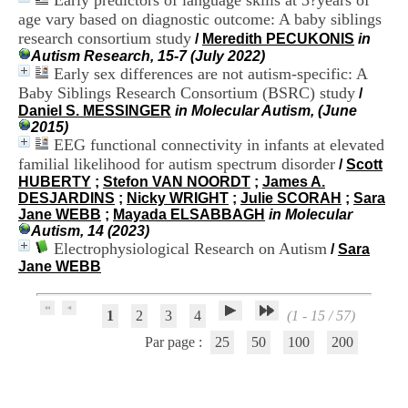
Early predictors of language skills at 3?years of
.
age vary based on diagnostic outcome: A baby siblings
2
research consortium study
/
Meredith PECUKONIS
in
1
Autism Research, 15-7 (July 2022)
1
Early sex differences are not autism-specific: A
9
Baby Siblings Research Consortium (BSRC) study
5
/
,
Daniel S. MESSINGER
in Molecular Autism, (June
B
2015)
d
EEG functional connectivity in infants at elevated
P
familial likelihood for autism spectrum disorder
/
Scott
i
HUBERTY
;
Stefon VAN NOORDT
;
James A.
n
DESJARDINS
;
Nicky WRIGHT
;
Julie SCORAH
;
Sara
e
Jane WEBB
;
Mayada ELSABBAGH
in Molecular
l
Autism, 14 (2023)
F
Electrophysiological Research on Autism
/
Sara
-
Jane WEBB
6
9
6
1
2
3
4
(1 - 15 / 57)
7
7
Par page :
25
50
100
200
B
R
O
N