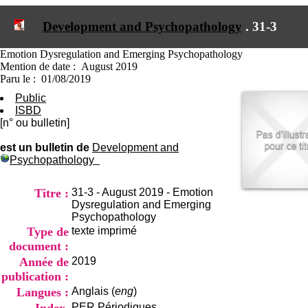
I
du CRA Rhône-Alpes
n
Centre Hospitalier le Vinatier
Development and Psychopathology
.
31-3
f
bât 211
o
95, Bd Pinel
r
Emotion Dysregulation and Emerging Psychopathology
69678 Bron Cedex
m
Mention de date : August 2019
Horaires
a
Paru le : 01/08/2019
Lundi au Vendredi
t
9h00-12h00 13h30-16h00
Public
i
Contact
ISBD
o
Tél:
+33(0)4 37 91 54 65
[n° ou bulletin]
n
Fax:
+33(0)4 37 91 54 37
e
est un bulletin de
Development and
Mail
t
Psychopathology
d
e
D
Titre :
31-3 - August 2019 - Emotion
o
Dysregulation and Emerging
c
Psychopathology
u
Type de
texte imprimé
m
document :
e
Année de
2019
n
publication :
t
a
Langues :
Anglais (
eng
)
t
PER
Périodiques