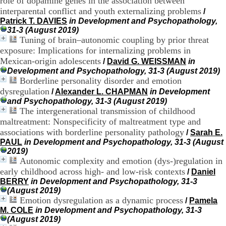
role of dopamine genes in the association between
:
+
interparental conflict and youth externalizing problems
/
3
Patrick T. DAVIES
in Development and Psychopathology,
3
31-3 (August 2019)
(
Tuning of brain–autonomic coupling by prior threat
0
exposure: Implications for internalizing problems in
)
Mexican-origin adolescents
/
David G. WEISSMAN
in
4
Development and Psychopathology, 31-3 (August 2019)
3
Borderline personality disorder and emotion
7
dysregulation
9
/
Alexander L. CHAPMAN
in Development
1
and Psychopathology, 31-3 (August 2019)
5
The intergenerational transmission of childhood
4
maltreatment: Nonspecificity of maltreatment type and
6
associations with borderline personality pathology
/
Sarah E.
5
PAUL
in Development and Psychopathology, 31-3 (August
F
2019)
a
Autonomic complexity and emotion (dys-)regulation in
x
early childhood across high- and low-risk contexts
/
Daniel
:
BERRY
in Development and Psychopathology, 31-3
+
(August 2019)
3
Emotion dysregulation as a dynamic process
3
/
Pamela
(
M. COLE
in Development and Psychopathology, 31-3
0
(August 2019)