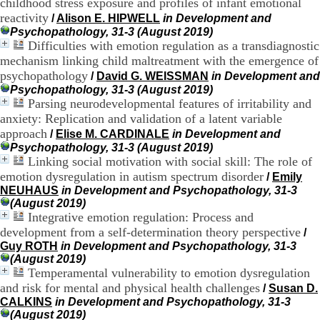
childhood stress exposure and profiles of infant emotional
.
reactivity
/
Alison E. HIPWELL
in Development and
2
Psychopathology, 31-3 (August 2019)
1
Difficulties with emotion regulation as a transdiagnostic
1
mechanism linking child maltreatment with the emergence of
9
5
psychopathology
/
David G. WEISSMAN
in Development and
,
Psychopathology, 31-3 (August 2019)
B
Parsing neurodevelopmental features of irritability and
d
anxiety: Replication and validation of a latent variable
P
approach
/
Elise M. CARDINALE
in Development and
i
Psychopathology, 31-3 (August 2019)
n
Linking social motivation with social skill: The role of
e
emotion dysregulation in autism spectrum disorder
l
/
Emily
F
NEUHAUS
in Development and Psychopathology, 31-3
-
(August 2019)
6
Integrative emotion regulation: Process and
9
development from a self-determination theory perspective
/
6
Guy ROTH
in Development and Psychopathology, 31-3
7
(August 2019)
7
Temperamental vulnerability to emotion dysregulation
B
and risk for mental and physical health challenges
/
Susan D.
R
CALKINS
in Development and Psychopathology, 31-3
O
(August 2019)
N