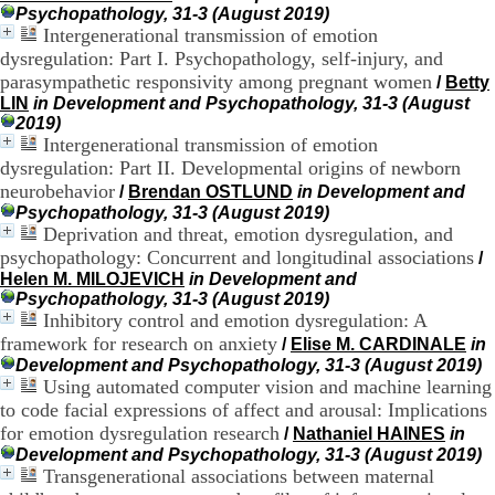
H
Psychopathology, 31-3 (August 2019)
o
Intergenerational transmission of emotion
s
dysregulation: Part I. Psychopathology, self-injury, and
p
parasympathetic responsivity among pregnant women
/
Betty
i
LIN
in Development and Psychopathology, 31-3 (August
t
2019)
a
Intergenerational transmission of emotion
l
dysregulation: Part II. Developmental origins of newborn
i
neurobehavior
e
/
Brendan OSTLUND
in Development and
r
Psychopathology, 31-3 (August 2019)
l
Deprivation and threat, emotion dysregulation, and
e
psychopathology: Concurrent and longitudinal associations
/
V
Helen M. MILOJEVICH
in Development and
i
Psychopathology, 31-3 (August 2019)
n
Inhibitory control and emotion dysregulation: A
a
framework for research on anxiety
/
Elise M. CARDINALE
in
t
Development and Psychopathology, 31-3 (August 2019)
i
Using automated computer vision and machine learning
e
to code facial expressions of affect and arousal: Implications
r
,
for emotion dysregulation research
/
Nathaniel HAINES
in
b
Development and Psychopathology, 31-3 (August 2019)
â
Transgenerational associations between maternal
t