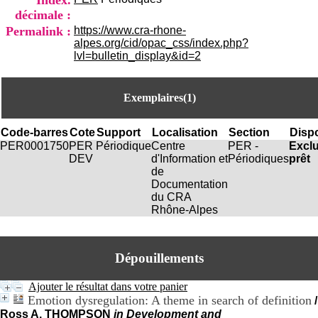
Index.
i
décimale :
o
Permalink :
https://www.cra-rhone-
n
alpes.org/cid/opac_css/index.php?
d
lvl=bulletin_display&id=2
u
C
R
A
Exemplaires(1)
R
h
Code-barres
Cote
Support
Localisation
Section
Dispo
ô
PER0001750
PER
Périodique
Centre
PER -
Excl
n
DEV
d'Information et
Périodiques
prêt
e
de
-
Documentation
A
du CRA
l
Rhône-Alpes
p
e
s
C
Dépouillements
e
n
Ajouter le résultat dans votre panier
t
Emotion dysregulation: A theme in search of definition
r
/
e
Ross A. THOMPSON
in Development and