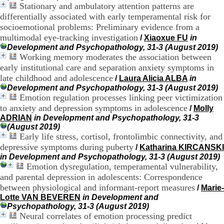
Stationary and ambulatory attention patterns are
H
differentially associated with early temperamental risk for
o
r
socioemotional problems: Preliminary evidence from a
a
multimodal eye-tracking investigation
/
Xiaoxue FU
in
i
Development and Psychopathology, 31-3 (August 2019)
r
Working memory moderates the association between
e
early institutional care and separation anxiety symptoms in
s
late childhood and adolescence
/
Laura Alicia ALBA
in
:
Development and Psychopathology, 31-3 (August 2019)
L
Emotion regulation processes linking peer victimization
u
n
to anxiety and depression symptoms in adolescence
/
Molly
d
ADRIAN
in Development and Psychopathology, 31-3
i
(August 2019)
a
Early life stress, cortisol, frontolimbic connectivity, and
u
depressive symptoms during puberty
/
Katharina KIRCANSKI
V
in Development and Psychopathology, 31-3 (August 2019)
e
Emotion dysregulation, temperamental vulnerability,
n
and parental depression in adolescents: Correspondence
d
between physiological and informant-report measures
r
/
Marie-
e
Lotte VAN BEVEREN
in Development and
d
Psychopathology, 31-3 (August 2019)
i
Neural correlates of emotion processing predict
: