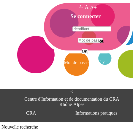
A-
A
A+
A
Se connecter
c
c
u
e
A
i
d
l
r
Mot de passe oublié ?
e
s
s
e
<
C
e
Centre d'Information et de documentation du CRA
n
Rhône-Alpes
t
CRA
Informations pratiques
r
e
d
Adresse
Nouvelle recherche
'
Centre d'information et de documentat