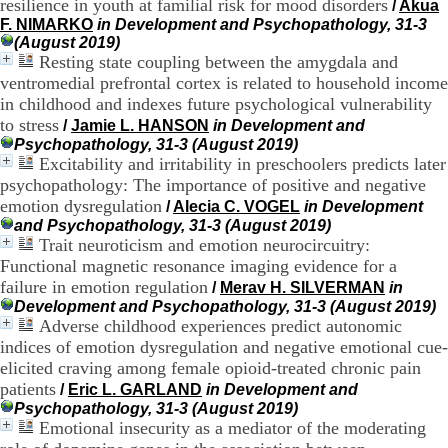
resilience in youth at familial risk for mood disorders
/
Akua
9
F. NIMARKO
in Development and Psychopathology, 31-3
h
(August 2019)
0
Resting state coupling between the amygdala and
0
ventromedial prefrontal cortex is related to household income
1
in childhood and indexes future psychological vulnerability
2
to stress
h
/
Jamie L. HANSON
in Development and
3
Psychopathology, 31-3 (August 2019)
0
Excitability and irritability in preschoolers predicts later
-
psychopathology: The importance of positive and negative
1
emotion dysregulation
/
Alecia C. VOGEL
in Development
3
and Psychopathology, 31-3 (August 2019)
h
Trait neuroticism and emotion neurocircuitry:
3
Functional magnetic resonance imaging evidence for a
0
failure in emotion regulation
1
/
Merav H. SILVERMAN
in
7
Development and Psychopathology, 31-3 (August 2019)
h
Adverse childhood experiences predict autonomic
0
indices of emotion dysregulation and negative emotional cue-
0
elicited craving among female opioid-treated chronic pain
patients
/
Eric L. GARLAND
in Development and
T
Psychopathology, 31-3 (August 2019)
é
Emotional insecurity as a mediator of the moderating
l