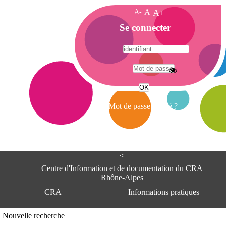
A-
A
A+
A
Se connecter
c
c
u
e
A
i
d
l
r
Mot de passe oublié ?
e
s
s
e
<
C
e
Centre d'Information et de documentation du CRA
n
Rhône-Alpes
t
CRA
Informations pratiques
r
e
d
Adresse
Nouvelle recherche
'
Centre d'information et de documentat