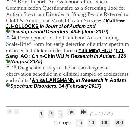
Brief Report: An Evaluation of the Social
H
Communication Questionnaire as a Screening Tool for
o
Autism Spectrum Disorder in Young People Referred to
s
p
Child & Adolescent Mental Health Services
/
Matthew
i
J. HOLLOCKS
in Journal of Autism and
t
Developmental Disorders, 49-6 (June 2019)
a
Development of the Childhood Autism Rating
l
Scale-Brief Form for early detection of autism spectrum
i
disorder in toddlers under three
/
Yuh-Ming HOU
;
Lai-
e
Sang IAO
;
Chin-Chin WU
in Research in Autism, 126
r
(August 2025)
l
Diagnostic utility of the autism diagnostic
e
observation schedule in a clinical sample of adolescents
V
i
and adults
/
Anika LANGMANN
in Research in Autism
n
Spectrum Disorders, 34 (February 2017)
a
t
i
e
r
1
2
3
(1 - 10 / 29)
,
b
Par page :
25
50
100
200
â
t