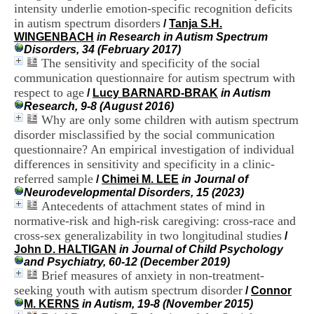
i
intensity underlie emotion-specific recognition deficits
o
in autism spectrum disorders
/
Tanja S.H.
n
WINGENBACH
in Research in Autism Spectrum
d
Disorders, 34 (February 2017)
u
The sensitivity and specificity of the social
C
communication questionnaire for autism spectrum with
R
respect to age
/
Lucy BARNARD-BRAK
in Autism
A
Research, 9-8 (August 2016)
R
Why are only some children with autism spectrum
h
ô
disorder misclassified by the social communication
n
questionnaire? An empirical investigation of individual
e
differences in sensitivity and specificity in a clinic-
-
referred sample
/
Chimei M. LEE
in Journal of
A
Neurodevelopmental Disorders, 15 (2023)
l
Antecedents of attachment states of mind in
p
normative-risk and high-risk caregiving: cross-race and
e
s
cross-sex generalizability in two longitudinal studies
/
C
John D. HALTIGAN
in Journal of Child Psychology
e
and Psychiatry, 60-12 (December 2019)
n
Brief measures of anxiety in non-treatment-
t
seeking youth with autism spectrum disorder
/
Connor
r
M. KERNS
in Autism, 19-8 (November 2015)
e