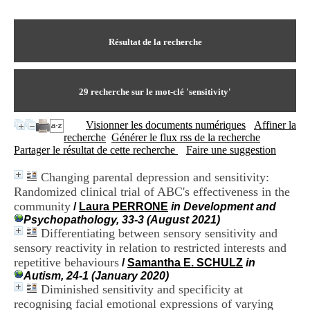
I
du CRA Rhône-Alpes
n
Centre Hospitalier le Vinatier
f
bât 211
o
Résultat de la recherche
95, Bd Pinel
r
69678 Bron Cedex
m
Horaires
a
Lundi au Vendredi
t
29
recherche sur le mot-clé
'sensitivity'
9h00-12h00 13h30-16h00
i
Contact
o
Tél:
+33(0)4 37 91 54 65
Visionner les documents numériques
Affiner la
n
Fax:
+33(0)4 37 91 54 37
recherche
Générer le flux rss de la recherche
e
Mail
Partager le résultat de cette recherche
Faire une suggestion
t
d
Changing parental depression and sensitivity:
e
Randomized clinical trial of ABC's effectiveness in the
D
o
community
/
Laura PERRONE
in Development and
c
Psychopathology, 33-3 (August 2021)
u
Differentiating between sensory sensitivity and
m
sensory reactivity in relation to restricted interests and
e
repetitive behaviours
/
Samantha E. SCHULZ
in
n
Autism, 24-1 (January 2020)
t
Diminished sensitivity and specificity at
a
recognising facial emotional expressions of varying
t