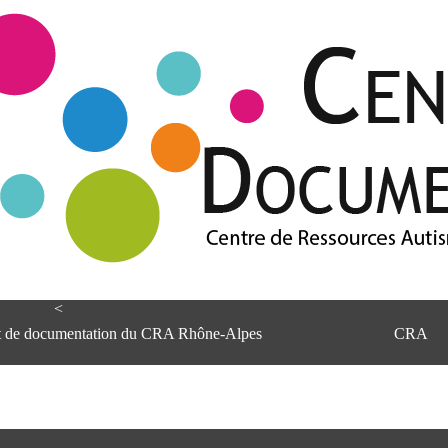
<
et de documentation du CRA Rhône-Alpes
CRA