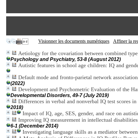
Visionner les documents numériques
Affiner la r
Aetiology for the covariation between combined type 
Psychology and Psychiatry, 53-8 (August 2012)
Autistic features in school age children: IQ and gend
Default mode and fronto-parietal network associatio
(2022)
Development and Psychometric Evaluation of the Ha
Developmental Disorders, 49-7 (July 2019)
Differences in verbal and nonverbal IQ test scores in
2018)
Impact of IQ, age, SES, gender, and race on autis
Improving IQ measurement in intellectual disabilitie
6-1 (December 2014)
Investigating language skills as a mediator between