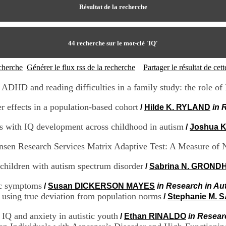
Résultat de la recherche
44
recherche sur le mot-clé
'IQ'
echerche
Générer le flux rss de la recherche
Partager le résultat de ce
ADHD and reading difficulties in a family study: the role of
er effects in a population-based cohort
/
Hilde K. RYLAND
in 
ns with IQ development across childhood in autism
/
Joshua K
nsen Research Services Matrix Adaptive Test: A Measure of 
 children with autism spectrum disorder
/
Sabrina N. GROND
tic symptoms
/
Susan DICKERSON MAYES
in Research in Au
s using true deviation from population norms
/
Stephanie M.
 IQ and anxiety in autistic youth
/
Ethan RINALDO
in Resear