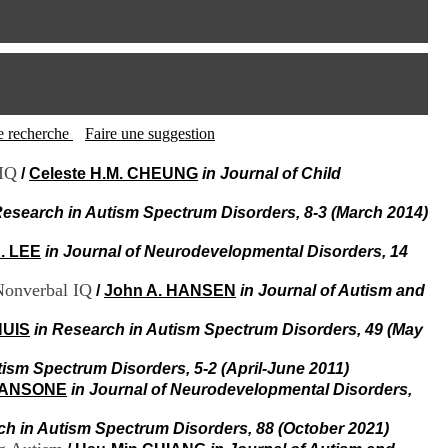
I
95, Bd Pinel
n
69678 Bron Cedex
f
Horaires
o
Lundi au Vendredi
r
9h00-12h00 13h30-16h00
m
Contact
a
Tél:
+33(0)4 37 91 54 65
t
tte recherche
Faire une suggestion
Fax:
+33(0)4 37 91 54 37
i
Mail
o
 IQ
/
Celeste H.M. CHEUNG
in Journal of Child
n
e
Research in Autism Spectrum Disorders, 8-3 (March 2014)
t
d
. LEE
in Journal of Neurodevelopmental Disorders, 14
e
D
Nonverbal IQ
/
John A. HANSEN
in Journal of Autism and
o
c
HUIS
in Research in Autism Spectrum Disorders, 49 (May
u
m
e
tism Spectrum Disorders, 5-2 (April-June 2011)
n
 SANSONE
in Journal of Neurodevelopmental Disorders,
t
a
ch in Autism Spectrum Disorders, 88 (October 2021)
t