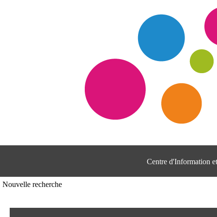
Centre d'Information 
Nouvelle recherche