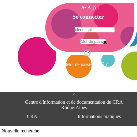
A-
A
A+
A
Se connecter
c
c
u
e
A
i
d
l
r
Mot de passe oublié ?
e
s
s
e
<
C
e
Centre d'Information et de documentation du CRA
n
Rhône-Alpes
t
CRA
Informations pratiques
r
e
d
Adresse
Nouvelle recherche
'
Centre d'information et de documentat