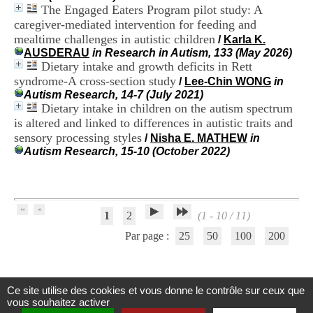
H
The Engaged Eaters Program pilot study: A
o
caregiver-mediated intervention for feeding and
s
mealtime challenges in autistic children
/
Karla K.
p
AUSDERAU
in Research in Autism, 133 (May 2026)
i
Dietary intake and growth deficits in Rett
t
syndrome-A cross-section study
/
Lee-Chin WONG
in
a
Autism Research, 14-7 (July 2021)
l
Dietary intake in children on the autism spectrum
i
e
is altered and linked to differences in autistic traits and
r
sensory processing styles
/
Nisha E. MATHEW
in
l
Autism Research, 15-10 (October 2022)
e
V
i
n
a
1
2
(1 - 10 / 11)
t
i
Par page :
25
50
100
200
e
r
,
b
Ce site utilise des cookies et vous donne le contrôle sur ceux que
â
Centre d'Information et de Documentation
vous souhaitez activer
t