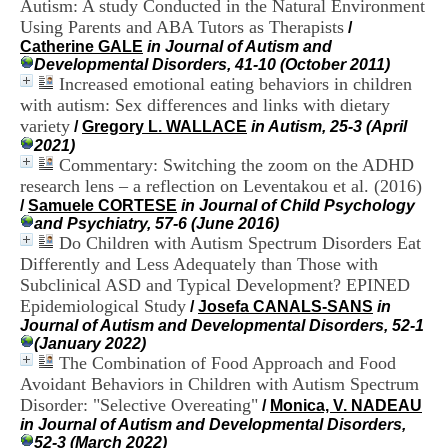
Autism: A study Conducted in the Natural Environment
i
Using Parents and ABA Tutors as Therapists
o
/
n
Catherine GALE
in Journal of Autism and
d
Developmental Disorders, 41-10 (October 2011)
u
Increased emotional eating behaviors in children
C
with autism: Sex differences and links with dietary
R
variety
/
Gregory L. WALLACE
in Autism, 25-3 (April
A
2021)
R
Commentary: Switching the zoom on the ADHD
h
research lens – a reflection on Leventakou et al. (2016)
ô
/
Samuele CORTESE
in Journal of Child Psychology
n
and Psychiatry, 57-6 (June 2016)
e
Do Children with Autism Spectrum Disorders Eat
-
A
Differently and Less Adequately than Those with
l
Subclinical ASD and Typical Development? EPINED
p
Epidemiological Study
/
Josefa CANALS-SANS
in
e
Journal of Autism and Developmental Disorders, 52-1
s
(January 2022)
C
The Combination of Food Approach and Food
e
Avoidant Behaviors in Children with Autism Spectrum
n
Disorder: "Selective Overeating"
t
/
Monica, V. NADEAU
r
in Journal of Autism and Developmental Disorders,
e
52-3 (March 2022)