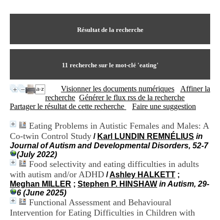
I
du CRA Rhône-Alpes
n
Centre Hospitalier le Vinatier
f
bât 211
o
Résultat de la recherche
95, Bd Pinel
r
69678 Bron Cedex
m
Horaires
a
Lundi au Vendredi
t
11
recherche sur le mot-clé
'eating'
9h00-12h00 13h30-16h00
i
Contact
o
Tél:
+33(0)4 37 91 54 65
Visionner les documents numériques
Affiner la
n
Fax:
+33(0)4 37 91 54 37
recherche
Générer le flux rss de la recherche
e
Mail
Partager le résultat de cette recherche
Faire une suggestion
t
d
Eating Problems in Autistic Females and Males: A
e
Co-twin Control Study
D
/
Karl LUNDIN REMNÉLIUS
in
o
Journal of Autism and Developmental Disorders, 52-7
c
(July 2022)
u
Food selectivity and eating difficulties in adults
m
with autism and/or ADHD
/
Ashley HALKETT
;
e
Meghan MILLER
;
Stephen P. HINSHAW
in Autism, 29-
n
6 (June 2025)
t
Functional Assessment and Behavioural
a
Intervention for Eating Difficulties in Children with
t