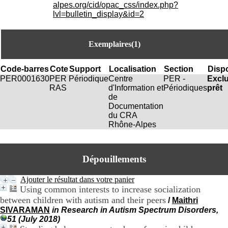
i
alpes.org/cid/opac_css/index.php?
o
lvl=bulletin_display&id=2
n
d
u
Exemplaires(1)
C
R
A
Code-barres
Cote
Support
Localisation
Section
Dispo
R
PER0001630
PER
Périodique
Centre
PER -
Excl
h
RAS
d'Information et
Périodiques
prêt
ô
de
n
Documentation
e
du CRA
-
Rhône-Alpes
A
l
p
Dépouillements
e
s
C
Ajouter le résultat dans votre panier
e
Using common interests to increase socialization
n
between children with autism and their peers
/
Maithri
t
SIVARAMAN
in Research in Autism Spectrum Disorders,
r
51 (July 2018)
e