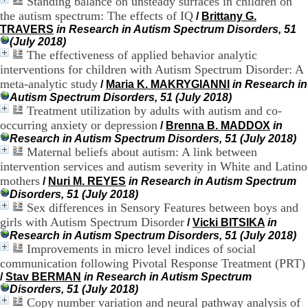
Standing balance on unsteady surfaces in children on
H
the autism spectrum: The effects of IQ
/
Brittany G.
o
TRAVERS
in Research in Autism Spectrum Disorders, 51
s
(July 2018)
p
The effectiveness of applied behavior analytic
i
interventions for children with Autism Spectrum Disorder: A
t
a
meta-analytic study
/
Maria K. MAKRYGIANNI
in Research in
l
Autism Spectrum Disorders, 51 (July 2018)
i
Treatment utilization by adults with autism and co-
e
occurring anxiety or depression
/
Brenna B. MADDOX
in
r
Research in Autism Spectrum Disorders, 51 (July 2018)
l
Maternal beliefs about autism: A link between
e
intervention services and autism severity in White and Latino
V
mothers
i
/
Nuri M. REYES
in Research in Autism Spectrum
n
Disorders, 51 (July 2018)
a
Sex differences in Sensory Features between boys and
t
girls with Autism Spectrum Disorder
/
Vicki BITSIKA
in
i
Research in Autism Spectrum Disorders, 51 (July 2018)
e
Improvements in micro level indices of social
r
communication following Pivotal Response Treatment (PRT)
,
/
Stav BERMAN
in Research in Autism Spectrum
b
Disorders, 51 (July 2018)
â
Copy number variation and neural pathway analysis of
t