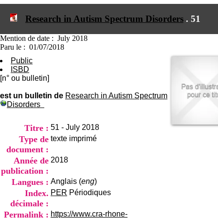
I
du CRA Rhône-Alpes
n
Centre Hospitalier le Vinatier
Research in Autism Spectrum Disorders
.
51
f
bât 211
o
95, Bd Pinel
r
Mention de date : July 2018
69678 Bron Cedex
m
Paru le : 01/07/2018
Horaires
a
Lundi au Vendredi
Public
t
9h00-12h00 13h30-16h00
ISBD
i
Contact
[n° ou bulletin]
o
Tél:
+33(0)4 37 91 54 65
n
Fax:
+33(0)4 37 91 54 37
est un bulletin de
Research in Autism Spectrum
e
Disorders
Mail
t
d
e
Titre :
51 - July 2018
D
Type de
texte imprimé
o
document :
c
Année de
2018
u
m
publication :
e
Langues :
Anglais (
eng
)
n
Index.
PER
Périodiques
t
décimale :
a
t
Permalink :
https://www.cra-rhone-