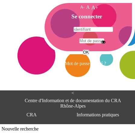
A-
A
A+
A
Se connecter
c
c
u
e
A
i
d
l
r
Mot de passe oublié ?
e
s
s
e
<
C
e
Centre d'Information et de documentation du CRA
n
Rhône-Alpes
t
CRA
Informations pratiques
r
e
d
Adresse
Nouvelle recherche
'
Centre d'information et de documentat