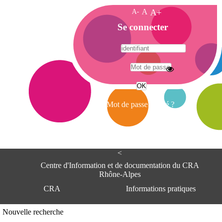
A-
A
A+
A
Se connecter
c
c
u
e
A
i
d
l
r
Mot de passe oublié ?
e
s
s
e
<
C
e
Centre d'Information et de documentation du CRA
n
Rhône-Alpes
t
CRA
Informations pratiques
r
e
d
Adresse
Nouvelle recherche
'
Centre d'information et de documentat