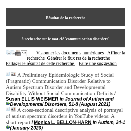
I
du CRA Rhône-Alpes
n
Centre Hospitalier le Vinatier
f
bât 211
o
Résultat de la recherche
95, Bd Pinel
r
69678 Bron Cedex
m
Horaires
a
Lundi au Vendredi
t
8
recherche sur le mot-clé
'communication disorders'
9h00-12h00 13h30-16h00
i
Contact
o
Tél:
+33(0)4 37 91 54 65
Visionner les documents numériques
Affiner la
n
Fax:
+33(0)4 37 91 54 37
recherche
Générer le flux rss de la recherche
e
Mail
Partager le résultat de cette recherche
Faire une suggestion
t
d
A Preliminary Epidemiologic Study of Social
e
(Pragmatic) Communication Disorder Relative to
D
o
Autism Spectrum Disorder and Developmental
c
Disability Without Social Communication Deficits
/
u
Susan ELLIS WEISMER
in Journal of Autism and
m
Developmental Disorders, 51-8 (August 2021)
e
A cross-sectional descriptive analysis of portrayal
n
of autism spectrum disorders in YouTube videos: A
t
short report
/
Monica L. BELLON-HARN
in Autism, 24-1
a
(January 2020)
t