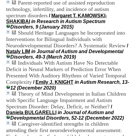
Parent-reported use of assisted reproduction
i
o
technology, infertility, and incidence of autism
n
spectrum disorders
/
Margaret T. KAMOWSKI-
d
SHAKIBAI
in Research in Autism Spectrum
u
Disorders, 9 (January 2015)
C
Should Heritage Languages be Incorporated into
R
Interventions for Bilingual Individuals with
A
Neurodevelopmental Disorders? A Systematic Review
/
R
Nataly LIM
in Journal of Autism and Developmental
h
Disorders, 49-3 (March 2019)
ô
Individuals With Autism Have No Detectable
n
e
Deficit in Neural Markers of Prediction Error When
-
Presented With Auditory Rhythms of Varied Temporal
A
Complexity
/
Emily J. KNIGHT
in Autism Research, 13-
l
12 (December 2020)
p
Theory of Mind Development in Italian Children
e
with Specific Language Impairment and Autism
s
Spectrum Disorder: Delay, Deficit, or Neither?
C
/
e
Daniela BULGARELLI
in Journal of Autism and
n
Developmental Disorders, 52-12 (December 2022)
t
Caregiver-identified strengths in children
r
attending their first neurodevelopmental assessment:
e