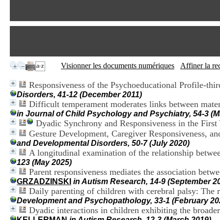
Visionner les documents numériques
Affiner la r
Responsiveness of the Psychoeducational Profile-thi
Disorders, 41-12 (December 2011)
Difficult temperament moderates links between mater
in Journal of Child Psychology and Psychiatry, 54-3 (
Dyadic Synchrony and Responsiveness in the First 
Gesture Development, Caregiver Responsiveness, an
and Developmental Disorders, 50-7 (July 2020)
A longitudinal examination of the relationship betwe
123 (May 2025)
Parent responsiveness mediates the association betwe
GRZADZINSKI
in Autism Research, 14-9 (September 2
Daily parenting of children with cerebral palsy: The r
Development and Psychopathology, 33-1 (February 20
Dyadic interactions in children exhibiting the broad
KELLERMAN
in Autism Research, 12-3 (March 2019)