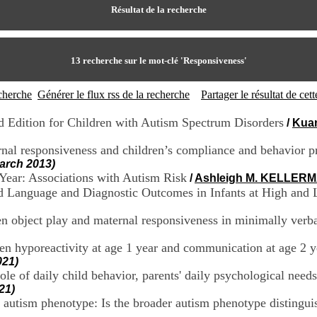
Résultat de la recherche
13
recherche sur le mot-clé
'Responsiveness'
echerche
Générer le flux rss de la recherche
Partager le résultat de ce
rd Edition for Children with Autism Spectrum Disorders
/
Kua
nal responsiveness and children’s compliance and behavior p
March 2013)
Year: Associations with Autism Risk
/
Ashleigh M. KELLER
d Language and Diagnostic Outcomes in Infants at High and 
en object play and maternal responsiveness in minimally verb
en hyporeactivity at age 1 year and communication at age 2 ye
021)
ole of daily child behavior, parents' daily psychological need
21)
er autism phenotype: Is the broader autism phenotype distingu