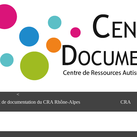
<
et de documentation du CRA Rhône-Alpes
CRA