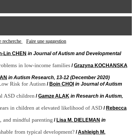
I
95, Bd Pinel
n
69678 Bron Cedex
f
Horaires
o
Lundi au Vendredi
r
9h00-12h00 13h30-16h00
m
Contact
a
Tél:
+33(0)4 37 91 54 65
t
tte recherche
Faire une suggestion
Fax:
+33(0)4 37 91 54 37
i
Mail
o
n-Lin CHEN
in Journal of Autism and Developmental
n
e
roblems in low-income families
/
Grazyna KOCHANSKA
t
d
MAN
in Autism Research, 13-12 (December 2020)
e
Low Risk for Autism
/
Boin CHOI
in Journal of Autism
D
o
al ASD children
/
Gamze ALAK
in Research in Autism,
c
u
m
ars in children at elevated likelihood of ASD
/
Rebecca
e
n
s, and mindful parenting
/
Lisa M. DIELEMAN
in
t
a
ishable from typical development?
/
Ashleigh M.
t