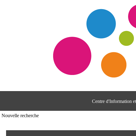
Centre d'Information 
Nouvelle recherche