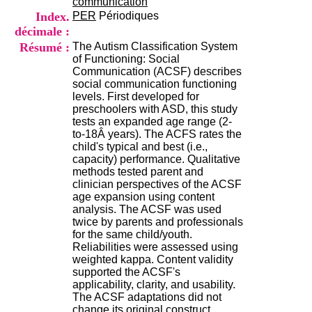
communication
H
Index.
PER
Périodiques
o
décimale :
s
p
Résumé :
The Autism Classification System
i
of Functioning: Social
t
Communication (ACSF) describes
a
social communication functioning
l
levels. First developed for
i
preschoolers with ASD, this study
e
tests an expanded age range (2-
r
to-18Â years). The ACFS rates the
l
child's typical and best (i.e.,
e
capacity) performance. Qualitative
V
methods tested parent and
i
clinician perspectives of the ACSF
n
age expansion using content
a
analysis. The ACSF was used
t
twice by parents and professionals
i
for the same child/youth.
e
Reliabilities were assessed using
r
weighted kappa. Content validity
,
supported the ACSF's
b
applicability, clarity, and usability.
â
The ACSF adaptations did not
t
change its original construct.