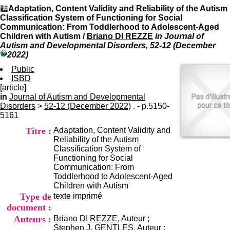
I
du CRA Rhône-Alpes
Adaptation, Content Validity and Reliability of the Autism
n
Centre Hospitalier le Vinatier
Classification System of Functioning for Social
f
bât 211
Communication: From Toddlerhood to Adolescent-Aged
o
95, Bd Pinel
Children with Autism
/
Briano DI REZZE
in Journal of
r
69678 Bron Cedex
Autism and Developmental Disorders, 52-12 (December
m
Horaires
2022)
a
Lundi au Vendredi
t
Public
9h00-12h00 13h30-16h00
i
ISBD
Contact
o
[article]
Tél:
+33(0)4 37 91 54 65
n
in
Journal of Autism and Developmental
Fax:
+33(0)4 37 91 54 37
e
Disorders
>
52-12 (December 2022)
. - p.5150-
Mail
t
5161
d
Titre :
Adaptation, Content Validity and
e
Reliability of the Autism
D
Classification System of
o
Functioning for Social
c
Communication: From
u
Toddlerhood to Adolescent-Aged
m
Children with Autism
e
Type de
texte imprimé
n
t
document :
a
Auteurs :
Briano DI REZZE
, Auteur ;
t
Stephen J. GENTLES
, Auteur ;