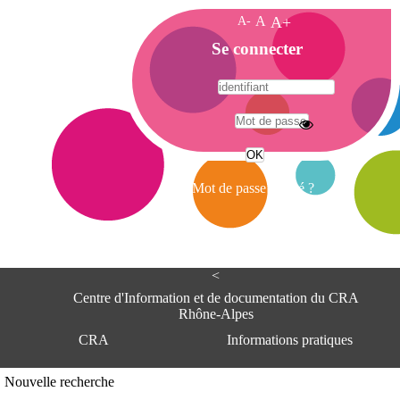
A-
A
A+
A
Se connecter
c
c
u
e
A
i
d
l
r
Mot de passe oublié ?
e
s
s
e
<
C
e
Centre d'Information et de documentation du CRA
n
Rhône-Alpes
t
CRA
Informations pratiques
r
e
d
Adresse
Nouvelle recherche
'
Centre d'information et de documentat