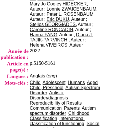
i
Mary Jo Cooley HIDECKER
,
o
Auteur ;
Lonnie ZWAIGENBAUM
,
n
Auteur ;
Peter L. ROSENBAUM
,
d
Auteur ;
Eric DUKU
, Auteur ;
u
Stelios GEORGIADES
, Auteur ;
C
Caroline RONCADIN
, Auteur ;
R
Hanna FANG
, Auteur ;
Diana J.
A
TAJIK-PARVINCHI
, Auteur ;
R
Helena VIVEIROS
, Auteur
h
Année de
2022
ô
publication :
n
Article en
p.5150-5161
e
-
page(s) :
A
Langues :
Anglais (
eng
)
l
Mots-clés :
Child
Adolescent
Humans
Aged
p
Child, Preschool
Autism Spectrum
e
Disorder
Autistic
s
Disorder/diagnosis
C
Reproducibility of Results
e
Communication
Parents
Autism
n
spectrum disorder
Childhood
t
Classification
International
r
classification of functioning
Social
e