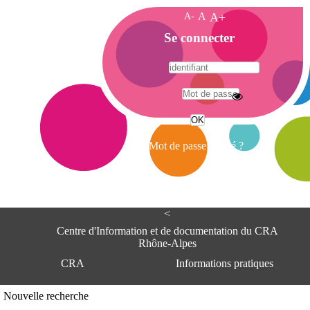
A-
A
A+
A
Se connecter
c
c
u
e
A
i
d
l
r
Mot de passe oublié ?
e
s
s
e
<
C
e
Centre d'Information et de documentation du CRA
n
Rhône-Alpes
t
CRA
Informations pratiques
r
e
d
Adresse
Nouvelle recherche
'
Centre d'information et de documentat