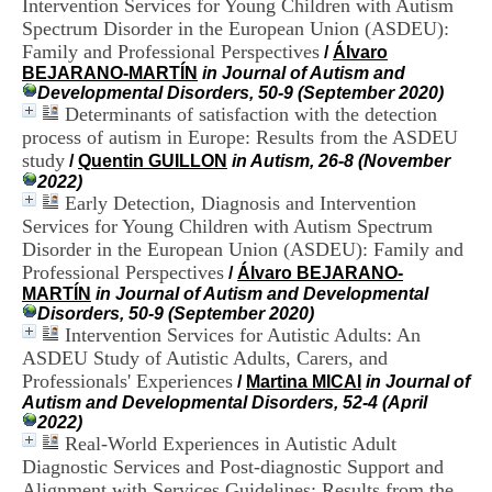
Intervention Services for Young Children with Autism
i
Spectrum Disorder in the European Union (ASDEU):
o
n
Family and Professional Perspectives
/
Álvaro
d
BEJARANO-MARTÍN
in Journal of Autism and
u
Developmental Disorders, 50-9 (September 2020)
C
Determinants of satisfaction with the detection
R
process of autism in Europe: Results from the ASDEU
A
study
/
Quentin GUILLON
in Autism, 26-8 (November
R
2022)
h
Early Detection, Diagnosis and Intervention
ô
Services for Young Children with Autism Spectrum
n
e
Disorder in the European Union (ASDEU): Family and
-
Professional Perspectives
/
Álvaro BEJARANO-
A
MARTÍN
in Journal of Autism and Developmental
l
Disorders, 50-9 (September 2020)
p
Intervention Services for Autistic Adults: An
e
ASDEU Study of Autistic Adults, Carers, and
s
Professionals' Experiences
/
Martina MICAI
in Journal of
C
Autism and Developmental Disorders, 52-4 (April
e
2022)
n
Real-World Experiences in Autistic Adult
t
r
Diagnostic Services and Post-diagnostic Support and
e
Alignment with Services Guidelines: Results from the