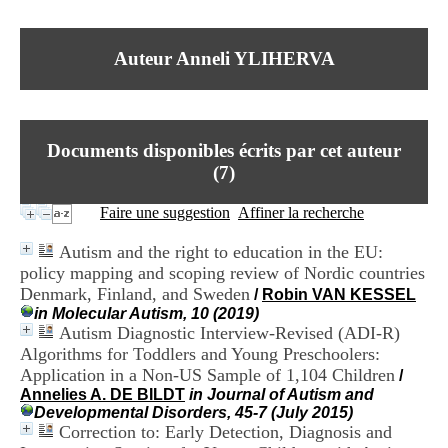
I
du CRA Rhône-Alpes
n
Centre Hospitalier le Vinatier
f
bât 211
Auteur Anneli YLIHERVA
o
95, Bd Pinel
r
69678 Bron Cedex
m
Horaires
a
Lundi au Vendredi
t
9h00-12h00 13h30-16h00
Documents disponibles écrits par cet auteur
i
Contact
o
(
7
)
Tél:
+33(0)4 37 91 54 65
n
Fax:
+33(0)4 37 91 54 37
e
Faire une suggestion
Affiner la recherche
Mail
t
d
Autism and the right to education in the EU:
e
policy mapping and scoping review of Nordic countries
D
Denmark, Finland, and Sweden
o
/
Robin VAN KESSEL
c
in Molecular Autism, 10 (2019)
u
Autism Diagnostic Interview-Revised (ADI-R)
m
Algorithms for Toddlers and Young Preschoolers:
e
Application in a Non-US Sample of 1,104 Children
/
n
Annelies A. DE BILDT
in Journal of Autism and
t
Developmental Disorders, 45-7 (July 2015)
a
Correction to: Early Detection, Diagnosis and
t