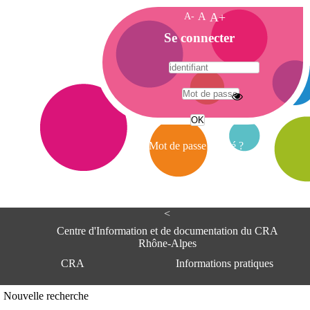
A-
A
A+
A
Se connecter
c
c
u
e
A
i
d
l
r
Mot de passe oublié ?
e
s
s
e
<
C
e
Centre d'Information et de documentation du CRA
n
Rhône-Alpes
t
CRA
Informations pratiques
r
e
d
Adresse
Nouvelle recherche
'
Centre d'information et de documentat