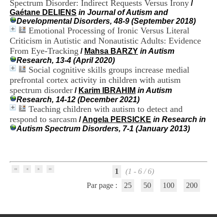
Spectrum Disorder: Indirect Requests Versus Irony
/
i
Gaétane DELIENS
in Journal of Autism and
o
Developmental Disorders, 48-9 (September 2018)
n
Emotional Processing of Ironic Versus Literal
d
u
Criticism in Autistic and Nonautistic Adults: Evidence
C
From Eye-Tracking
/
Mahsa BARZY
in Autism
R
Research, 13-4 (April 2020)
A
Social cognitive skills groups increase medial
R
prefrontal cortex activity in children with autism
h
spectrum disorder
/
Karim IBRAHIM
in Autism
ô
Research, 14-12 (December 2021)
n
Teaching children with autism to detect and
e
-
respond to sarcasm
/
Angela PERSICKE
in Research in
A
Autism Spectrum Disorders, 7-1 (January 2013)
l
p
e
s
C
1
(1 - 6 / 6)
e
Par page :
25
50
100
200
n
t
r
e