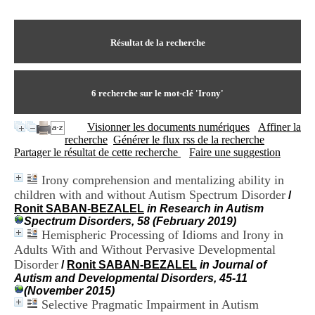
I
du CRA Rhône-Alpes
n
Centre Hospitalier le Vinatier
f
bât 211
o
Résultat de la recherche
95, Bd Pinel
r
69678 Bron Cedex
m
Horaires
a
Lundi au Vendredi
t
6
recherche sur le mot-clé
'Irony'
9h00-12h00 13h30-16h00
i
Contact
o
Tél:
+33(0)4 37 91 54 65
Visionner les documents numériques
Affiner la
n
Fax:
+33(0)4 37 91 54 37
recherche
Générer le flux rss de la recherche
e
Mail
Partager le résultat de cette recherche
Faire une suggestion
t
d
Irony comprehension and mentalizing ability in
e
children with and without Autism Spectrum Disorder
D
/
o
Ronit SABAN-BEZALEL
in Research in Autism
c
Spectrum Disorders, 58 (February 2019)
u
Hemispheric Processing of Idioms and Irony in
m
Adults With and Without Pervasive Developmental
e
Disorder
/
Ronit SABAN-BEZALEL
in Journal of
n
Autism and Developmental Disorders, 45-11
t
(November 2015)
a
Selective Pragmatic Impairment in Autism
t