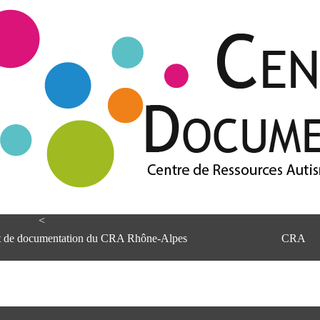
<
et de documentation du CRA Rhône-Alpes
CRA