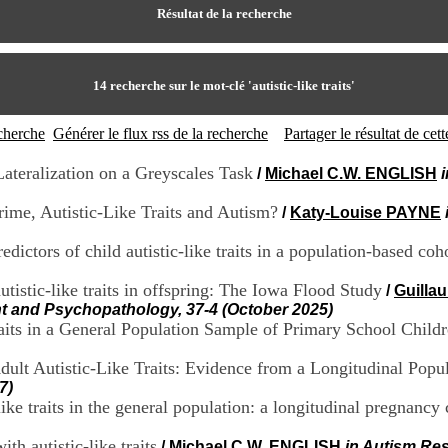
Résultat de la recherche
14
recherche sur le mot-clé
'autistic-like traits'
echerche
Générer le flux rss de la recherche
Partager le résultat de ce
ateralization on a Greyscales Task
/
Michael C.W. ENGLISH
ime, Autistic-Like Traits and Autism?
/
Katy-Louise PAYNE
edictors of child autistic-like traits in a population-based coh
autistic-like traits in offspring: The Iowa Flood Study
/
Guilla
t and Psychopathology, 37-4 (October 2025)
aits in a General Population Sample of Primary School Child
ult Autistic-Like Traits: Evidence from a Longitudinal Popu
7)
like traits in the general population: a longitudinal pregnancy
ith autistic-like traits
/
Michael C.W. ENGLISH
in Autism Res