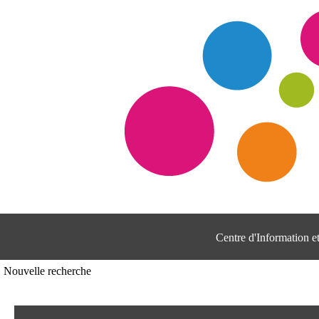
Centre d'Information 
Nouvelle recherche