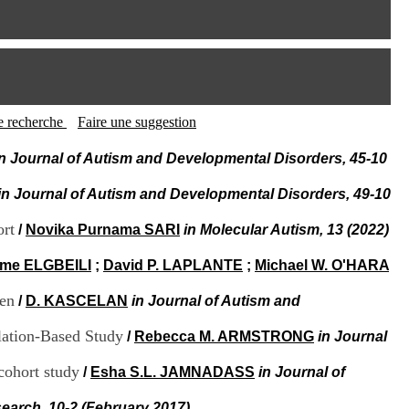
I
95, Bd Pinel
n
69678 Bron Cedex
f
Horaires
o
Lundi au Vendredi
r
9h00-12h00 13h30-16h00
m
Contact
a
Tél:
+33(0)4 37 91 54 65
t
tte recherche
Faire une suggestion
Fax:
+33(0)4 37 91 54 37
i
Mail
o
in Journal of Autism and Developmental Disorders, 45-10
n
e
in Journal of Autism and Developmental Disorders, 49-10
t
d
ort
/
Novika Purnama SARI
in Molecular Autism, 13 (2022)
e
D
ume ELGBEILI
;
David P. LAPLANTE
;
Michael W. O'HARA
o
c
ren
/
D. KASCELAN
in Journal of Autism and
u
m
e
lation-Based Study
/
Rebecca M. ARMSTRONG
in Journal
n
t
 cohort study
/
Esha S.L. JAMNADASS
in Journal of
a
t
earch, 10-2 (February 2017)