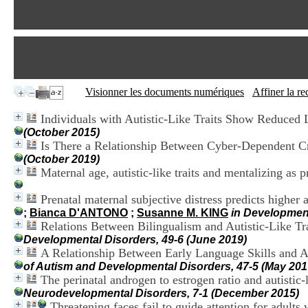
Visionner les documents numériques
Affiner la r
Individuals with Autistic-Like Traits Show Reduced L
(October 2015)
Is There a Relationship Between Cyber-Dependent Cr
(October 2019)
Maternal age, autistic-like traits and mentalizing as pr
Prenatal maternal subjective distress predicts higher 
;
Bianca D'ANTONO
;
Susanne M. KING
in Developmen
Relations Between Bilingualism and Autistic-Like Tr
Developmental Disorders, 49-6 (June 2019)
A Relationship Between Early Language Skills and Ad
of Autism and Developmental Disorders, 47-5 (May 201
The perinatal androgen to estrogen ratio and autistic-
Neurodevelopmental Disorders, 7-1 (December 2015)
Threatening faces fail to guide attention for adults w