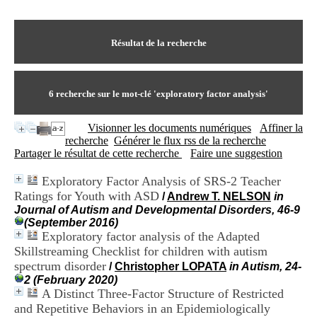
I
du CRA Rhône-Alpes
n
Centre Hospitalier le Vinatier
f
bât 211
o
Résultat de la recherche
95, Bd Pinel
r
69678 Bron Cedex
m
Horaires
a
Lundi au Vendredi
t
6
recherche sur le mot-clé
'exploratory factor analysis'
9h00-12h00 13h30-16h00
i
Contact
o
Tél:
+33(0)4 37 91 54 65
Visionner les documents numériques
Affiner la
n
Fax:
+33(0)4 37 91 54 37
recherche
Générer le flux rss de la recherche
e
Mail
Partager le résultat de cette recherche
Faire une suggestion
t
d
Exploratory Factor Analysis of SRS-2 Teacher
e
Ratings for Youth with ASD
D
/
Andrew T. NELSON
in
o
Journal of Autism and Developmental Disorders, 46-9
c
(September 2016)
u
Exploratory factor analysis of the Adapted
m
Skillstreaming Checklist for children with autism
e
spectrum disorder
/
Christopher LOPATA
in Autism, 24-
n
2 (February 2020)
t
A Distinct Three-Factor Structure of Restricted
a
and Repetitive Behaviors in an Epidemiologically
t