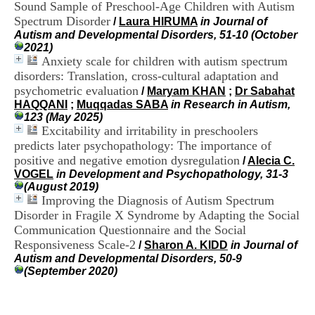
Sound Sample of Preschool-Age Children with Autism
i
o
Spectrum Disorder
/
Laura HIRUMA
in Journal of
n
Autism and Developmental Disorders, 51-10 (October
d
2021)
u
Anxiety scale for children with autism spectrum
C
disorders: Translation, cross-cultural adaptation and
R
psychometric evaluation
/
Maryam KHAN
;
Dr Sabahat
A
HAQQANI
;
Muqqadas SABA
in Research in Autism,
R
123 (May 2025)
h
Excitability and irritability in preschoolers
ô
predicts later psychopathology: The importance of
n
e
positive and negative emotion dysregulation
/
Alecia C.
-
VOGEL
in Development and Psychopathology, 31-3
A
(August 2019)
l
Improving the Diagnosis of Autism Spectrum
p
Disorder in Fragile X Syndrome by Adapting the Social
e
Communication Questionnaire and the Social
s
Responsiveness Scale-2
/
Sharon A. KIDD
in Journal of
C
Autism and Developmental Disorders, 50-9
e
(September 2020)
n
t
r
e