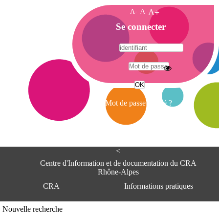
A-
A
A+
A
Se connecter
c
c
u
e
A
i
d
l
r
Mot de passe oublié ?
e
s
s
e
<
C
e
Centre d'Information et de documentation du CRA
n
Rhône-Alpes
t
CRA
Informations pratiques
r
e
d
Adresse
Nouvelle recherche
'
Centre d'information et de documentat