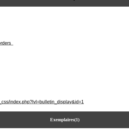
orders
_css/index.php?lvl=bulletin_display&id=1
Exemplaires(1)