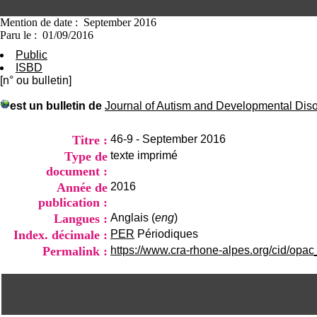
Mention de date : September 2016
Paru le : 01/09/2016
Public
ISBD
[n° ou bulletin]
est un bulletin de
Journal of Autism and Developmental Dis
Titre :
46-9 - September 2016
Type de
texte imprimé
document :
Année de
2016
publication :
Langues :
Anglais (
eng
)
Index. décimale :
PER
Périodiques
Permalink :
https://www.cra-rhone-alpes.org/cid/opac