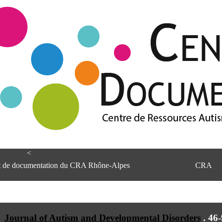
<
et de documentation du CRA Rhône-Alpes
CRA
Journal of Autism and Developmental Disorders
.
46-