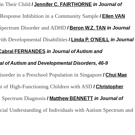
.
in Their Child
/
Jennifer C. FAIRTHORNE
in Journal of
2
1
d Response Inhibition in a Community Sample
/
Ellen VAN
1
9
sm Spectrum Disorder and ADHD
/
Beron W.Z. TAN
in Journal
5
,
with Developmental Disabilities
/
Linda P. O’NEILL
in Journal
B
d
 Cabral FERNANDES
in Journal of Autism and
P
i
al of Autism and Developmental Disorders, 46-9
n
e
l
sorder in a Preschool Population in Singapore
/
Chui Mae
F
-
nt of High-Functioning Children with ASD
/
Christopher
6
9
m Spectrum Diagnosis
/
Matthew BENNETT
in Journal of
6
7
ocial Understanding of Individuals with Autism Spectrum and
7
B
R
O
N