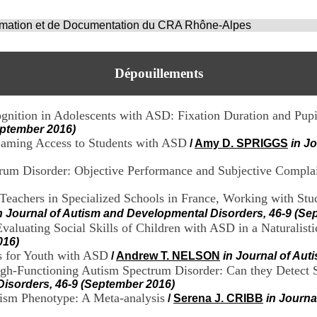
ormation et de Documentation du CRA Rhône-Alpes
Dépouillements
ognition in Adolescents with ASD: Fixation Duration and Pupi
eptember 2016)
Gaming Access to Students with ASD
/
Amy D. SPRIGGS
in J
trum Disorder: Objective Performance and Subjective Compla
eachers in Specialized Schools in France, Working with Stud
n Journal of Autism and Developmental Disorders, 46-9 (Se
aluating Social Skills of Children with ASD in a Naturalisti
016)
s for Youth with ASD
/
Andrew T. NELSON
in Journal of Au
gh-Functioning Autism Spectrum Disorder: Can they Detect S
Disorders, 46-9 (September 2016)
ism Phenotype: A Meta-analysis
/
Serena J. CRIBB
in Journa