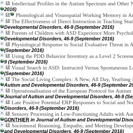
Intellectual Profiles in the Autism Spectrum and Other
2016)
Phonological and Visuospatial Working Memory in A
The Effectiveness of Direct Instruction in Teaching S
Developmental Disorders, 46-9 (September 2016)
Parents of Children with ASD Experience More Psycholo
Developmental Disorders, 46-9 (September 2016)
Physiological Response to Social Evaluative Threat in
(September 2016)
Using the PDD Behavior Inventory as a Level 2 Screener
9 (September 2016)
Visual Search in ASD: Instructed Versus Spontaneous L
(September 2016)
The Social Living Complex: A New, All Day, Yearlong I
Autism and Developmental Disorders, 46-9 (September 2
Operationalisation of the European Protocol for Autis
Journal of Autism and Developmental Disorders, 46-9 (S
Late Positive Potential ERP Responses to Social and N
Disorders, 46-9 (September 2016)
Sensory Processing in Low-Functioning Adults with Aut
GONTHIER
in Journal of Autism and Developmental Diso
Sociomoral Reasoning, Empathy, and Meeting Developme
and Developmental Disorders, 46-9 (September 2016)