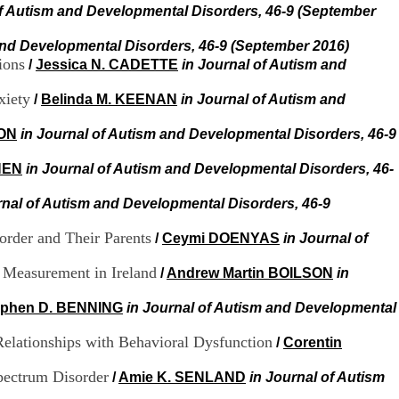
H
of Autism and Developmental Disorders, 46-9 (September
o
s
and Developmental Disorders, 46-9 (September 2016)
p
ions
/
Jessica N. CADETTE
in Journal of Autism and
i
t
xiety
/
Belinda M. KEENAN
in Journal of Autism and
a
l
TON
in Journal of Autism and Developmental Disorders, 46-9
i
e
HEN
in Journal of Autism and Developmental Disorders, 46-
r
l
e
rnal of Autism and Developmental Disorders, 46-9
V
i
order and Their Parents
/
Ceymi DOENYAS
in Journal of
n
a
e Measurement in Ireland
/
Andrew Martin BOILSON
in
t
i
ephen D. BENNING
in Journal of Autism and Developmental
e
r
Relationships with Behavioral Dysfunction
/
Corentin
,
b
pectrum Disorder
/
Amie K. SENLAND
in Journal of Autism
â
t