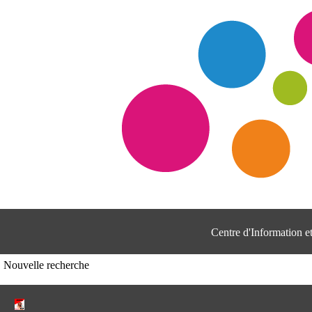
Centre d'Information 
Nouvelle recherche