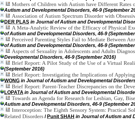
Mothers of Children with Autism have Different Rates of
Autism and Developmental Disorders, 46-9 (September 2
Association of Autism Spectrum Disorder with Obsessiv
DER PLAS
in Journal of Autism and Developmental Disor
A Meta-Analytic Review of the Efficacy of Physical Ex
of Autism and Developmental Disorders, 46-9 (September
Perceived Parenting Styles Fail to Mediate Between Anx
of Autism and Developmental Disorders, 46-9 (September
Aspects of Sexuality in Adolescents and Adults Diagno
Developmental Disorders, 46-9 (September 2016)
Brief Report: A Pilot Study of the Use of a Virtual Rea
(September 2016)
Brief Report: Investigating the Implications of Applyi
WONG
in Journal of Autism and Developmental Disorders
Brief Report: Parent-Teacher Discrepancies on the Dev
LOPATA
in Journal of Autism and Developmental Disorde
Towards an Agenda for Research for Lesbian, Gay, Bise
Autism and Developmental Disorders, 46-9 (September 2
Interoception: The Eighth Sensory System: Practical So
Related Disorders
/
Punit SHAH
in Journal of Autism and 