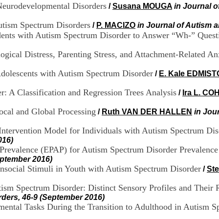
 Neurodevelopmental Disorders
/
Susana MOUGA
in Journal 
utism Spectrum Disorders
/
P. MACIZO
in Journal of Autism 
tudents with Autism Spectrum Disorder to Answer “Wh-” Quest
gical Distress, Parenting Stress, and Attachment-Related An
 Adolescents with Autism Spectrum Disorder
/
E. Kale EDMIS
: A Classification and Regression Trees Analysis
/
Ira L. CO
ocal and Global Processing
/
Ruth VAN DER HALLEN
in Jou
ntervention Model for Individuals with Autism Spectrum Dis
016)
m Prevalence (EPAP) for Autism Spectrum Disorder Prevalenc
eptember 2016)
onsocial Stimuli in Youth with Autism Spectrum Disorder
/
St
ism Spectrum Disorder: Distinct Sensory Profiles and Their 
rders, 46-9 (September 2016)
ntal Tasks During the Transition to Adulthood in Autism S