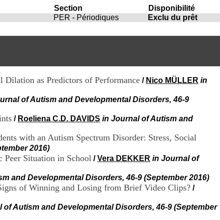
i
Section
Disponibilité
o
PER - Périodiques
Exclu du prêt
n
d
u
C
R
A
R
l Dilation as Predictors of Performance
/
Nico MÜLLER
in
h
ô
ournal of Autism and Developmental Disorders, 46-9
n
e
ints
/
Roeliena C.D. DAVIDS
in Journal of Autism and
-
A
l
ents with an Autism Spectrum Disorder: Stress, Social
p
ptember 2016)
e
c Peer Situation in School
/
Vera DEKKER
in Journal of
s
C
tism and Developmental Disorders, 46-9 (September 2016)
e
igns of Winning and Losing from Brief Video Clips?
/
n
t
l of Autism and Developmental Disorders, 46-9 (September
r
e