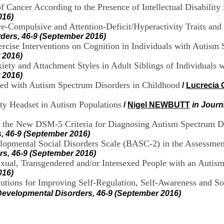
 Cancer According to the Presence of Intellectual Disability 
016)
e-Compulsive and Attention-Deficit/Hyperactivity Traits an
ders, 46-9 (September 2016)
ercise Interventions on Cognition in Individuals with Auti
 2016)
iety and Attachment Styles in Adult Siblings of Individuals 
 2016)
sed with Autism Spectrum Disorders in Childhood
/
Lucrecia
lity Headset in Autism Populations
/
Nigel NEWBUTT
in Journ
ng the New DSM-5 Criteria for Diagnosing Autism Spectrum Di
, 46-9 (September 2016)
elopmental Social Disorders Scale (BASC-2) in the Assessme
rs, 46-9 (September 2016)
xual, Transgendered and/or Intersexed People with an Autis
016)
lutions for Improving Self-Regulation, Self-Awareness and S
Developmental Disorders, 46-9 (September 2016)