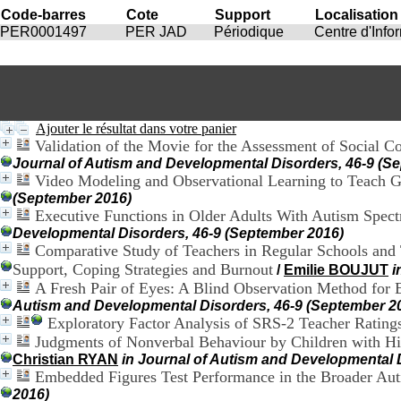
Code-barres
Cote
Support
Localisation
PER0001497
PER JAD
Périodique
Centre d'Inf
Ajouter le résultat dans votre panier
Validation of the Movie for the Assessment of Social C
Journal of Autism and Developmental Disorders, 46-9 (S
Video Modeling and Observational Learning to Teach 
(September 2016)
Executive Functions in Older Adults With Autism Spec
Developmental Disorders, 46-9 (September 2016)
Comparative Study of Teachers in Regular Schools and T
Support, Coping Strategies and Burnout
/
Emilie BOUJUT
i
A Fresh Pair of Eyes: A Blind Observation Method for Ev
Autism and Developmental Disorders, 46-9 (September 2
Exploratory Factor Analysis of SRS-2 Teacher Rating
Judgments of Nonverbal Behaviour by Children with Hi
Christian RYAN
in Journal of Autism and Developmental 
Embedded Figures Test Performance in the Broader Aut
2016)