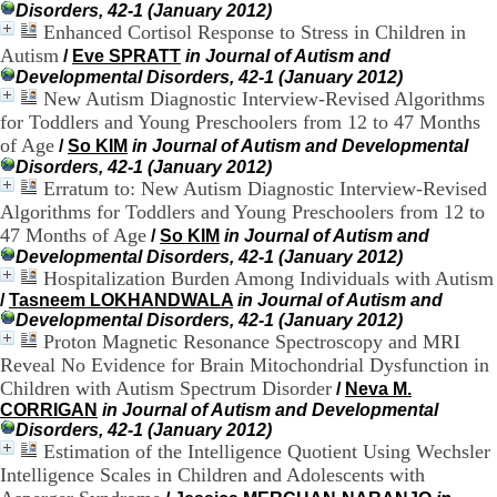
Disorders, 42-1 (January 2012)
.
Enhanced Cortisol Response to Stress in Children in
2
1
Autism
/
Eve SPRATT
in Journal of Autism and
1
Developmental Disorders, 42-1 (January 2012)
9
New Autism Diagnostic Interview-Revised Algorithms
5
for Toddlers and Young Preschoolers from 12 to 47 Months
,
of Age
/
So KIM
in Journal of Autism and Developmental
B
Disorders, 42-1 (January 2012)
d
Erratum to: New Autism Diagnostic Interview-Revised
P
Algorithms for Toddlers and Young Preschoolers from 12 to
i
n
47 Months of Age
/
So KIM
in Journal of Autism and
e
Developmental Disorders, 42-1 (January 2012)
l
Hospitalization Burden Among Individuals with Autism
F
/
Tasneem LOKHANDWALA
in Journal of Autism and
-
Developmental Disorders, 42-1 (January 2012)
6
Proton Magnetic Resonance Spectroscopy and MRI
9
Reveal No Evidence for Brain Mitochondrial Dysfunction in
6
Children with Autism Spectrum Disorder
/
Neva M.
7
CORRIGAN
in Journal of Autism and Developmental
7
Disorders, 42-1 (January 2012)
B
Estimation of the Intelligence Quotient Using Wechsler
R
O
Intelligence Scales in Children and Adolescents with
N