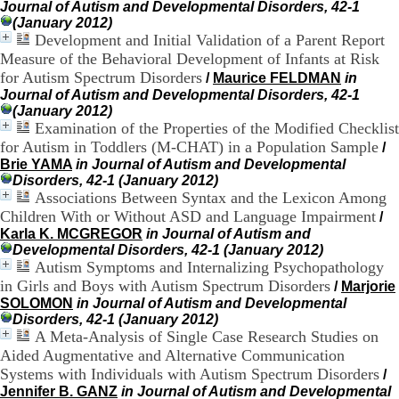
Journal of Autism and Developmental Disorders, 42-1
H
(January 2012)
o
Development and Initial Validation of a Parent Report
s
p
Measure of the Behavioral Development of Infants at Risk
i
for Autism Spectrum Disorders
/
Maurice FELDMAN
in
t
Journal of Autism and Developmental Disorders, 42-1
a
(January 2012)
l
Examination of the Properties of the Modified Checklist
i
for Autism in Toddlers (M-CHAT) in a Population Sample
/
e
Brie YAMA
in Journal of Autism and Developmental
r
Disorders, 42-1 (January 2012)
l
Associations Between Syntax and the Lexicon Among
e
Children With or Without ASD and Language Impairment
/
V
i
Karla K. MCGREGOR
in Journal of Autism and
n
Developmental Disorders, 42-1 (January 2012)
a
Autism Symptoms and Internalizing Psychopathology
t
in Girls and Boys with Autism Spectrum Disorders
/
Marjorie
i
SOLOMON
in Journal of Autism and Developmental
e
Disorders, 42-1 (January 2012)
r
A Meta-Analysis of Single Case Research Studies on
,
Aided Augmentative and Alternative Communication
b
Systems with Individuals with Autism Spectrum Disorders
/
â
Jennifer B. GANZ
in Journal of Autism and Developmental
t