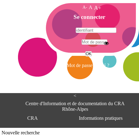
A-
A
A+
A
Se connecter
c
c
u
e
A
i
d
l
r
Mot de passe oublié ?
e
s
s
e
<
C
e
Centre d'Information et de documentation du CRA
n
Rhône-Alpes
t
CRA
Informations pratiques
r
e
d
Adresse
Nouvelle recherche
'
Centre d'information et de documentat