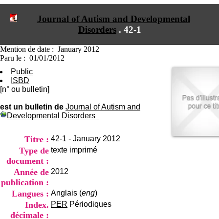
I
du CRA Rhône-Alpes
n
Centre Hospitalier le Vinatier
Journal of Autism and Developmental
f
bât 211
Disorders
.
42-1
o
95, Bd Pinel
r
69678 Bron Cedex
m
Horaires
Mention de date : January 2012
a
Lundi au Vendredi
Paru le : 01/01/2012
t
9h00-12h00 13h30-16h00
Public
i
Contact
ISBD
o
Tél:
+33(0)4 37 91 54 65
[n° ou bulletin]
n
Fax:
+33(0)4 37 91 54 37
e
Mail
est un bulletin de
Journal of Autism and
t
Developmental Disorders
d
e
D
Titre :
42-1 - January 2012
o
Type de
texte imprimé
c
document :
u
m
Année de
2012
e
publication :
n
Langues :
Anglais (
eng
)
t
Index.
PER
Périodiques
a
t
décimale :