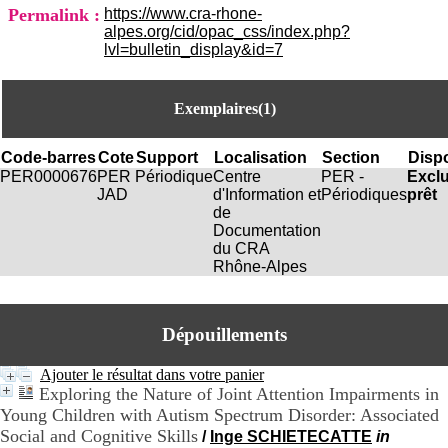
i
Permalink :
https://www.cra-rhone-
o
alpes.org/cid/opac_css/index.php?
n
lvl=bulletin_display&id=7
d
u
C
Exemplaires(1)
R
A
R
Code-barres
Cote
Support
Localisation
Section
Dispo
h
PER0000676
PER
Périodique
Centre
PER -
Excl
ô
JAD
d'Information et
Périodiques
prêt
n
de
e
Documentation
-
du CRA
A
Rhône-Alpes
l
p
e
s
Dépouillements
C
e
Ajouter le résultat dans votre panier
n
Exploring the Nature of Joint Attention Impairments in
t
Young Children with Autism Spectrum Disorder: Associated
r
Social and Cognitive Skills
/
Inge SCHIETECATTE
in
e