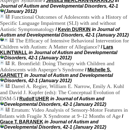
Asperger Syndrome
/
Jessica MERCHAN-NARANJO
in
H
Journal of Autism and Developmental Disorders, 42-1
o
(January 2012)
r
Functional Outcomes of Adolescents with a History of
a
Specific Language Impairment (SLI) with and without
i
Autistic Symptomatology
/
Kevin DURKIN
in Journal of
r
Autism and Developmental Disorders, 42-1 (January 2012)
e
The Efficacy of Intensive Behavioral Intervention for
s
:
Children with Autism: A Matter of Allegiance?
/
Lars
L
KLINTWALL
in Journal of Autism and Developmental
u
Disorders, 42-1 (January 2012)
n
R. Bromfield: Doing Therapy with Children and
d
Adolescents with Asperger’s Syndrome
/
Michelle S.
i
GARNETT
in Journal of Autism and Developmental
a
Disorders, 42-1 (January 2012)
u
Darrel A. Regier, William E. Narrow, Emily A. Kuhl
V
and David J. Kupfer (eds): The Conceptual Evolution of
e
DSM-5
/
Rudolf UHER
in Journal of Autism and
n
d
Developmental Disorders, 42-1 (January 2012)
r
Erratum: Video Analysis of Sensory-Motor Features in
e
Infants with Fragile X Syndrome at 9–12 Months of Age
/
d
Grace T. BARANEK
in Journal of Autism and
i
Developmental Disorders, 42-1 (January 2012)
: