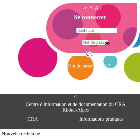
A-
A
A+
A
Se connecter
c
c
u
e
A
i
d
l
r
Mot de passe oublié ?
e
s
s
e
<
C
e
Centre d'Information et de documentation du CRA
n
Rhône-Alpes
t
CRA
Informations pratiques
r
e
d
Adresse
Nouvelle recherche
'
Centre d'information et de documentat