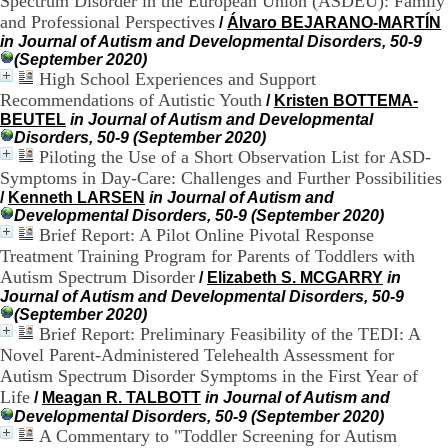
Spectrum Disorder in the European Union (ASDEU): Family
)
4
and Professional Perspectives
/
Álvaro BEJARANO-MARTÍN
3
in Journal of Autism and Developmental Disorders, 50-9
7
(September 2020)
9
High School Experiences and Support
1
Recommendations of Autistic Youth
/
Kristen BOTTEMA-
5
BEUTEL
in Journal of Autism and Developmental
4
Disorders, 50-9 (September 2020)
3
Piloting the Use of a Short Observation List for ASD-
7
Symptoms in Day-Care: Challenges and Further Possibilities
c
/
Kenneth LARSEN
in Journal of Autism and
o
Developmental Disorders, 50-9 (September 2020)
n
Brief Report: A Pilot Online Pivotal Response
t
a
Treatment Training Program for Parents of Toddlers with
c
Autism Spectrum Disorder
/
Elizabeth S. MCGARRY
in
t
Journal of Autism and Developmental Disorders, 50-9
(September 2020)
Brief Report: Preliminary Feasibility of the TEDI: A
Novel Parent-Administered Telehealth Assessment for
Autism Spectrum Disorder Symptoms in the First Year of
Life
/
Meagan R. TALBOTT
in Journal of Autism and
Developmental Disorders, 50-9 (September 2020)
A Commentary to "Toddler Screening for Autism