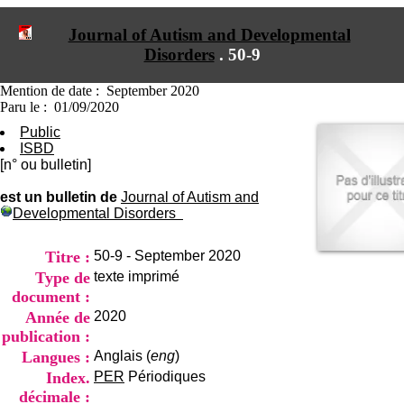
I
du CRA Rhône-Alpes
n
Centre Hospitalier le Vinatier
Journal of Autism and Developmental
f
bât 211
Disorders
.
50-9
o
95, Bd Pinel
r
69678 Bron Cedex
m
Horaires
Mention de date : September 2020
a
Lundi au Vendredi
Paru le : 01/09/2020
t
9h00-12h00 13h30-16h00
Public
i
Contact
ISBD
o
Tél:
+33(0)4 37 91 54 65
[n° ou bulletin]
n
Fax:
+33(0)4 37 91 54 37
e
Mail
est un bulletin de
Journal of Autism and
t
Developmental Disorders
d
e
D
Titre :
50-9 - September 2020
o
Type de
texte imprimé
c
document :
u
m
Année de
2020
e
publication :
n
Langues :
Anglais (
eng
)
t
Index.
PER
Périodiques
a
t
décimale :