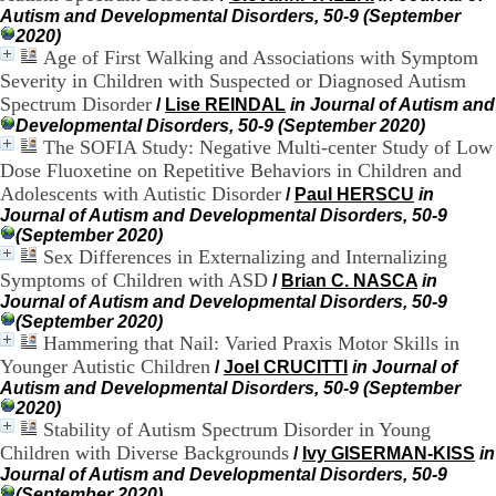
H
Autism and Developmental Disorders, 50-9 (September
o
2020)
r
Age of First Walking and Associations with Symptom
a
Severity in Children with Suspected or Diagnosed Autism
i
Spectrum Disorder
/
Lise REINDAL
in Journal of Autism and
r
Developmental Disorders, 50-9 (September 2020)
e
The SOFIA Study: Negative Multi-center Study of Low
s
Dose Fluoxetine on Repetitive Behaviors in Children and
:
Adolescents with Autistic Disorder
/
Paul HERSCU
in
L
u
Journal of Autism and Developmental Disorders, 50-9
n
(September 2020)
d
Sex Differences in Externalizing and Internalizing
i
Symptoms of Children with ASD
/
Brian C. NASCA
in
a
Journal of Autism and Developmental Disorders, 50-9
u
(September 2020)
V
Hammering that Nail: Varied Praxis Motor Skills in
e
Younger Autistic Children
/
Joel CRUCITTI
in Journal of
n
Autism and Developmental Disorders, 50-9 (September
d
2020)
r
Stability of Autism Spectrum Disorder in Young
e
Children with Diverse Backgrounds
/
Ivy GISERMAN-KISS
in
d
i
Journal of Autism and Developmental Disorders, 50-9
:
(September 2020)