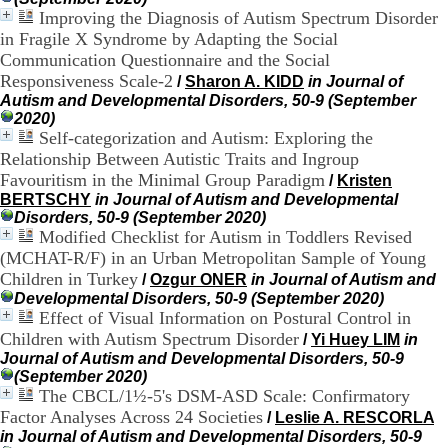
9
Improving the Diagnosis of Autism Spectrum Disorder
h
in Fragile X Syndrome by Adapting the Social
0
Communication Questionnaire and the Social
0
Responsiveness Scale-2
/
Sharon A. KIDD
in Journal of
1
Autism and Developmental Disorders, 50-9 (September
2
2020)
h
Self-categorization and Autism: Exploring the
3
Relationship Between Autistic Traits and Ingroup
0
-
Favouritism in the Minimal Group Paradigm
/
Kristen
1
BERTSCHY
in Journal of Autism and Developmental
3
Disorders, 50-9 (September 2020)
h
Modified Checklist for Autism in Toddlers Revised
3
(MCHAT-R/F) in an Urban Metropolitan Sample of Young
0
Children in Turkey
/
Ozgur ONER
in Journal of Autism and
1
Developmental Disorders, 50-9 (September 2020)
7
Effect of Visual Information on Postural Control in
h
Children with Autism Spectrum Disorder
/
Yi Huey LIM
in
0
0
Journal of Autism and Developmental Disorders, 50-9
(September 2020)
T
The CBCL/1½-5's DSM-ASD Scale: Confirmatory
é
Factor Analyses Across 24 Societies
/
Leslie A. RESCORLA
l
in Journal of Autism and Developmental Disorders, 50-9