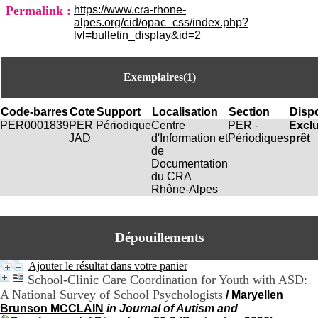
i
Permalink :
https://www.cra-rhone-
o
alpes.org/cid/opac_css/index.php?
n
lvl=bulletin_display&id=2
d
u
C
Exemplaires(1)
R
A
R
Code-barres
Cote
Support
Localisation
Section
Dispo
h
PER0001839
PER
Périodique
Centre
PER -
Excl
ô
JAD
d'Information et
Périodiques
prêt
n
de
e
Documentation
-
du CRA
A
Rhône-Alpes
l
p
e
s
Dépouillements
C
e
Ajouter le résultat dans votre panier
n
School-Clinic Care Coordination for Youth with ASD:
t
A National Survey of School Psychologists
/
Maryellen
r
Brunson MCCLAIN
in Journal of Autism and
e