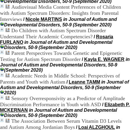
Developmental Disorders, 50-9 (September 2020)
H
Audiovisual Media Content Preferences of Children
o
with Autism Spectrum Disorders: Insights from Parental
s
p
Interviews
/
Nicole MARTINS
in Journal of Autism and
i
Developmental Disorders, 50-9 (September 2020)
t
Do Children with Autism Spectrum Disorder
a
Understand Their Academic Competencies?
/
Rosaria
l
FURLANO
in Journal of Autism and Developmental
i
Disorders, 50-9 (September 2020)
e
Parent Perspectives Towards Genetic and Epigenetic
r
Testing for Autism Spectrum Disorder
/
Kayla E. WAGNER
in
l
Journal of Autism and Developmental Disorders, 50-9
e
(September 2020)
V
Academic Needs in Middle School: Perspectives of
i
n
Parents and Youth with Autism
/
Leanne TAMM
in Journal of
a
Autism and Developmental Disorders, 50-9 (September
t
2020)
i
Sensory Overresponsivity as a Predictor of Amplitude
e
Discrimination Performance in Youth with ASD
/
Elizabeth P.
r
MCKERNAN
in Journal of Autism and Developmental
,
Disorders, 50-9 (September 2020)
b
The Association Between Serum Vitamin D3 Levels
â
and Autism Among Jordanian Boys
/
Loai ALZGHOUL
in
t