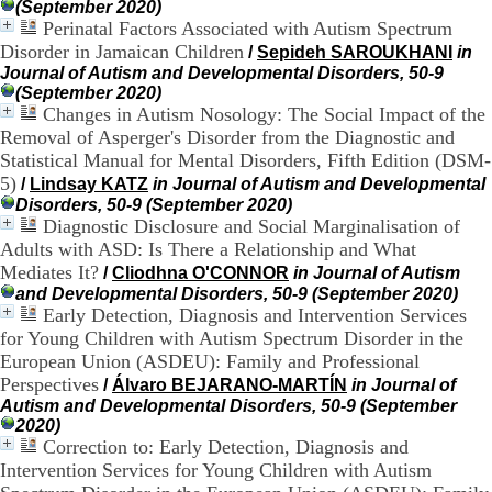
:
(September 2020)
+
Perinatal Factors Associated with Autism Spectrum
3
Disorder in Jamaican Children
/
Sepideh SAROUKHANI
in
3
Journal of Autism and Developmental Disorders, 50-9
(
(September 2020)
0
Changes in Autism Nosology: The Social Impact of the
)
Removal of Asperger's Disorder from the Diagnostic and
4
3
Statistical Manual for Mental Disorders, Fifth Edition (DSM-
7
5)
/
Lindsay KATZ
in Journal of Autism and Developmental
9
Disorders, 50-9 (September 2020)
1
Diagnostic Disclosure and Social Marginalisation of
5
Adults with ASD: Is There a Relationship and What
4
Mediates It?
/
Cliodhna O'CONNOR
in Journal of Autism
6
and Developmental Disorders, 50-9 (September 2020)
5
Early Detection, Diagnosis and Intervention Services
F
a
for Young Children with Autism Spectrum Disorder in the
x
European Union (ASDEU): Family and Professional
:
Perspectives
/
Álvaro BEJARANO-MARTÍN
in Journal of
+
Autism and Developmental Disorders, 50-9 (September
3
2020)
3
Correction to: Early Detection, Diagnosis and
(
Intervention Services for Young Children with Autism
0