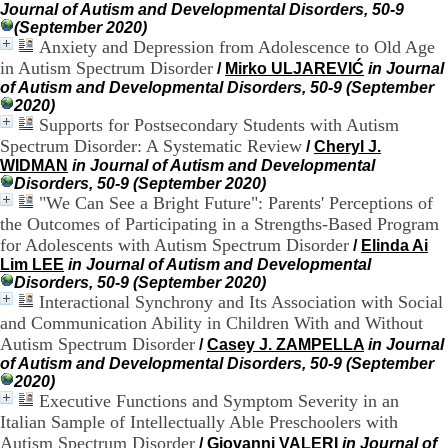
Journal of Autism and Developmental Disorders, 50-9
.
(September 2020)
2
Anxiety and Depression from Adolescence to Old Age
1
1
in Autism Spectrum Disorder
/
Mirko ULJAREVIĆ
in Journal
9
of Autism and Developmental Disorders, 50-9 (September
5
2020)
,
Supports for Postsecondary Students with Autism
B
Spectrum Disorder: A Systematic Review
/
Cheryl J.
d
WIDMAN
in Journal of Autism and Developmental
P
Disorders, 50-9 (September 2020)
i
"We Can See a Bright Future": Parents' Perceptions of
n
the Outcomes of Participating in a Strengths-Based Program
e
for Adolescents with Autism Spectrum Disorder
/
Elinda Ai
l
F
Lim LEE
in Journal of Autism and Developmental
-
Disorders, 50-9 (September 2020)
6
Interactional Synchrony and Its Association with Social
9
and Communication Ability in Children With and Without
6
Autism Spectrum Disorder
/
Casey J. ZAMPELLA
in Journal
7
of Autism and Developmental Disorders, 50-9 (September
7
2020)
B
Executive Functions and Symptom Severity in an
R
Italian Sample of Intellectually Able Preschoolers with
O
Autism Spectrum Disorder
/
Giovanni VALERI
in Journal of
N