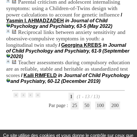
Parental criticism and adolescent internalising
.
symptoms: using a Children-of-Twins design with
2
power calculations to account for genetic influence
1
/
1
Yasmin I. AHMADZADEH
in Journal of Child
9
Psychology and Psychiatry, 63-5 (May 2022)
5
Reciprocal links between anxiety sensitivity and
,
obsessive-compulsive symptoms in youth: a
B
longitudinal twin study
/
Georgina KREBS
in Journal
d
of Child Psychology and Psychiatry, 61-9 (September
P
2020)
i
Teacher assessments during compulsory education
n
are as reliable, stable and heritable as standardized test
e
scores
l
/
Kaili RIMFELD
in Journal of Child Psychology
F
and Psychiatry, 60-12 (December 2019)
-
6
1
(1 - 13 / 13)
9
6
Par page :
25
50
100
200
7
7
B
R
O
Ce site utilise des cookies et vous donne le contrôle sur ceux que
N