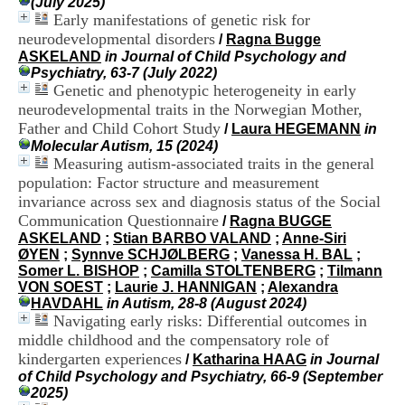
(July 2025)
H
Early manifestations of genetic risk for
o
neurodevelopmental disorders
/
Ragna Bugge
s
ASKELAND
in Journal of Child Psychology and
p
Psychiatry, 63-7 (July 2022)
i
Genetic and phenotypic heterogeneity in early
t
a
neurodevelopmental traits in the Norwegian Mother,
l
Father and Child Cohort Study
/
Laura HEGEMANN
in
i
Molecular Autism, 15 (2024)
e
Measuring autism-associated traits in the general
r
population: Factor structure and measurement
l
invariance across sex and diagnosis status of the Social
e
Communication Questionnaire
V
/
Ragna BUGGE
i
ASKELAND
;
Stian BARBO VALAND
;
Anne-Siri
n
ØYEN
;
Synnve SCHJØLBERG
;
Vanessa H. BAL
;
a
Somer L. BISHOP
;
Camilla STOLTENBERG
;
Tilmann
t
VON SOEST
;
Laurie J. HANNIGAN
;
Alexandra
i
HAVDAHL
in Autism, 28-8 (August 2024)
e
Navigating early risks: Differential outcomes in
r
middle childhood and the compensatory role of
,
kindergarten experiences
/
Katharina HAAG
in Journal
b
of Child Psychology and Psychiatry, 66-9 (September
â
2025)
t