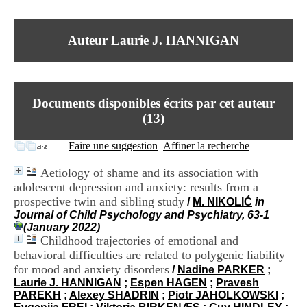
I
du CRA Rhône-Alpes
n
Centre Hospitalier le Vinatier
f
bât 211
Auteur Laurie J. HANNIGAN
o
95, Bd Pinel
r
69678 Bron Cedex
m
Horaires
a
Lundi au Vendredi
t
9h00-12h00 13h30-16h00
Documents disponibles écrits par cet auteur
i
Contact
o
(
13
)
Tél:
+33(0)4 37 91 54 65
n
Fax:
+33(0)4 37 91 54 37
e
Faire une suggestion
Affiner la recherche
Mail
t
d
Aetiology of shame and its association with
e
adolescent depression and anxiety: results from a
D
prospective twin and sibling study
o
/
M. NIKOLIĆ
in
c
Journal of Child Psychology and Psychiatry, 63-1
u
(January 2022)
m
Childhood trajectories of emotional and
e
behavioral difficulties are related to polygenic liability
n
for mood and anxiety disorders
/
Nadine PARKER
;
t
Laurie J. HANNIGAN
;
Espen HAGEN
;
Pravesh
a
PAREKH
;
Alexey SHADRIN
;
Piotr JAHOLKOWSKI
;
t