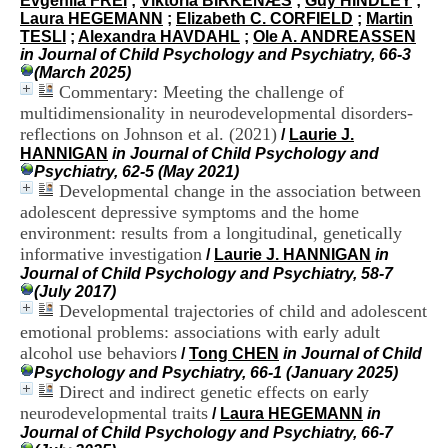
Evgeniia FREI
;
Viktoria BIRKENÆS
;
Guy HINDLEY
;
i
Laura HEGEMANN
;
Elizabeth C. CORFIELD
;
Martin
o
TESLI
;
Alexandra HAVDAHL
;
Ole A. ANDREASSEN
n
in Journal of Child Psychology and Psychiatry, 66-3
d
(March 2025)
u
Commentary: Meeting the challenge of
C
multidimensionality in neurodevelopmental disorders-
R
reflections on Johnson et al. (2021)
A
/
Laurie J.
R
HANNIGAN
in Journal of Child Psychology and
h
Psychiatry, 62-5 (May 2021)
ô
Developmental change in the association between
n
adolescent depressive symptoms and the home
e
environment: results from a longitudinal, genetically
-
informative investigation
/
Laurie J. HANNIGAN
in
A
Journal of Child Psychology and Psychiatry, 58-7
l
(July 2017)
p
Developmental trajectories of child and adolescent
e
emotional problems: associations with early adult
s
C
alcohol use behaviors
/
Tong CHEN
in Journal of Child
e
Psychology and Psychiatry, 66-1 (January 2025)
n
Direct and indirect genetic effects on early
t
neurodevelopmental traits
/
Laura HEGEMANN
in
r
Journal of Child Psychology and Psychiatry, 66-7
e