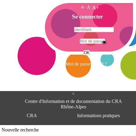
A-
A
A+
A
Se connecter
c
c
u
e
A
i
d
l
r
Mot de passe oublié ?
e
s
s
e
<
C
e
Centre d'Information et de documentation du CRA
n
Rhône-Alpes
t
CRA
Informations pratiques
r
e
d
Adresse
Nouvelle recherche
'
Centre d'information et de documentat